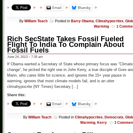
Email
Bluesky
By
William Teach
Posted in
Barry Obama
,
Climahypocrites
,
Glob
Warming
1 Comme
Rich SecState Takes Fossil Fueled
Flight To India To Complain About
Fossil Fuels
June 24, 2013 – 7:35 am
If Obama wanted a Secretary of State whose primary focus was “Climate
change”, he picked the right one in John Kerry, a true disciple of Gore an
Mann, who cares little for science, and ignores the 15+ year pause in
warming, ignores that most climate models fail, and is an utter
climahypocrite (NY Times) Secretary […]
Share this:
Email
Bluesky
By
William Teach
Posted in
Climahypocrites
,
Democrats
,
Glob
Warming
,
Kerry
3 Commen