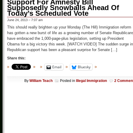
Support For Amnesty Bill
Supposedly Snowballs Ahead Of
Today’s Scheduled Vote
June 24, 2013 – 7:07 am
This should really brighten up your Monday (The Hill) Immigration reform
has gotten a new burst of life as a growing number of Senate Republican
have embraced the 1,000-page-plus legislation, setting up President
Obama for a big victory this week. [WATCH VIDEO] The sudden surge in
Republican support has been a pleasant surprise for Senate […]
Share this:
Email
Bluesky
By
William Teach
Posted in
Illegal Immigration
2 Commen