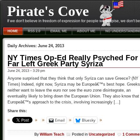
Pirate's Cove
If we don't believe in freedom of expression for people we despise, we don't belie
HOME
RSS 2.0
EMAIL ME
ABOUT ME
NO UNDERSTANDIN
Daily Archives:
June 24, 2013
NY Times Op-Ed Really Psyched For
Far Left Greek Party Syriza
June 24, 2013 – 3:29 pm
Anyone surprised that they think that only Syriza can save Greece? (NY
Times) Indeed, right now, Syriza may be Europeâ€™s best hope. Greeks
neither want to leave the euro nor see the euro zone disintegrate, an
eventuality likely to bring down the European Union. They also know that
Europeâ€™s approach to the crisis, involving increasingly […]
Share this:
Email
Bluesky
By
William Teach
Posted in
Uncategorized
1 Comme