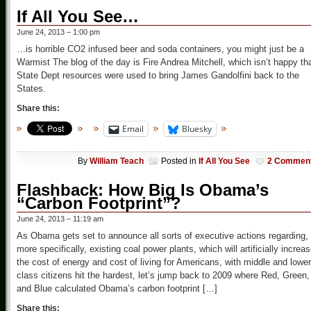
If All You See…
June 24, 2013 – 1:00 pm
…is horrible CO2 infused beer and soda containers, you might just be a
Warmist The blog of the day is Fire Andrea Mitchell, which isn’t happy th
State Dept resources were used to bring James Gandolfini back to the
States.
Share this:
Email
Bluesky
By
William Teach
Posted in
If All You See
2 Commen
Flashback: How Big Is Obama’s
“Carbon Footprint”?
June 24, 2013 – 11:19 am
As Obama gets set to announce all sorts of executive actions regarding,
more specifically, existing coal power plants, which will artificially increa
the cost of energy and cost of living for Americans, with middle and lower
class citizens hit the hardest, let’s jump back to 2009 where Red, Green,
and Blue calculated Obama’s carbon footprint […]
Share this: