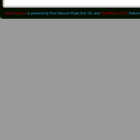
Pirate's Cove
is powered by Pure Neocon Pirate Evil. Oh, and
WordPress 7.0.3
. Delive