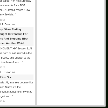
er typed: “I’m not sure how
ew can vote for a DSA
r…” Elwood typed: “How
 any Jewish…
”
11:18
d P. Dowd
on
mp Gives Ending
hright Citizenship For
ens And Stopping Birth
rism Another Whirl
NDMENT XIV Section 1. All
s born or naturalized in the
 States, and subject to the
iction thereof, are…
”
10:40
d P. Dowd
on
All You See…
lly, Jill, in a free country like
ited States it’s the
ment that has to show that
legations…
”
10:24