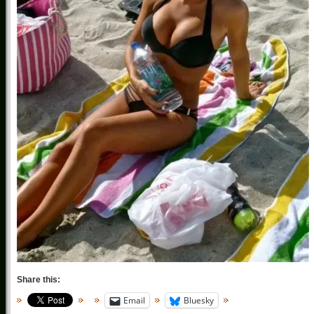
Share this:
Email
Bluesky