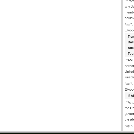
: “
Port
any J
membe
could
Aug 7, 
Elwoo
Tru
Birt
Ali
Tou
: “
AME
person
United
jurisd
Aug 7, 
Elwoo
If 
: “
Actua
the Un
govern
the al
Aug 7, 