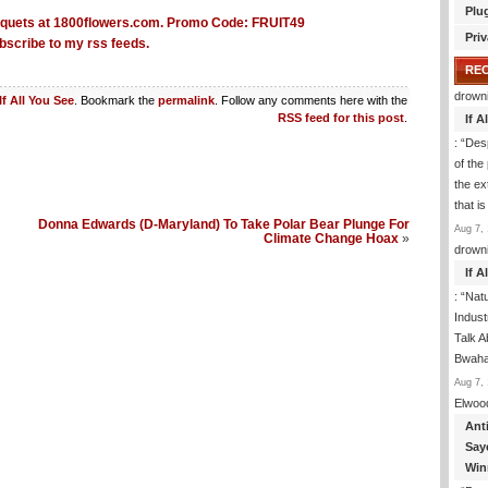
Plu
Priv
bscribe to my rss feeds.
RE
drown
If All You See
. Bookmark the
permalink
. Follow any comments here with the
RSS feed for this post
.
If 
: “
Desp
of the
the ex
that i
Donna Edwards (D-Maryland) To Take Polar Bear Plunge For
Aug 7, 
Climate Change Hoax
»
drown
If 
: “
Natu
Indus
Talk A
Bwaha
Aug 7, 
Elwoo
Ant
Say
Win