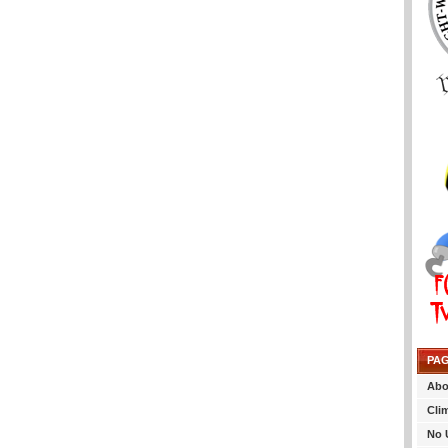
PA
Abo
Cli
No 