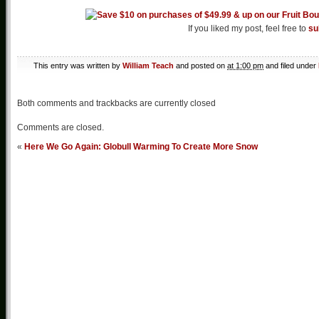
If you liked my post, feel free to
su
This entry was written by
William Teach
and posted on
at 1:00 pm
and filed under
Both comments and trackbacks are currently closed
Comments are closed.
«
Here We Go Again: Globull Warming To Create More Snow