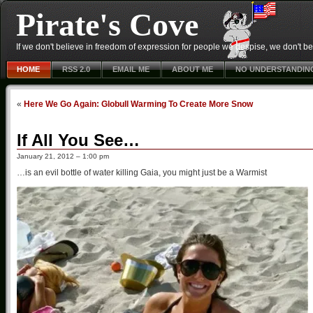
Pirate's Cove
If we don't believe in freedom of expression for people we despise, we don't belie
HOME
RSS 2.0
EMAIL ME
ABOUT ME
NO UNDERSTANDIN
«
Here We Go Again: Globull Warming To Create More Snow
If All You See…
January 21, 2012 – 1:00 pm
…is an evil bottle of water killing Gaia, you might just be a Warmist