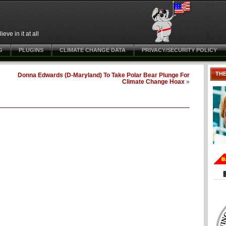
ve in it at all
G
PLUGINS
CLIMATE CHANGE DATA
PRIVACY/SECURITY POLICY
TH
Donna Edwards (D-Maryland) To Take Polar Bear Plunge For
Climate Change Hoax
»