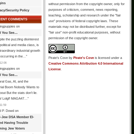
gins
without permission from the copyright owner, only for
purposes of criticism, comment, news reporting,
acy/Security Policy
teaching, scholarship and research under the "fair
CENT COMMENTS
use" provisions of federal copyright laws. These
ingpuppies
on
materials may not be distributed further, except for
"fair use" non-profit educational purposes, without
All You See…
permission of the copyright owner.
ite the puzzling disinterest
 political and media class, is
traordinary industrial growth
s occurring in the…
”
Pirate's Cove
by
Pirate's Cove
is licensed under a
12:06
Creative Commons Attribution 4.0 International
ingpuppies
on
License
.
All You See…
ral Gas, AI, and the
trial Boom Nobody Wants to
bout But the stats don’t lie.
! Lolgf! MAGA47…
”
11:59
d P. Dowd
on
i-Jew DSA Member El-
ed Having Trouble
ning Jew Voters