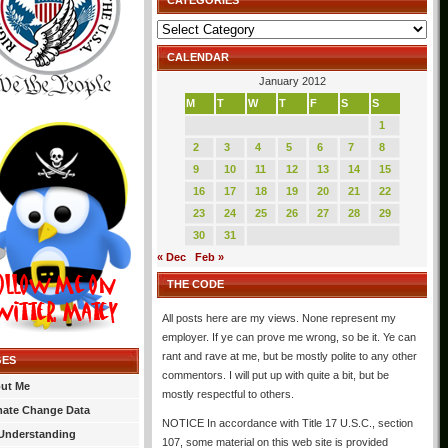
CATEGORIES
Categories
CALENDAR
January 2012
M
T
W
T
F
S
S
1
2
3
4
5
6
7
8
9
10
11
12
13
14
15
16
17
18
19
20
21
22
23
24
25
26
27
28
29
30
31
« Dec
Feb »
THE CODE
All posts here are my views. None represent my
employer. If ye can prove me wrong, so be it. Ye can
rant and rave at me, but be mostly polite to any other
GES
commentors. I will put up with quite a bit, but be
ut Me
mostly respectful to others.
mate Change Data
NOTICE In accordance with Title 17 U.S.C., section
Understanding
107, some material on this web site is provided