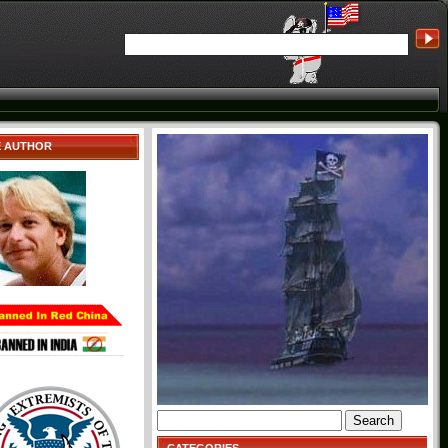
E AUTHOR
Search
for: