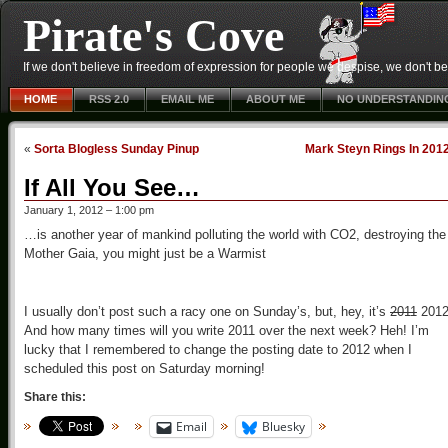
Pirate's Cove
If we don't believe in freedom of expression for people we despise, we don't belie
HOME
RSS 2.0
EMAIL ME
ABOUT ME
NO UNDERSTANDIN
«
Sorta Blogless Sunday Pinup
Mark Steyn Rings In 201
If All You See…
January 1, 2012 – 1:00 pm
…is another year of mankind polluting the world with CO2, destroying the
Mother Gaia, you might just be a Warmist
I usually don’t post such a racy one on Sunday’s, but, hey, it’s
2011
2012
And how many times will you write 2011 over the next week? Heh! I’m
lucky that I remembered to change the posting date to 2012 when I
scheduled this post on Saturday morning!
Share this:
Email
Bluesky