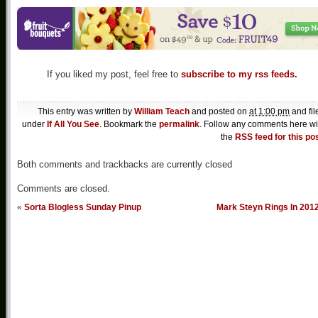
If you liked my post, feel free to
subscribe to my rss feeds.
This entry was written by
William Teach
and posted on
at 1:00 pm
and fil
under
If All You See
. Bookmark the
permalink
. Follow any comments here wi
the
RSS feed for this po
Both comments and trackbacks are currently closed
Comments are closed.
«
Sorta Blogless Sunday Pinup
Mark Steyn Rings In 201