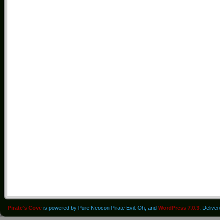
Pirate's Cove
is powered by Pure Neocon Pirate Evil. Oh, and
WordPress 7.0.3
. Delive