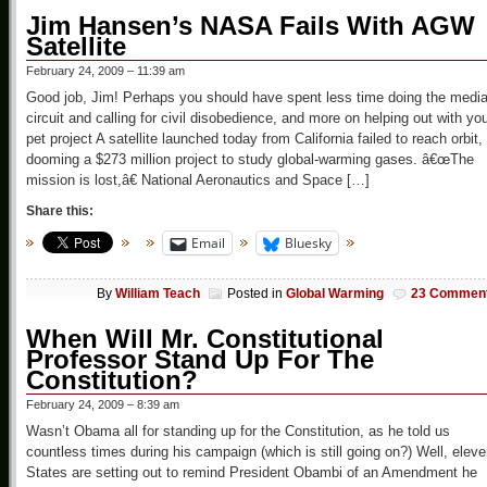
Jim Hansen’s NASA Fails With AGW
Satellite
February 24, 2009 – 11:39 am
Good job, Jim! Perhaps you should have spent less time doing the medi
circuit and calling for civil disobedience, and more on helping out with yo
pet project A satellite launched today from California failed to reach orbit,
dooming a $273 million project to study global-warming gases. â€œThe
mission is lost,â€ National Aeronautics and Space […]
Share this:
Email
Bluesky
By
William Teach
Posted in
Global Warming
23 Commen
When Will Mr. Constitutional
Professor Stand Up For The
Constitution?
February 24, 2009 – 8:39 am
Wasn’t Obama all for standing up for the Constitution, as he told us
countless times during his campaign (which is still going on?) Well, elev
States are setting out to remind President Obambi of an Amendment he