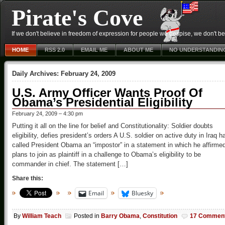
Pirate's Cove
If we don't believe in freedom of expression for people we despise, we don't belie
HOME
RSS 2.0
EMAIL ME
ABOUT ME
NO UNDERSTANDIN
Daily Archives:
February 24, 2009
U.S. Army Officer Wants Proof Of
Obama’s Presidential Eligibility
February 24, 2009 – 4:30 pm
Putting it all on the line for belief and Constitutionality: Soldier doubts
eligibility, defies president’s orders A U.S. soldier on active duty in Iraq h
called President Obama an “impostor” in a statement in which he affirme
plans to join as plaintiff in a challenge to Obama’s eligibility to be
commander in chief. The statement […]
Share this:
Email
Bluesky
By
William Teach
Posted in
Barry Obama
,
Constitution
17 Commen