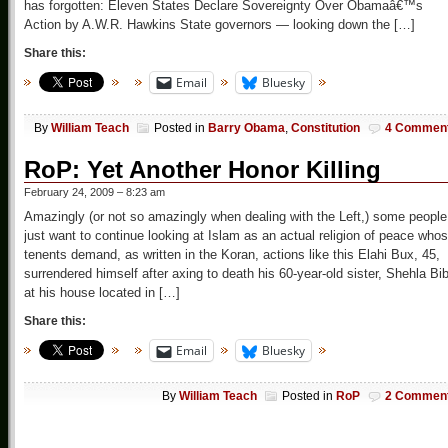
has forgotten: Eleven States Declare Sovereignty Over Obamaâ€™s
Action by A.W.R. Hawkins State governors — looking down the […]
Share this:
Email
Bluesky
By
William Teach
Posted in
Barry Obama
,
Constitution
4 Commen
RoP: Yet Another Honor Killing
February 24, 2009 – 8:23 am
Amazingly (or not so amazingly when dealing with the Left,) some people
just want to continue looking at Islam as an actual religion of peace who
tenents demand, as written in the Koran, actions like this Elahi Bux, 45,
surrendered himself after axing to death his 60-year-old sister, Shehla Bib
at his house located in […]
Share this:
Email
Bluesky
By
William Teach
Posted in
RoP
2 Commen