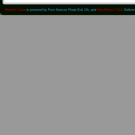
Pirate's Cove
is powered by Pure Neocon Pirate Evil. Oh, and
WordPress 7.0.3
. Delive