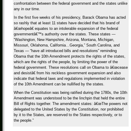
confrontation between the federal government and the states unlike
any in our time.
In the first five weeks of his presidency, Barack Obama has acted
so rashly that at least 11 states have decided that his brand of
â€œhopeâ€ equates to an intolerable expansion of the federal
governmentâ€™s authority over the states. These states —
“Washington, New Hampshire, Arizona, Montana, Michigan,
Missouri, Oklahoma, California…Georgia,” South Carolina, and
Texas — “have all introduced bills and resolutions” reminding
Obama that the 10th Amendment protects the rights of the states,
which are the rights of the people, by limiting the power of the
federal government. These resolutions call on Obama to â€œcease
and desistâ€ from his reckless government expansion and also
indicate that federal laws and regulations implemented in violation
of the 10th Amendment can be nullified by the states.
When the Constitution was being ratified during the 1780s, the 10th
Amendment was understood to be the linchpin that held the entire
Bill of Rights together. The amendment states: â€œThe powers not
delegated to the United States by the Constitution, nor prohibited
by it to the States, are reserved to the States respectively, or to
the people.”