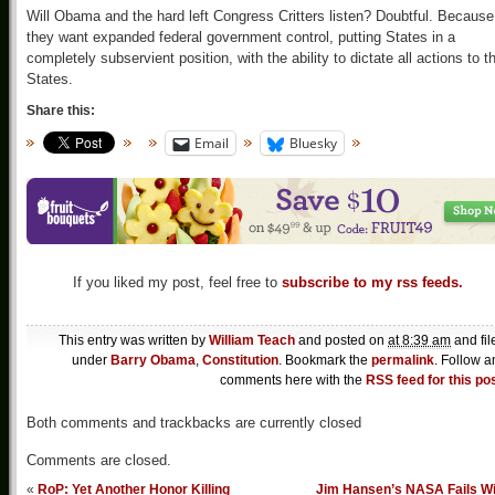
Will Obama and the hard left Congress Critters listen? Doubtful. Because
they want expanded federal government control, putting States in a
completely subservient position, with the ability to dictate all actions to t
States.
Share this:
Email
Bluesky
If you liked my post, feel free to
subscribe to my rss feeds.
This entry was written by
William Teach
and posted on
at 8:39 am
and fil
under
Barry Obama
,
Constitution
. Bookmark the
permalink
. Follow a
comments here with the
RSS feed for this po
Both comments and trackbacks are currently closed
Comments are closed.
«
RoP: Yet Another Honor Killing
Jim Hansen’s NASA Fails Wi