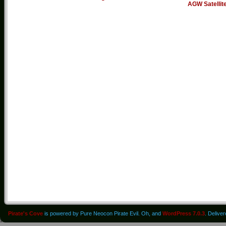
AGW Satellit
Pirate's Cove
is powered by Pure Neocon Pirate Evil. Oh, and
WordPress 7.0.3
. Delive