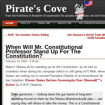
Pirate's Cove
If we don't believe in freedom of expression for people we despise, we don't belie
HOME
RSS 2.0
EMAIL ME
ABOUT ME
NO UNDERSTANDIN
«
RoP: Yet Another Honor Killing
Jim Hansen’s NASA Fails Wi
AGW Satellit
When Will Mr. Constitutional
Professor Stand Up For The
Constitution?
February 24, 2009 – 8:39 am
Wasn’t Obama all for standing up for the Constitution, as he told us
countless times during his campaign (which is still going on?) Well, elev
States are setting out to remind President Obambi of an Amendment he
has forgotten:
Eleven States Declare Sovereignty Over Obamaâ€™s
Action
by A.W.R. Hawkins
State governors — looking down the gun barrel of long-term
spending forced on them by the Obama â€œstimulusâ€ plan — are
saying they will refuse to take the money. This is a Constitutional