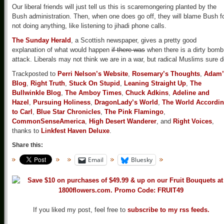
Our liberal friends will just tell us this is scaremongering planted by the
Bush administration. Then, when one does go off, they will blame Bush f
not doing anything, like listening to jihadi phone calls.
The Sunday Herald
, a Scottish newspaper, gives a pretty good
explanation of what would happen
if there was
when there is a dirty bomb
attack. Liberals may not think we are in a war, but radical Muslims sure d
Trackposted to
Perri Nelson’s Website
,
Rosemary’s Thoughts
,
Adam’
Blog
,
Right Truth
,
Stuck On Stupid
,
Leaning Straight Up
,
The
Bullwinkle Blog
,
The Amboy Times
,
Chuck Adkins
,
Adeline and
Hazel
,
Pursuing Holiness
,
DragonLady’s World
,
The World Accordi
to Carl
,
Blue Star Chronicles
,
The Pink Flamingo
,
CommonSenseAmerica
,
High Desert Wanderer
, and
Right Voices
,
thanks to
Linkfest Haven Deluxe
.
Share this:
Email
Bluesky
If you liked my post, feel free to
subscribe to my rss feeds.