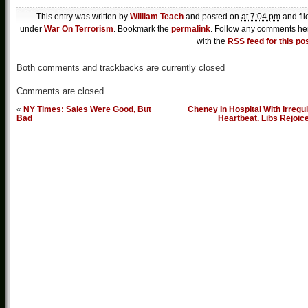
This entry was written by
William Teach
and posted on
at 7:04 pm
and fil
under
War On Terrorism
. Bookmark the
permalink
. Follow any comments he
with the
RSS feed for this po
Both comments and trackbacks are currently closed
Comments are closed.
«
NY Times: Sales Were Good, But
Cheney In Hospital With Irregu
Bad
Heartbeat. Libs Rejoic