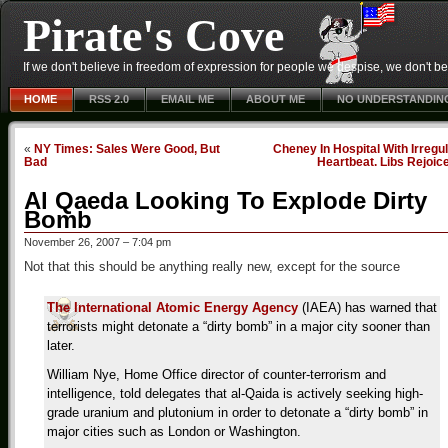
Pirate's Cove
If we don't believe in freedom of expression for people we despise, we don't belie
HOME
RSS 2.0
EMAIL ME
ABOUT ME
NO UNDERSTANDIN
«
NY Times: Sales Were Good, But
Cheney In Hospital With Irregu
Bad
Heartbeat. Libs Rejoic
Al Qaeda Looking To Explode Dirty
Bomb
November 26, 2007 – 7:04 pm
Not that this should be anything really new, except for the source
The International Atomic Energy Agency
(IAEA) has warned that
terrorists might detonate a “dirty bomb” in a major city sooner than
later.
William Nye, Home Office director of counter-terrorism and
intelligence, told delegates that al-Qaida is actively seeking high-
grade uranium and plutonium in order to detonate a “dirty bomb” in
major cities such as London or Washington.