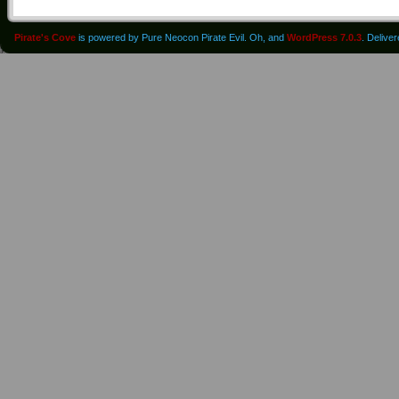
Pirate's Cove
is powered by Pure Neocon Pirate Evil. Oh, and
WordPress 7.0.3
. Delive