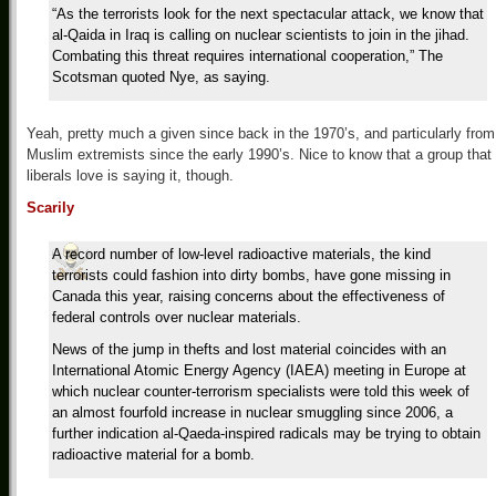
“As the terrorists look for the next spectacular attack, we know that
al-Qaida in Iraq is calling on nuclear scientists to join in the jihad.
Combating this threat requires international cooperation,” The
Scotsman quoted Nye, as saying.
Yeah, pretty much a given since back in the 1970’s, and particularly from
Muslim extremists since the early 1990’s. Nice to know that a group that
liberals love is saying it, though.
Scarily
A record number of low-level radioactive materials, the kind
terrorists could fashion into dirty bombs, have gone missing in
Canada this year, raising concerns about the effectiveness of
federal controls over nuclear materials.
News of the jump in thefts and lost material coincides with an
International Atomic Energy Agency (IAEA) meeting in Europe at
which nuclear counter-terrorism specialists were told this week of
an almost fourfold increase in nuclear smuggling since 2006, a
further indication al-Qaeda-inspired radicals may be trying to obtain
radioactive material for a bomb.