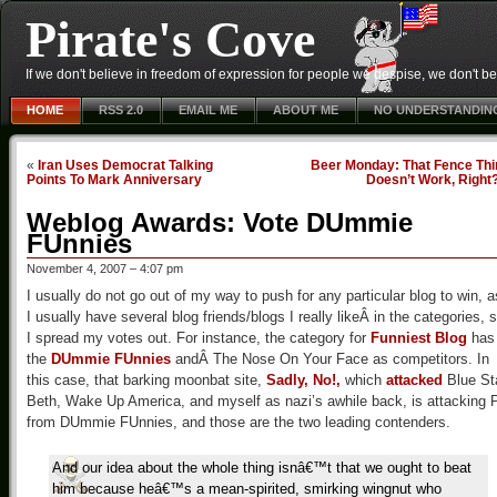
Pirate's Cove
If we don't believe in freedom of expression for people we despise, we don't belie
HOME
RSS 2.0
EMAIL ME
ABOUT ME
NO UNDERSTANDIN
«
Iran Uses Democrat Talking
Beer Monday: That Fence Thi
Points To Mark Anniversary
Doesn’t Work, Right
Weblog Awards: Vote DUmmie
FUnnies
November 4, 2007 – 4:07 pm
I usually do not go out of my way to push for any particular blog to win, a
I usually have several blog friends/blogs I really likeÂ in the categories, 
I spread my votes out. For instance, the category for
Funniest Blog
has
the
DUmmie FUnnies
andÂ The Nose On Your Face as competitors. In
this case, that barking moonbat site,
Sadly, No!,
which
attacked
Blue St
Beth, Wake Up America, and myself as nazi’s awhile back, is attacking 
from DUmmie FUnnies, and those are the two leading contenders.
And our idea about the whole thing isnâ€™t that we ought to beat
him because heâ€™s a mean-spirited, smirking wingnut who