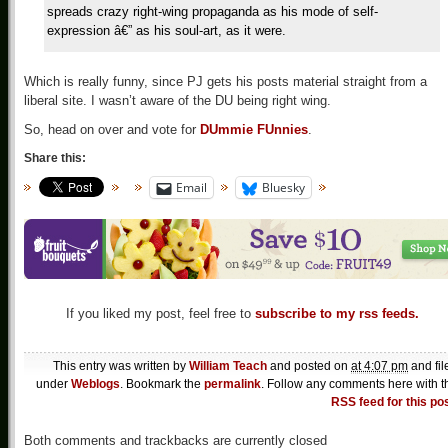
spreads crazy right-wing propaganda as his mode of self-
expression â€” as his soul-art, as it were.
Which is really funny, since PJ gets his posts material straight from a
liberal site. I wasn’t aware of the DU being right wing.
So, head on over and vote for
DUmmie FUnnies
.
Share this:
Email
Bluesky
If you liked my post, feel free to
subscribe to my rss feeds.
This entry was written by
William Teach
and posted on
at 4:07 pm
and fil
under
Weblogs
. Bookmark the
permalink
. Follow any comments here with t
RSS feed for this po
Both comments and trackbacks are currently closed