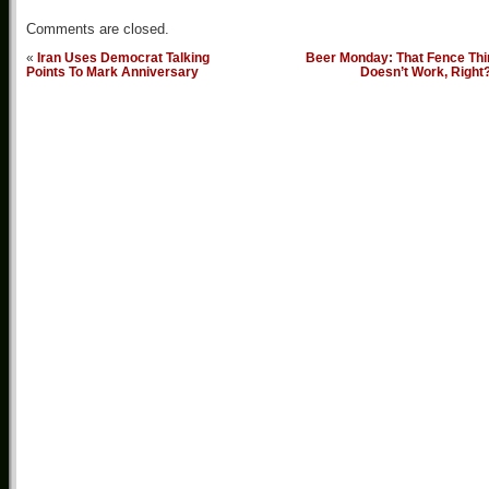
Comments are closed.
«
Iran Uses Democrat Talking
Beer Monday: That Fence Thi
Points To Mark Anniversary
Doesn’t Work, Right