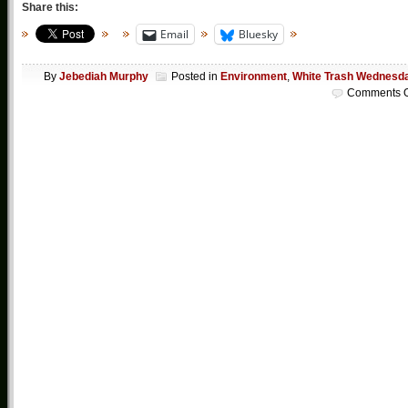
Share this:
Email
Bluesky
By
Jebediah Murphy
Posted in
Environment
,
White Trash Wednesd
Comments O