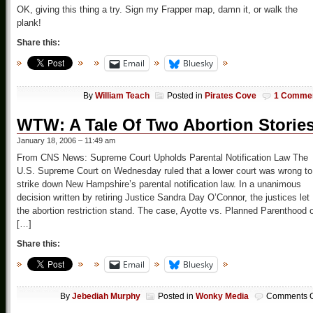
OK, giving this thing a try. Sign my Frapper map, damn it, or walk the
plank!
Share this:
Email
Bluesky
By
William Teach
Posted in
Pirates Cove
1 Comme
WTW: A Tale Of Two Abortion Storie
January 18, 2006 – 11:49 am
From CNS News: Supreme Court Upholds Parental Notification Law The
U.S. Supreme Court on Wednesday ruled that a lower court was wrong to
strike down New Hampshire’s parental notification law. In a unanimous
decision written by retiring Justice Sandra Day O’Connor, the justices let
the abortion restriction stand. The case, Ayotte vs. Planned Parenthood 
[…]
Share this:
Email
Bluesky
By
Jebediah Murphy
Posted in
Wonky Media
Comments O