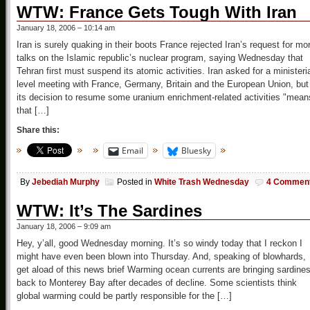
WTW: France Gets Tough With Iran
January 18, 2006 – 10:14 am
Iran is surely quaking in their boots France rejected Iran’s request for mo
talks on the Islamic republic’s nuclear program, saying Wednesday that
Tehran first must suspend its atomic activities. Iran asked for a ministeria
level meeting with France, Germany, Britain and the European Union, but
its decision to resume some uranium enrichment-related activities "mean
that […]
Share this:
Email
Bluesky
By
Jebediah Murphy
Posted in
White Trash Wednesday
4 Commen
WTW: It’s The Sardines
January 18, 2006 – 9:09 am
Hey, y’all, good Wednesday morning. It’s so windy today that I reckon I
might have even been blown into Thursday. And, speaking of blowhards,
get aload of this news brief Warming ocean currents are bringing sardine
back to Monterey Bay after decades of decline. Some scientists think
global warming could be partly responsible for the […]