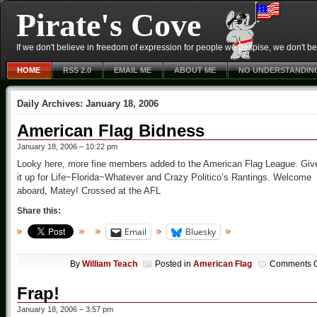
Pirate's Cove
If we don't believe in freedom of expression for people we despise, we don't belie
HOME
RSS 2.0
EMAIL ME
ABOUT ME
NO UNDERSTANDIN
Daily Archives:
January 18, 2006
American Flag Bidness
January 18, 2006 – 10:22 pm
Looky here, more fine members added to the American Flag League. Giv
it up for Life~Florida~Whatever and Crazy Politico’s Rantings. Welcome
aboard, Matey! Crossed at the AFL
Share this:
Email
Bluesky
By
William Teach
Posted in
American Flag
Comments O
Frap!
January 18, 2006 – 3:57 pm