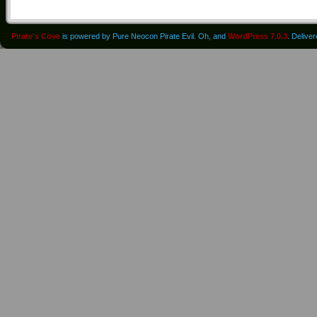
Pirate's Cove
is powered by Pure Neocon Pirate Evil. Oh, and
WordPress 7.0.3
. Delive