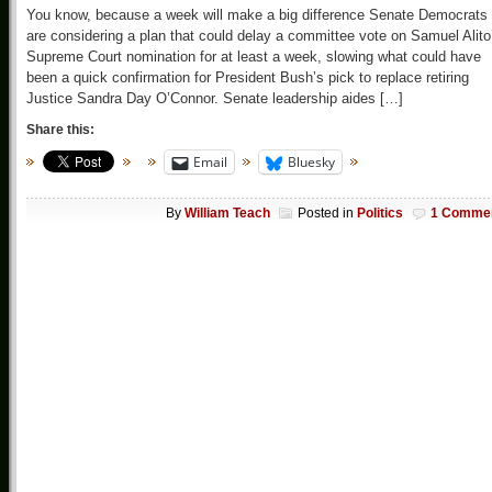
You know, because a week will make a big difference Senate Democrats
are considering a plan that could delay a committee vote on Samuel Alito
Supreme Court nomination for at least a week, slowing what could have
been a quick confirmation for President Bush’s pick to replace retiring
Justice Sandra Day O’Connor. Senate leadership aides […]
Share this:
Email
Bluesky
By
William Teach
Posted in
Politics
1 Comme