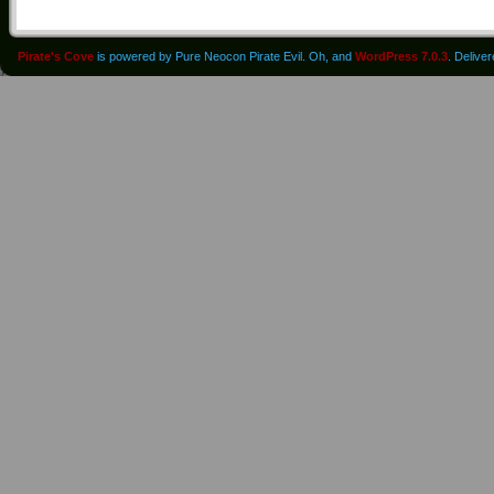
Pirate's Cove
is powered by Pure Neocon Pirate Evil. Oh, and
WordPress 7.0.3
. Delive