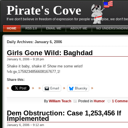
Pirate's Cove
If we don't believe in freedom of expression for people we despise, we don't belie
HOME
RSS 2.0
EMAIL ME
ABOUT ME
NO UNDERSTANDIN
Daily Archives:
January 6, 2006
Girls Gone Wild: Baghdad
January 6, 2006 – 9:18 pm
Shake it baby, shake it! Show me some wrist!
!vb:gv,1759234856608167677,1!
Share this:
Email
Bluesky
By
William Teach
Posted in
Humor
1 Comme
Dem Obstruction: Case 1,253,456 If
Implemented
January 6, 2006 – 9:12 am