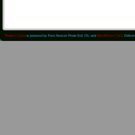
Pirate's Cove
is powered by Pure Neocon Pirate Evil. Oh, and
WordPress 7.0.3
. Delive