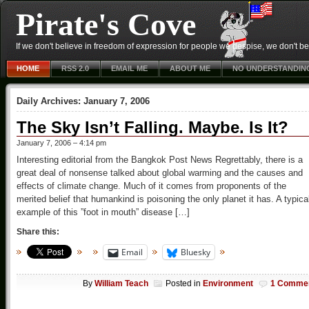
Pirate's Cove
If we don't believe in freedom of expression for people we despise, we don't belie
HOME
RSS 2.0
EMAIL ME
ABOUT ME
NO UNDERSTANDIN
Daily Archives:
January 7, 2006
The Sky Isn’t Falling. Maybe. Is It?
January 7, 2006 – 4:14 pm
Interesting editorial from the Bangkok Post News Regrettably, there is a
great deal of nonsense talked about global warming and the causes and
effects of climate change. Much of it comes from proponents of the
merited belief that humankind is poisoning the only planet it has. A typica
example of this ”foot in mouth” disease […]
Share this:
Email
Bluesky
By
William Teach
Posted in
Environment
1 Comme