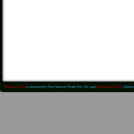
Pirate's Cove
is powered by Pure Neocon Pirate Evil. Oh, and
WordPress 7.0.3
. Delive