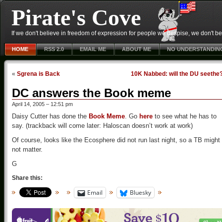
Pirate's Cove
If we don't believe in freedom of expression for people we despise, we don't belie
HOME
RSS 2.0
EMAIL ME
ABOUT ME
NO UNDERSTANDIN
«
Sgrena is Back
10K Nabbed: will the DU seethe
DC answers the Book meme
April 14, 2005 – 12:51 pm
Daisy Cutter has done the
Book Meme
. Go
here
to see what he has to
say. (trackback will come later: Haloscan doesn’t work at work)
Of course, looks like the Ecosphere did not run last night, so a TB might
not matter.
G
Share this:
Email
Bluesky