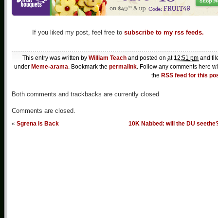
If you liked my post, feel free to
subscribe to my rss feeds.
This entry was written by
William Teach
and posted on
at 12:51 pm
and fil
under
Meme-arama
. Bookmark the
permalink
. Follow any comments here wi
the
RSS feed for this po
Both comments and trackbacks are currently closed
Comments are closed.
«
Sgrena is Back
10K Nabbed: will the DU seethe