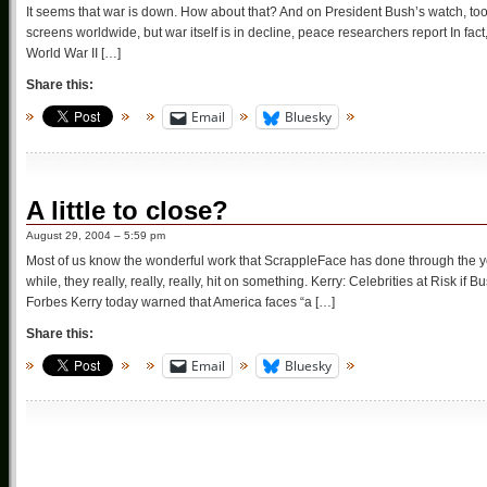
It seems that war is down. How about that? And on President Bush’s watch, too.
screens worldwide, but war itself is in decline, peace researchers report In fact, 
World War II […]
Share this:
Email
Bluesky
A little to close?
August 29, 2004 – 5:59 pm
Most of us know the wonderful work that ScrappleFace has done through the yea
while, they really, really, really, hit on something. Kerry: Celebrities at Risk
Forbes Kerry today warned that America faces “a […]
Share this:
Email
Bluesky