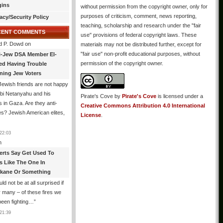
gins
without permission from the copyright owner, only for
purposes of criticism, comment, news reporting,
acy/Security Policy
teaching, scholarship and research under the "fair
CENT COMMENTS
use" provisions of federal copyright laws. These
d P. Dowd
on
materials may not be distributed further, except for
"fair use" non-profit educational purposes, without
i-Jew DSA Member El-
permission of the copyright owner.
ed Having Trouble
ning Jew Voters
ewish friends are not happy
ibi Netanyahu and his
Pirate's Cove
by
Pirate's Cove
is licensed under a
s in Gaza. Are they anti-
Creative Commons Attribution 4.0 International
s? Jewish American elites,
License
.
22:03
n
erts Say Get Used To
es Like The One In
kane Or Something
uld not be at all surprised if
or many – of these fires we
been fighting…
”
21:39