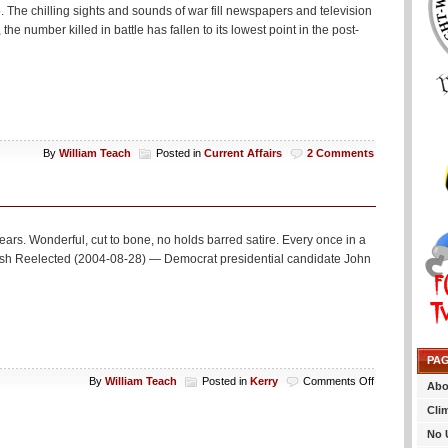
it?
 The chilling sights and sounds of war fill newspapers and television
the number killed in battle has fallen to its lowest point in the post-
By
William Teach
Posted in
Current Affairs
2 Comments
rs. Wonderful, cut to bone, no holds barred satire. Every once in a
 if Bush Reelected (2004-08-28) — Democrat presidential candidate John
PA
on
By
William Teach
Posted in
Kerry
Comments Off
Abo
A
Cli
little
to
No 
close?