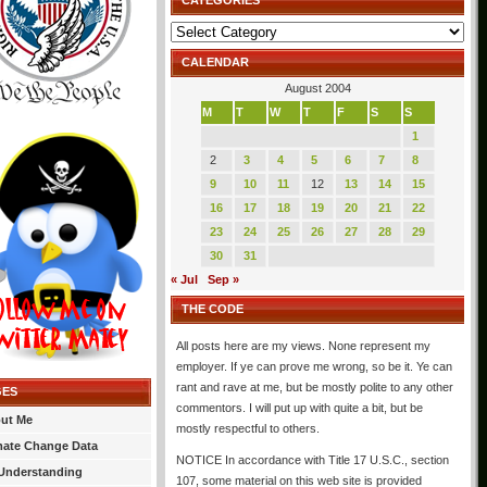
CATEGORIES
Categories
CALENDAR
August 2004
M
T
W
T
F
S
S
1
2
3
4
5
6
7
8
9
10
11
12
13
14
15
16
17
18
19
20
21
22
23
24
25
26
27
28
29
30
31
« Jul
Sep »
THE CODE
All posts here are my views. None represent my
employer. If ye can prove me wrong, so be it. Ye can
rant and rave at me, but be mostly polite to any other
GES
commentors. I will put up with quite a bit, but be
ut Me
mostly respectful to others.
mate Change Data
NOTICE In accordance with Title 17 U.S.C., section
Understanding
107, some material on this web site is provided