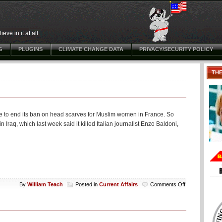
ve in it at all
G
PLUGINS
CLIMATE CHANGE DATA
PRIVACY/SECURITY POLICY
TH
ce to end its ban on head scarves for Muslim women in France. So
n Iraq, which last week said it killed Italian journalist Enzo Baldoni,
on
By
William Teach
Posted in
Current Affairs
Comments Off
Will
the
French
Get