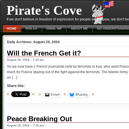
Pirate's Cove
If we don't believe in freedom of expression for people we despise, we don't belie
HOME
RSS 2.0
EMAIL ME
ABOUT ME
NO UNDERSTANDIN
Daily Archives:
August 29, 2004
Will the French Get it?
August 29, 2004 – 7:43 pm
So we now have 2 French journalists held by terrorists in Iraq, who want Fran
much for France staying out of the fight against the terrorists. The Islamic Army i
on […]
Share this:
Email
Bluesky
Peace Breaking Out
August 29, 2004 – 7:18 pm