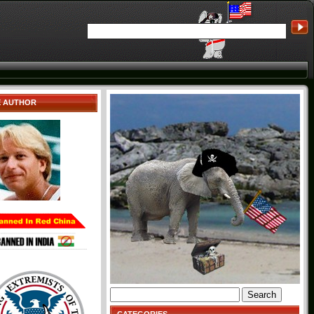
E AUTHOR
Search
for: