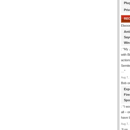
Plu
Priv
RE
Elwoo
Ant
Say
Win
: “
My J
with B
action
Semite
…
”
Aug 7, 
Bob
o
Exp
Fir
Spo
: “
I wo
all – 
have 
Aug 7, 
Jl
on