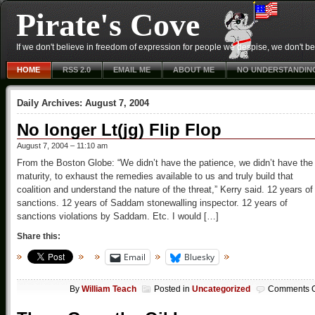
Pirate's Cove
If we don't believe in freedom of expression for people we despise, we don't belie
HOME
RSS 2.0
EMAIL ME
ABOUT ME
NO UNDERSTANDIN
Daily Archives:
August 7, 2004
No longer Lt(jg) Flip Flop
August 7, 2004 – 11:10 am
From the Boston Globe: “We didn’t have the patience, we didn’t have the
maturity, to exhaust the remedies available to us and truly build that
coalition and understand the nature of the threat,” Kerry said. 12 years of
sanctions. 12 years of Saddam stonewalling inspector. 12 years of
sanctions violations by Saddam. Etc. I would […]
Share this:
Email
Bluesky
By
William Teach
Posted in
Uncategorized
Comments O