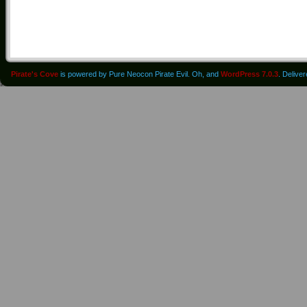
Pirate's Cove
is powered by Pure Neocon Pirate Evil. Oh, and
WordPress 7.0.3
. Delive