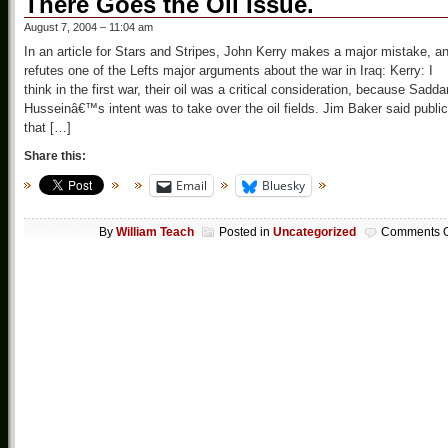
There Goes the Oil Issue.
August 7, 2004 – 11:04 am
In an article for Stars and Stripes, John Kerry makes a major mistake, a
refutes one of the Lefts major arguments about the war in Iraq: Kerry: I
think in the first war, their oil was a critical consideration, because Sadd
Husseinâ€™s intent was to take over the oil fields. Jim Baker said public
that […]
Share this:
Email
Bluesky
By
William Teach
Posted in
Uncategorized
Comments O