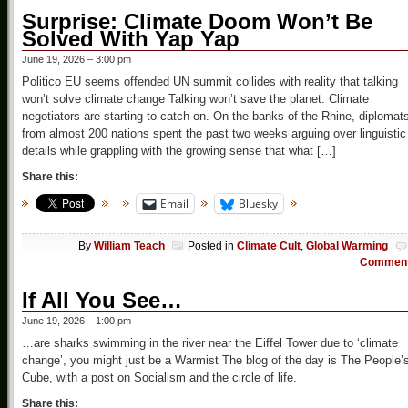
Surprise: Climate Doom Won’t Be
Solved With Yap Yap
June 19, 2026 – 3:00 pm
Politico EU seems offended UN summit collides with reality that talking
won’t solve climate change Talking won’t save the planet. Climate
negotiators are starting to catch on. On the banks of the Rhine, diplomat
from almost 200 nations spent the past two weeks arguing over linguistic
details while grappling with the growing sense that what […]
Share this:
Email
Bluesky
By
William Teach
Posted in
Climate Cult
,
Global Warming
Commen
If All You See…
June 19, 2026 – 1:00 pm
…are sharks swimming in the river near the Eiffel Tower due to ‘climate
change’, you might just be a Warmist The blog of the day is The People’
Cube, with a post on Socialism and the circle of life.
Share this: