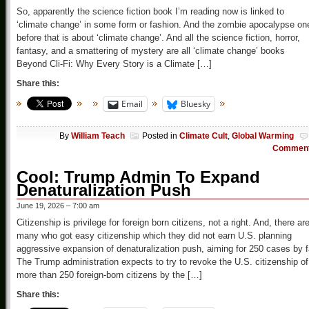
So, apparently the science fiction book I’m reading now is linked to
‘climate change’ in some form or fashion. And the zombie apocalypse on
before that is about ‘climate change’. And all the science fiction, horror,
fantasy, and a smattering of mystery are all ‘climate change’ books
Beyond Cli-Fi: Why Every Story is a Climate […]
Share this:
Email
Bluesky
By
William Teach
Posted in
Climate Cult
,
Global Warming
Commen
Cool: Trump Admin To Expand
Denaturalization Push
June 19, 2026 – 7:00 am
Citizenship is privilege for foreign born citizens, not a right. And, there ar
many who got easy citizenship which they did not earn U.S. planning
aggressive expansion of denaturalization push, aiming for 250 cases by f
The Trump administration expects to try to revoke the U.S. citizenship of
more than 250 foreign-born citizens by the […]
Share this: