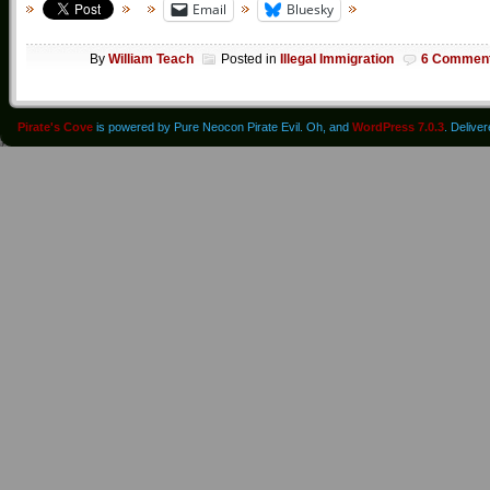
Email
Bluesky
By
William Teach
Posted in
Illegal Immigration
6 Commen
Pirate's Cove
is powered by Pure Neocon Pirate Evil. Oh, and
WordPress 7.0.3
. Delive