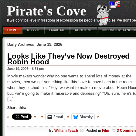
Pirate's Cove
If we don't believe in freedom of expression for people we despise, we don't belie
HOME
RSS 2.0
EMAIL ME
ABOUT ME
NO UNDERSTANDIN
Daily Archives:
June 19, 2026
Looks Like They’ve Now Destroyed
Robin Hood
June 19, 2026 – 6:51 pm
Movie makers wonder why no one wants to spend lots of money at the
movies, then we get something like this Love to have been in the room
when they pitched this: "Hey, we want to make a movie about Robin Hoo
but, we're going to make it miserable and depressing" "Oh, sure, here's (
[…]
Share this:
Email
Bluesky
By
William Teach
Posted in
Film
3 Commen