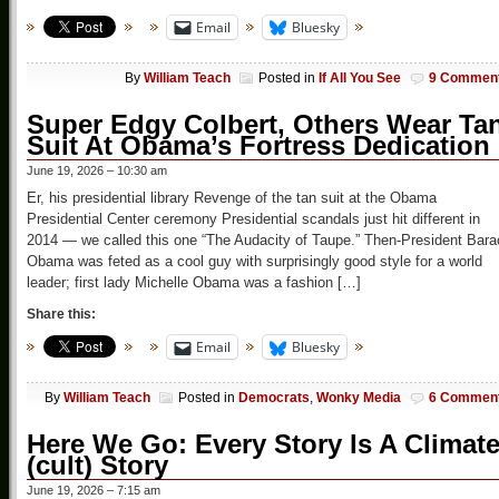
Email
Bluesky
By
William Teach
Posted in
If All You See
9 Commen
Super Edgy Colbert, Others Wear Ta
Suit At Obama’s Fortress Dedication
June 19, 2026 – 10:30 am
Er, his presidential library Revenge of the tan suit at the Obama
Presidential Center ceremony Presidential scandals just hit different in
2014 — we called this one “The Audacity of Taupe.” Then-President Bara
Obama was feted as a cool guy with surprisingly good style for a world
leader; first lady Michelle Obama was a fashion […]
Share this:
Email
Bluesky
By
William Teach
Posted in
Democrats
,
Wonky Media
6 Commen
Here We Go: Every Story Is A Climat
(cult) Story
June 19, 2026 – 7:15 am