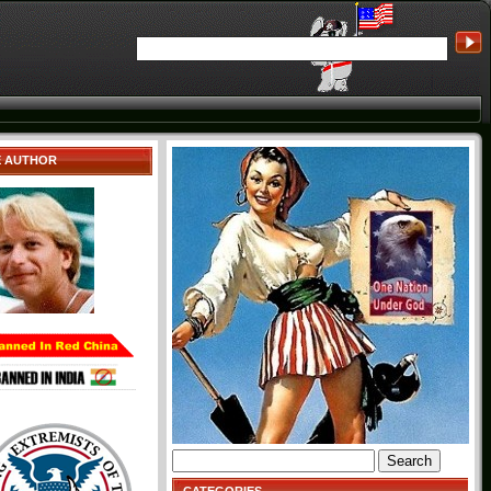
E AUTHOR
Search
for: