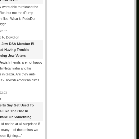
All You See…
 were able to release the
files but not the tRump-
n files. What is PedoDon
???
”
22:57
d P. Dowd
on
i-Jew DSA Member El-
ed Having Trouble
ning Jew Voters
ewish friends are not happy
ibi Netanyahu and his
s in Gaza. Are they anti-
s? Jewish American elites,
22:03
n
erts Say Get Used To
es Like The One In
kane Or Something
uld not be at all surprised if
or many – of these fires we
been fighting…
”