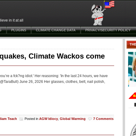
ve in it at all
G
PLUGINS
CLIMATE CHANGE DATA
PRIVACY/SECURITY POLICY
TH
hquakes, Climate Wackos come
ou’re a fck?ng idiot.' Her reasoning: 'In the last 24 hours, we have
araBull) June 26, 2026 Her glasses, clothes, belt, nail polish,
lliam Teach
Posted in
AGW Idiocy
,
Global Warming
7 Comments