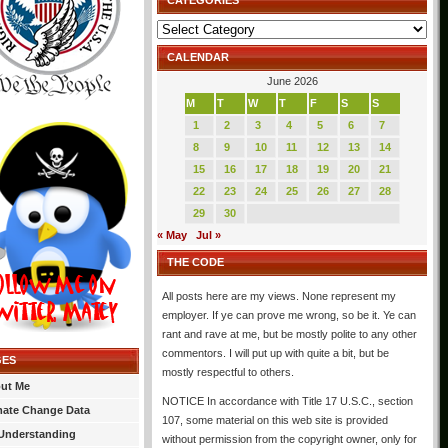
CATEGORIES
Categories
CALENDAR
June 2026
M
T
W
T
F
S
S
1
2
3
4
5
6
7
8
9
10
11
12
13
14
15
16
17
18
19
20
21
22
23
24
25
26
27
28
29
30
« May
Jul »
THE CODE
All posts here are my views. None represent my
employer. If ye can prove me wrong, so be it. Ye can
rant and rave at me, but be mostly polite to any other
commentors. I will put up with quite a bit, but be
GES
mostly respectful to others.
ut Me
NOTICE In accordance with Title 17 U.S.C., section
mate Change Data
107, some material on this web site is provided
Understanding
without permission from the copyright owner, only for