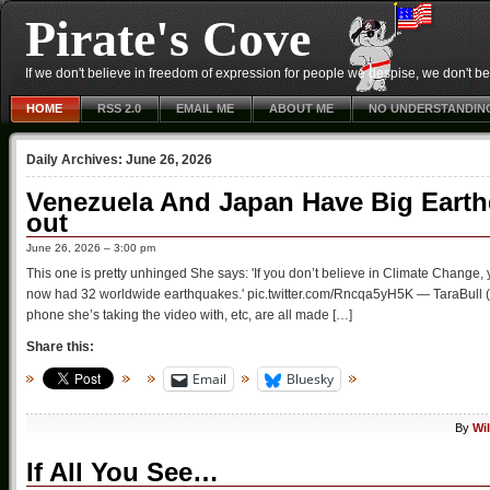
Pirate's Cove
If we don't believe in freedom of expression for people we despise, we don't belie
HOME
RSS 2.0
EMAIL ME
ABOUT ME
NO UNDERSTANDIN
Daily Archives:
June 26, 2026
Venezuela And Japan Have Big Eart
out
June 26, 2026 – 3:00 pm
This one is pretty unhinged She says: 'If you don’t believe in Climate Change, y
now had 32 worldwide earthquakes.' pic.twitter.com/Rncqa5yH5K — TaraBull (@T
phone she’s taking the video with, etc, are all made […]
Share this:
Email
Bluesky
By
Wi
If All You See…