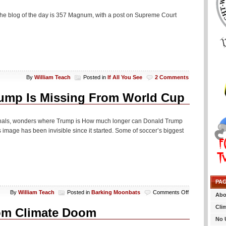
 The blog of the day is 357 Magnum, with a post on Supreme Court
By
William Teach
Posted in
If All You See
2 Comments
ump Is Missing From World Cup
finals, wonders where Trump is How much longer can Donald Trump
mage has been invisible since it started. Some of soccer’s biggest
PA
on
By
William Teach
Posted in
Barking Moonbats
Comments Off
Abo
Credentialed
Cli
Media
rom Climate Doom
Wonders
No 
Why