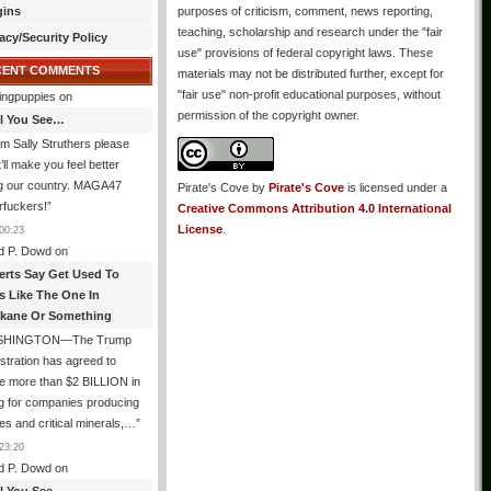
gins
purposes of criticism, comment, news reporting,
teaching, scholarship and research under the "fair
acy/Security Policy
use" provisions of federal copyright laws. These
CENT COMMENTS
materials may not be distributed further, except for
"fair use" non-profit educational purposes, without
ingpuppies
on
permission of the copyright owner.
All You See…
I’m Sally Struthers please
t’ll make you feel better
ng our country. MAGA47
Pirate's Cove
by
Pirate's Cove
is licensed under a
rfuckers!
”
Creative Commons Attribution 4.0 International
License
.
00:23
d P. Dowd
on
erts Say Get Used To
es Like The One In
kane Or Something
SHINGTON—The Trump
stration has agreed to
e more than $2 BILLION in
g for companies producing
ies and critical minerals,…
”
23:20
d P. Dowd
on