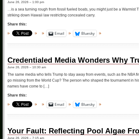
June 26, 2026 – 1:00 pm
…is a sea turning rough from fossil fueled boats, you might just be a Warmist
striking down Hawaii law restricting concealed carry.
Share this:
Email
Bluesky
Credentialed Media Wonders Why Tr
June 26, 2026 – 10:30 am
The same media who tells Trump to stay away from events, such as the NBA 
go missing from the World Cup? The person who shaped the tournament in his i
names have come to […]
Share this:
Email
Bluesky
Your Fault: Reflecting Pool Algae F
June 26, 2026 – 7:15 am