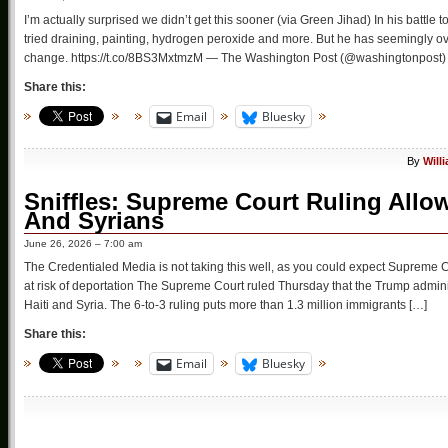
I’m actually surprised we didn’t get this sooner (via Green Jihad) In his battl
tried draining, painting, hydrogen peroxide and more. But he has seemingly ove
change. https://t.co/8BS3MxtmzM — The Washington Post (@washingtonpost) 
Share this:
Email
Bluesky
By
Will
Sniffles: Supreme Court Ruling Allo
And Syrians
June 26, 2026 – 7:00 am
The Credentialed Media is not taking this well, as you could expect Supreme
at risk of deportation The Supreme Court ruled Thursday that the Trump admin
Haiti and Syria. The 6-to-3 ruling puts more than 1.3 million immigrants […]
Share this:
Email
Bluesky