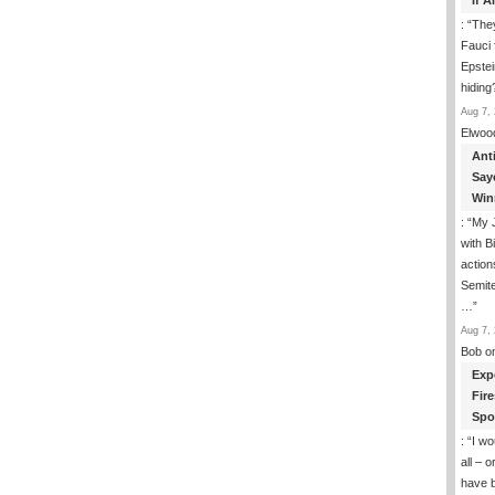
If 
: “
They
Fauci 
Epstei
hiding
Aug 7, 
Elwoo
Ant
Say
Win
: “
My J
with B
action
Semite
…
”
Aug 7, 
Bob
o
Exp
Fir
Spo
: “
I wo
all – 
have 