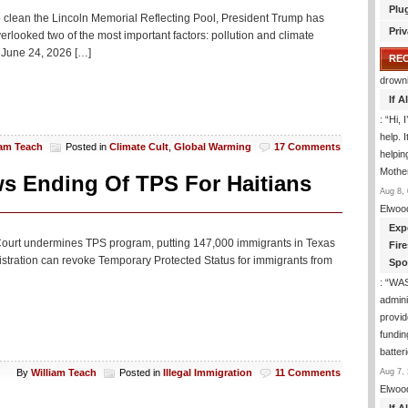
Plu
Trump
e to clean the Lincoln Memorial Reflecting Pool, President Trump has
Is
Priv
rlooked two of the most important factors: pollution and climate
Missing
June 24, 2026 […]
From
RE
World
drown
Cup
If 
: “
Hi, 
help. I
iam Teach
Posted in
Climate Cult
,
Global Warming
17 Comments
helpi
Mothe
ws Ending Of TPS For Haitians
Aug 8, 
Elwoo
Exp
 Court undermines TPS program, putting 147,000 immigrants in Texas
Fir
istration can revoke Temporary Protected Status for immigrants from
Spo
: “
WA
admini
provid
fundin
batter
Aug 7, 
By
William Teach
Posted in
Illegal Immigration
11 Comments
Elwoo