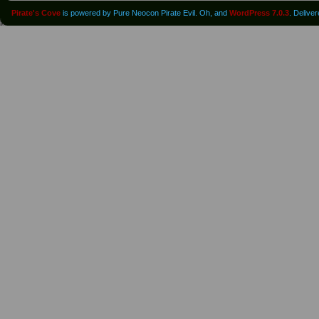
Pirate's Cove
is powered by Pure Neocon Pirate Evil. Oh, and
WordPress 7.0.3
. Delive