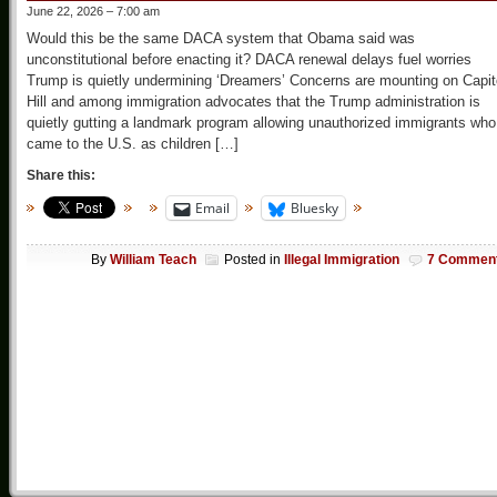
June 22, 2026 – 7:00 am
Would this be the same DACA system that Obama said was
unconstitutional before enacting it? DACA renewal delays fuel worries
Trump is quietly undermining ‘Dreamers’ Concerns are mounting on Capit
Hill and among immigration advocates that the Trump administration is
quietly gutting a landmark program allowing unauthorized immigrants who
came to the U.S. as children […]
Share this:
Email
Bluesky
By
William Teach
Posted in
Illegal Immigration
7 Commen