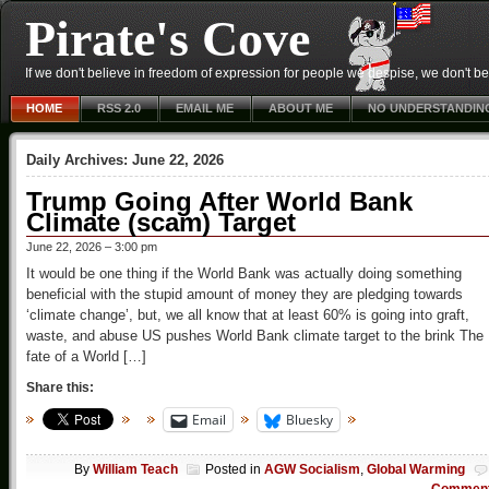
Pirate's Cove
If we don't believe in freedom of expression for people we despise, we don't belie
HOME
RSS 2.0
EMAIL ME
ABOUT ME
NO UNDERSTANDIN
Daily Archives:
June 22, 2026
Trump Going After World Bank
Climate (scam) Target
June 22, 2026 – 3:00 pm
It would be one thing if the World Bank was actually doing something
beneficial with the stupid amount of money they are pledging towards
‘climate change’, but, we all know that at least 60% is going into graft,
waste, and abuse US pushes World Bank climate target to the brink The
fate of a World […]
Share this:
Email
Bluesky
By
William Teach
Posted in
AGW Socialism
,
Global Warming