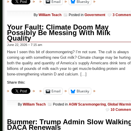
Email
Bluesky
By
William Teach
Posted in
Government
3 Commen
Your Fault: Climate Doom May
Possibly Be Messing With Milk
Quality
June 22, 2026 – 7:15 am
Have I seen this bit of doommongering? I’m not sure. The cult is always
coming up with something new Got milk? Climate change may be hurting
both the quality and quantity of America’s supply Americans drink tens of
billions of pounds of milk each year to get muscle-building protein and
bone-strengthening vitamin D and calcium. […]
Share this:
Email
Bluesky
By
William Teach
Posted in
AGW Scaremongering
,
Global Warmi
10 Commen
Bummer: Trump Admin Slow Walkin
DACA Renewals