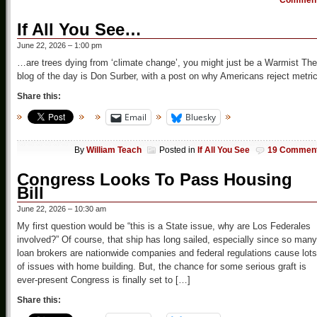
Commen
If All You See…
June 22, 2026 – 1:00 pm
…are trees dying from ‘climate change’, you might just be a Warmist The
blog of the day is Don Surber, with a post on why Americans reject metric
Share this:
Email
Bluesky
By
William Teach
Posted in
If All You See
19 Commen
Congress Looks To Pass Housing
Bill
June 22, 2026 – 10:30 am
My first question would be “this is a State issue, why are Los Federales
involved?” Of course, that ship has long sailed, especially since so many
loan brokers are nationwide companies and federal regulations cause lots
of issues with home building. But, the chance for some serious graft is
ever-present Congress is finally set to […]
Share this: