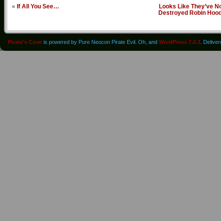
«
If All You See…
Looks Like They’ve N
Destroyed Robin Hoo
Pirate's Cove
is powered by Pure Neocon Pirate Evil. Oh, and
WordPress 7.0.3
. Delive