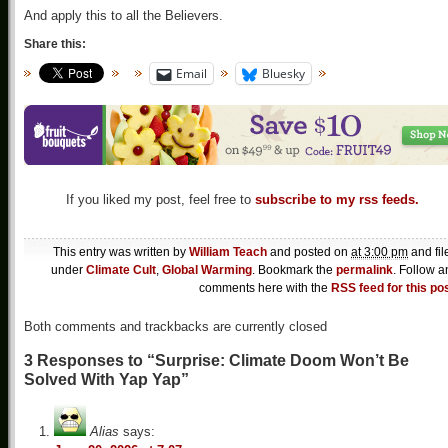
And apply this to all the Believers.
Share this:
Email
Bluesky
If you liked my post, feel free to
subscribe to my rss feeds.
This entry was written by
William Teach
and posted on
at 3:00 pm
and fil
under
Climate Cult
,
Global Warming
. Bookmark the
permalink
. Follow a
comments here with the
RSS feed for this po
Both comments and trackbacks are currently closed
3 Responses to “Surprise: Climate Doom Won’t Be
Solved With Yap Yap”
Alias
says: