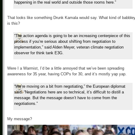
happening in the real world and outside those rooms here.”
That looks like something Drunk Kamala would say. What kind of babble
is this?
“The action agenda is going to be an increasing centerpiece of this
process if you’re serious about shifting from negotiation to
implementation,” said Alden Meyer, veteran climate negotiation
observer for think tank E3G.
Were I a Warmist, I’d be a little annoyed that we’ve been spreading
awareness for 35 year, having COPs for 30, and it’s mostly yap yap.
“We’re moving on a bit from negotiating,” the European diplomat
said. “Negotiations here are so technical, it’s difficult to distill a
message. But the message doesn’t have to come from the
negotiations.”
My message?