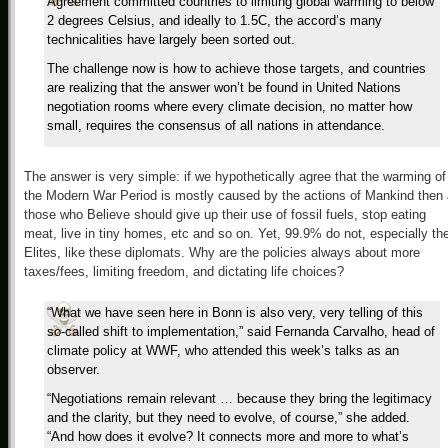
Agreement committed countries to limiting global warming to below
2 degrees Celsius, and ideally to 1.5C, the accord’s many
technicalities have largely been sorted out.
The challenge now is how to achieve those targets, and countries
are realizing that the answer won’t be found in United Nations
negotiation rooms where every climate decision, no matter how
small, requires the consensus of all nations in attendance.
The answer is very simple: if we hypothetically agree that the warming of
the Modern War Period is mostly caused by the actions of Mankind then 
those who Believe should give up their use of fossil fuels, stop eating
meat, live in tiny homes, etc and so on. Yet, 99.9% do not, especially th
Elites, like these diplomats. Why are the policies always about more
taxes/fees, limiting freedom, and dictating life choices?
“What we have seen here in Bonn is also very, very telling of this
so-called shift to implementation,” said Fernanda Carvalho, head of
climate policy at WWF, who attended this week’s talks as an
observer.
“Negotiations remain relevant … because they bring the legitimacy
and the clarity, but they need to evolve, of course,” she added.
“And how does it evolve? It connects more and more to what’s