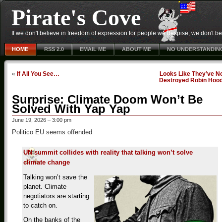
Pirate's Cove
If we don't believe in freedom of expression for people we despise, we don't belie
HOME
RSS 2.0
EMAIL ME
ABOUT ME
NO UNDERSTANDIN
«
If All You See…
Looks Like They’ve N
Destroyed Robin Hoo
Surprise: Climate Doom Won’t Be
Solved With Yap Yap
June 19, 2026 – 3:00 pm
Politico EU seems offended
UN summit collides with reality that talking won’t solve
climate change
Talking won’t save the
planet. Climate
negotiators are starting
to catch on.
On the banks of the