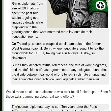
Rhine, diplomats from
almost 200 nations
spent the past two
weeks arguing over
linguistic details while
grappling with the
growing sense that what mattered more lay outside their
negotiation rooms.
On Thursday, countries wrapped up climate talks in the former
West German capital, Bonn, where negotiators sought to lay the
groundwork for COP31, taking place in Antalya, Turkey, in
November.
But as they debated textual references, the fate of work programs,
and the definitions of past agreements, many delegates found that
the divide between real-world efforts to rein in climate change and
their squabbles over technical language felt starker than ever.
Would these be all those diplomats who took fossil fueled trips to Bonn f
these talks yammering about real world efforts?
The course, diplomats say, is set: Ten years after the Paris