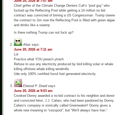
June 20, 2026 at 7:07 am
Chief grifter of the Climate Change Deniers Cult’s “pool guy” who
fucked up the Reflecting Pool while getting a 14 million no bid
contract was convicted of brining a US Congressman. Trump steere
the contract to Jim now the Reflecting Pool is filled with green algae
and drinks like a swamp
Is there nothing Trump can not fuck up?
Alias
says:
June 20, 2026 at 7:11 am
Lol
Practice what YOU preach ytravh
Refuse to use any electricity produced by bird killing solar or whale
killing offshore whale killing windmills.
Ude only 100% certified fossil fuel generated electricity
Elwood P. Dowd
says:
June 20, 2026 at 9:03 am
Crooked Donny awarded a no-bid contract to his neighbor and donor
and convicted felon, J.J. Cafaro, who had been pardoned by Donny.
Cafaro’s company is ironically called Greenwater!! Donny gives a
whole new meaning to “cesspool”, but “We’ll always have Iran.”