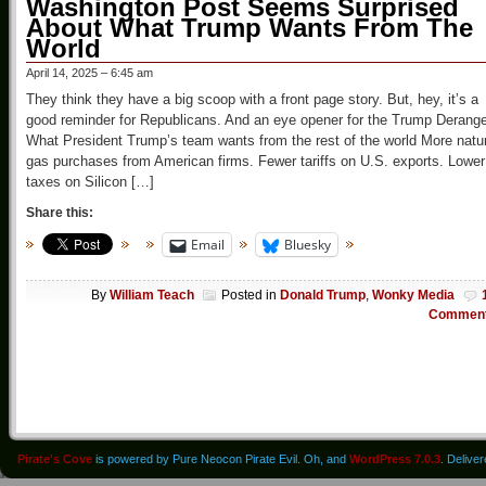
Washington Post Seems Surprised
About What Trump Wants From The
World
April 14, 2025 – 6:45 am
They think they have a big scoop with a front page story. But, hey, it’s a
good reminder for Republicans. And an eye opener for the Trump Derang
What President Trump’s team wants from the rest of the world More natu
gas purchases from American firms. Fewer tariffs on U.S. exports. Lower
taxes on Silicon […]
Share this:
Email
Bluesky
By
William Teach
Posted in
Donald Trump
,
Wonky Media
Commen
Pirate's Cove
is powered by Pure Neocon Pirate Evil. Oh, and
WordPress 7.0.3
. Delive