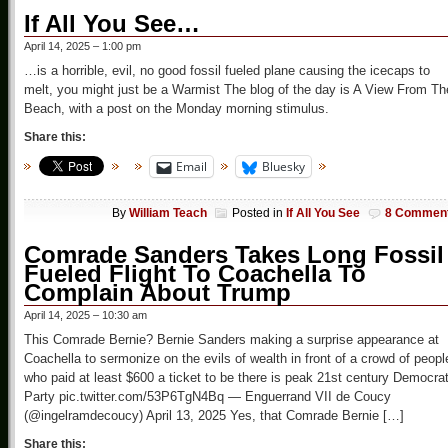
If All You See…
April 14, 2025 – 1:00 pm
…is a horrible, evil, no good fossil fueled plane causing the icecaps to
melt, you might just be a Warmist The blog of the day is A View From Th
Beach, with a post on the Monday morning stimulus.
Share this:
Email
Bluesky
By
William Teach
Posted in
If All You See
8 Commen
Comrade Sanders Takes Long Fossil
Fueled Flight To Coachella To
Complain About Trump
April 14, 2025 – 10:30 am
This Comrade Bernie? Bernie Sanders making a surprise appearance at
Coachella to sermonize on the evils of wealth in front of a crowd of peopl
who paid at least $600 a ticket to be there is peak 21st century Democrat
Party pic.twitter.com/53P6TgN4Bq — Enguerrand VII de Coucy
(@ingelramdecoucy) April 13, 2025 Yes, that Comrade Bernie […]
Share this: