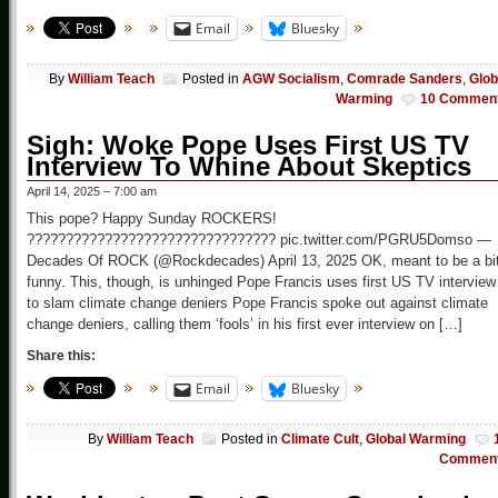
Email
Bluesky
By
William Teach
Posted in
AGW Socialism
,
Comrade Sanders
,
Glob
Warming
10 Commen
Sigh: Woke Pope Uses First US TV
Interview To Whine About Skeptics
April 14, 2025 – 7:00 am
This pope? Happy Sunday ROCKERS!
???????????????????????????????? pic.twitter.com/PGRU5Domso —
Decades Of ROCK (@Rockdecades) April 13, 2025 OK, meant to be a bi
funny. This, though, is unhinged Pope Francis uses first US TV interview
to slam climate change deniers Pope Francis spoke out against climate
change deniers, calling them ‘fools’ in his first ever interview on […]
Share this:
Email
Bluesky
By
William Teach
Posted in
Climate Cult
,
Global Warming
Commen