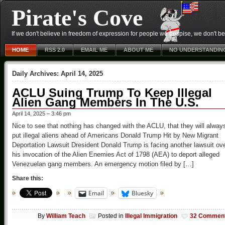
Pirate's Cove
If we don't believe in freedom of expression for people we despise, we don't belie
HOME
RSS 2.0
EMAIL ME
ABOUT ME
NO UNDERSTANDIN
Daily Archives:
April 14, 2025
ACLU Suing Trump To Keep Illegal
Alien Gang Members In The U.S.
April 14, 2025 – 3:46 pm
Nice to see that nothing has changed with the ACLU, that they will alway
put illegal aliens ahead of Americans Donald Trump Hit by New Migrant
Deportation Lawsuit Dresident Donald Trump is facing another lawsuit ov
his invocation of the Alien Enemies Act of 1798 (AEA) to deport alleged
Venezuelan gang members. An emergency motion filed by […]
Share this:
Email
Bluesky
By
William Teach
Posted in
Illegal Immigration
32 Commen