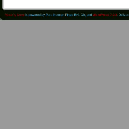
Pirate's Cove
is powered by Pure Neocon Pirate Evil. Oh, and
WordPress 7.0.3
. Delive