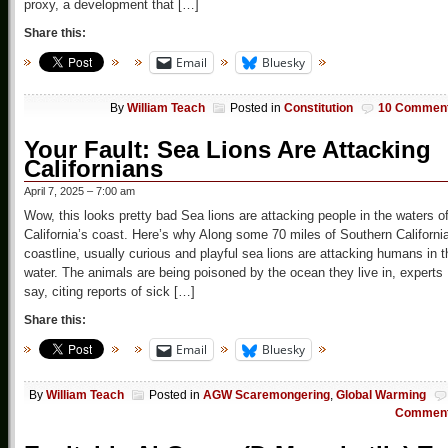
proxy, a development that […]
Share this:
Email
Bluesky
By
William Teach
Posted in
Constitution
10 Commen
Your Fault: Sea Lions Are Attacking
Californians
April 7, 2025 – 7:00 am
Wow, this looks pretty bad Sea lions are attacking people in the waters of
California’s coast. Here’s why Along some 70 miles of Southern Californi
coastline, usually curious and playful sea lions are attacking humans in t
water. The animals are being poisoned by the ocean they live in, experts
say, citing reports of sick […]
Share this:
Email
Bluesky
By
William Teach
Posted in
AGW Scaremongering
,
Global Warming
Commen