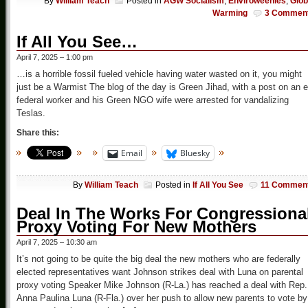
By
William Teach
Posted in
AGW Socialism
,
Enviroweenies
,
Glob
Warming
3 Commen
If All You See…
April 7, 2025 – 1:00 pm
…is a horrible fossil fueled vehicle having water wasted on it, you might
just be a Warmist The blog of the day is Green Jihad, with a post on an e
federal worker and his Green NGO wife were arrested for vandalizing
Teslas.
Share this:
Email
Bluesky
By
William Teach
Posted in
If All You See
11 Commen
Deal In The Works For Congressiona
Proxy Voting For New Mothers
April 7, 2025 – 10:30 am
It’s not going to be quite the big deal the new mothers who are federally
elected representatives want Johnson strikes deal with Luna on parental
proxy voting Speaker Mike Johnson (R-La.) has reached a deal with Rep.
Anna Paulina Luna (R-Fla.) over her push to allow new parents to vote by