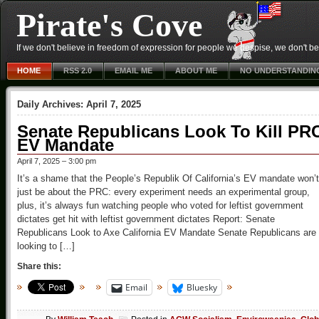
Pirate's Cove
If we don't believe in freedom of expression for people we despise, we don't belie
HOME
RSS 2.0
EMAIL ME
ABOUT ME
NO UNDERSTANDIN
Daily Archives:
April 7, 2025
Senate Republicans Look To Kill PR
EV Mandate
April 7, 2025 – 3:00 pm
It’s a shame that the People’s Republik Of California’s EV mandate won’t
just be about the PRC: every experiment needs an experimental group,
plus, it’s always fun watching people who voted for leftist government
dictates get hit with leftist government dictates Report: Senate
Republicans Look to Axe California EV Mandate Senate Republicans are
looking to […]
Share this:
Email
Bluesky