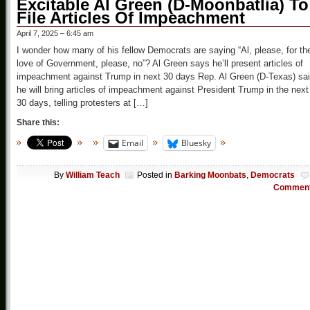
Excitable Al Green (D-Moonbatlia) To
File Articles Of Impeachment
April 7, 2025 – 6:45 am
I wonder how many of his fellow Democrats are saying “Al, please, for th
love of Government, please, no”? Al Green says he’ll present articles of
impeachment against Trump in next 30 days Rep. Al Green (D-Texas) sa
he will bring articles of impeachment against President Trump in the next
30 days, telling protesters at […]
Share this:
Email
Bluesky
By
William Teach
Posted in
Barking Moonbats
,
Democrats
Commen