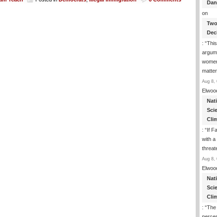
Dan
on
Two
Dec
: “
This
argume
women
matte
Aug 8, 
Elwoo
Nat
Sci
Cli
: “
If F
with a 
threat
Aug 8, 
Elwoo
Nat
Sci
Cli
: “
The
percen