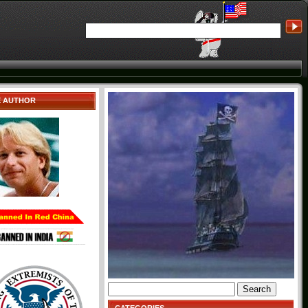
E AUTHOR
Search
for: