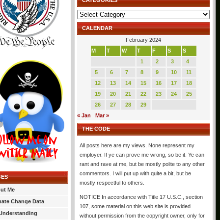
CATEGORIES
Categories
CALENDAR
February 2024
M
T
W
T
F
S
S
1
2
3
4
5
6
7
8
9
10
11
12
13
14
15
16
17
18
19
20
21
22
23
24
25
26
27
28
29
« Jan
Mar »
THE CODE
All posts here are my views. None represent my
employer. If ye can prove me wrong, so be it. Ye can
rant and rave at me, but be mostly polite to any other
commentors. I will put up with quite a bit, but be
GES
mostly respectful to others.
ut Me
NOTICE In accordance with Title 17 U.S.C., section
mate Change Data
107, some material on this web site is provided
Understanding
without permission from the copyright owner, only for