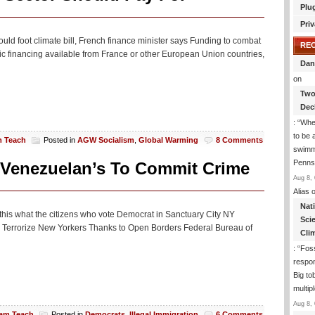
Plu
Priv
ld foot climate bill, French finance minister says Funding to combat
RE
ic financing available from France or other European Union countries,
Dan
on
Two
Dec
: “
Whe
to be
m Teach
Posted in
AGW Socialism
,
Global Warming
8 Comments
swimmi
Penns
 Venezuelan’s To Commit Crime
Aug 8, 
Alias
o
Nat
t this what the citizens who vote Democrat in Sanctuary City NY
Sci
Terrorize New Yorkers Thanks to Open Borders Federal Bureau of
Cli
: “
Foss
respon
Big to
multip
Aug 8, 
iam Teach
Posted in
Democrats
,
Illegal Immigration
6 Comments