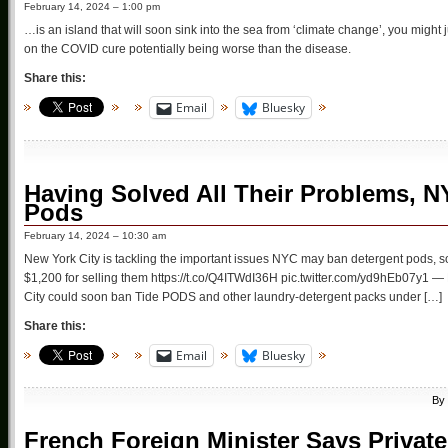
February 14, 2024 – 1:00 pm
…is an island that will soon sink into the sea from ‘climate change’, you might 
on the COVID cure potentially being worse than the disease.
Share this:
Email
Bluesky
Having Solved All Their Problems, 
Pods
February 14, 2024 – 10:30 am
New York City is tackling the important issues NYC may ban detergent pods, so
$1,200 for selling them https://t.co/Q4ITWdI36H pic.twitter.com/yd9hEb07y1 
City could soon ban Tide PODS and other laundry-detergent packs under […]
Share this:
Email
Bluesky
By
French Foreign Minister Says Privat