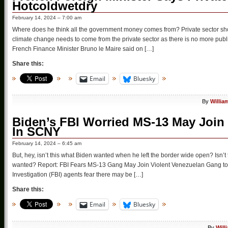
Hotcoldwetdry
February 14, 2024 – 7:00 am
Where does he think all the government money comes from? Private sector shou
climate change needs to come from the private sector as there is no more publ
French Finance Minister Bruno le Maire said on […]
Share this:
Email
Bluesky
By
Willia
Biden’s FBI Worried MS-13 May Join
In SCNY
February 14, 2024 – 6:45 am
But, hey, isn’t this what Biden wanted when he left the border wide open? Isn’
wanted? Report: FBI Fears MS-13 Gang May Join Violent Venezuelan Gang to 
Investigation (FBI) agents fear there may be […]
Share this:
Email
Bluesky
By
Will