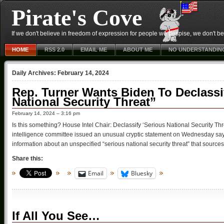
Pirate's Cove
If we don't believe in freedom of expression for people we despise, we don't belie
HOME
RSS 2.0
EMAIL ME
ABOUT ME
NO UNDERSTANDIN
Daily Archives:
February 14, 2024
Rep. Turner Wants Biden To Declassi
National Security Threat”
February 14, 2024 – 3:16 pm
Is this something? House Intel Chair: Declassify ‘Serious National Security Th
intelligence committee issued an unusual cryptic statement on Wednesday sa
information about an unspecified “serious national security threat” that source
Share this:
Email
Bluesky
If All You See…