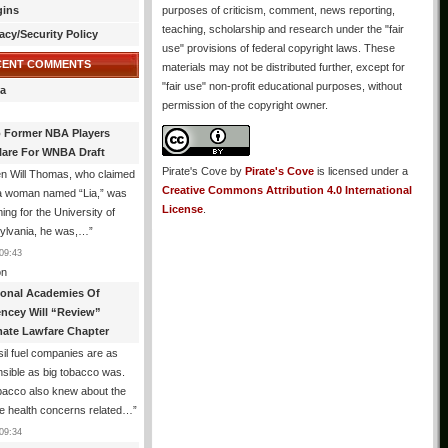
gins
purposes of criticism, comment, news reporting,
teaching, scholarship and research under the "fair
acy/Security Policy
use" provisions of federal copyright laws. These
CENT COMMENTS
materials may not be distributed further, except for
"fair use" non-profit educational purposes, without
a
permission of the copyright owner.
 Former NBA Players
lare For WNBA Draft
Pirate's Cove
by
Pirate's Cove
is licensed under a
n Will Thomas, who claimed
Creative Commons Attribution 4.0 International
 a woman named “Lia,” was
License
.
ng for the University of
ylvania, he was,…
”
09:43
n
ional Academies Of
encey Will “Review”
mate Lawfare Chapter
il fuel companies are as
sible as big tobacco was.
bacco also knew about the
le health concerns related…
”
09:34