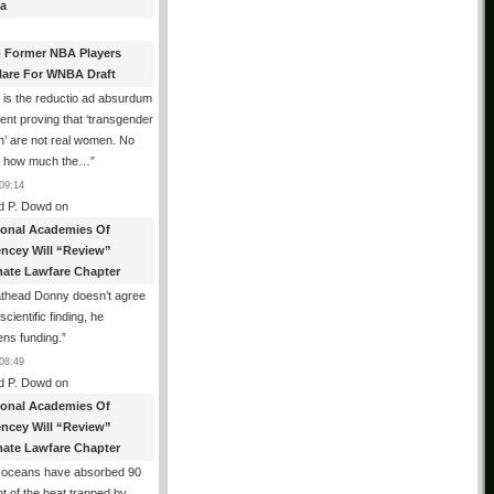
a
 Former NBA Players
lare For WNBA Draft
 is the reductio ad absurdum
nt proving that ‘transgender
’ are not real women. No
r how much the…
”
09:14
d P. Dowd
on
ional Academies Of
encey Will “Review”
mate Lawfare Chapter
athead Donny doesn’t agree
scientific finding, he
ens funding.
”
08:49
d P. Dowd
on
ional Academies Of
encey Will “Review”
mate Lawfare Chapter
 oceans have absorbed 90
t of the heat trapped by