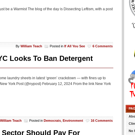
just be a Warmist The blog of the day is Dissecting Leftism, with a post
By
William Teach
Posted in
If All You See
6 Comments
NYC Looks To Ban Detergent
me laundry sheets in latest ‘green’ crackdown — with fines up to
— New York Post (@nypost) February 12, 2024 From the link New York
PA
Abo
William Teach
Posted in
Democrats
,
Environment
16 Comments
Cli
e Sector Should Pay For
No 