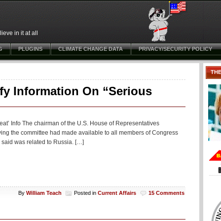
ve in it at all
G
PLUGINS
CLIMATE CHANGE DATA
PRIVACY/SECURITY POLICY
TH
fy Information On “Serious
reat’ Info The chairman of the U.S. House of Representatives
ying the committee had made available to all members of Congress
s said was related to Russia. […]
By
William Teach
Posted in
Current Affairs
15 Comments