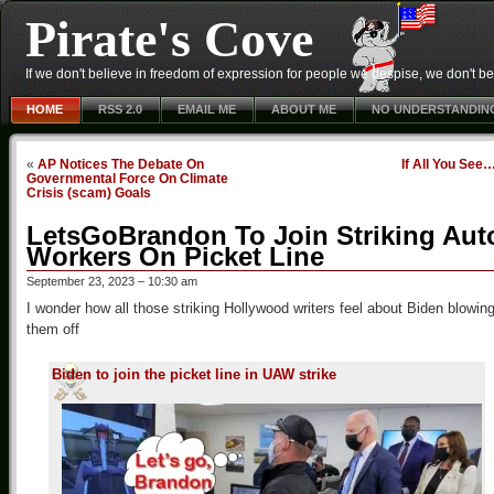
Pirate's Cove
If we don't believe in freedom of expression for people we despise, we don't belie
HOME
RSS 2.0
EMAIL ME
ABOUT ME
NO UNDERSTANDIN
«
AP Notices The Debate On
If All You See
Governmental Force On Climate
Crisis (scam) Goals
LetsGoBrandon To Join Striking Aut
Workers On Picket Line
September 23, 2023 – 10:30 am
I wonder how all those striking Hollywood writers feel about Biden blowin
them off
Biden to join the picket line in UAW strike