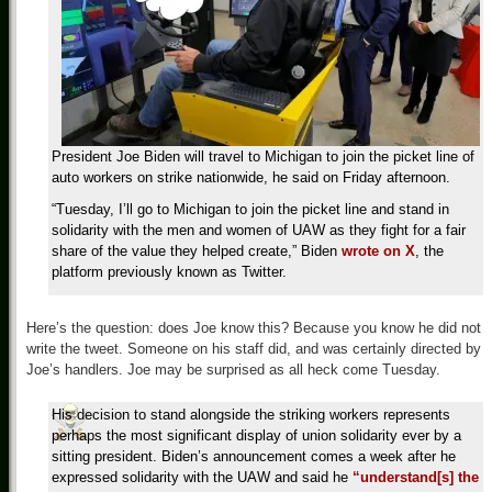
President Joe Biden will travel to Michigan to join the picket line of
auto workers on strike nationwide, he said on Friday afternoon.
“Tuesday, I’ll go to Michigan to join the picket line and stand in
solidarity with the men and women of UAW as they fight for a fair
share of the value they helped create,” Biden
wrote on X
, the
platform previously known as Twitter.
Here’s the question: does Joe know this? Because you know he did not
write the tweet. Someone on his staff did, and was certainly directed by
Joe’s handlers. Joe may be surprised as all heck come Tuesday.
His decision to stand alongside the striking workers represents
perhaps the most significant display of union solidarity ever by a
sitting president. Biden’s announcement comes a week after he
expressed solidarity with the UAW and said he
“understand[s] the