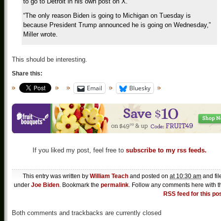
to go to Detroit in his own post on X.
“The only reason Biden is going to Michigan on Tuesday is
because President Trump announced he is going on Wednesday,”
Miller wrote.
This should be interesting.
Share this:
Email
Bluesky
If you liked my post, feel free to
subscribe to my rss feeds.
This entry was written by
William Teach
and posted on
at 10:30 am
and fil
under
Joe Biden
. Bookmark the
permalink
. Follow any comments here with t
RSS feed for this po
Both comments and trackbacks are currently closed