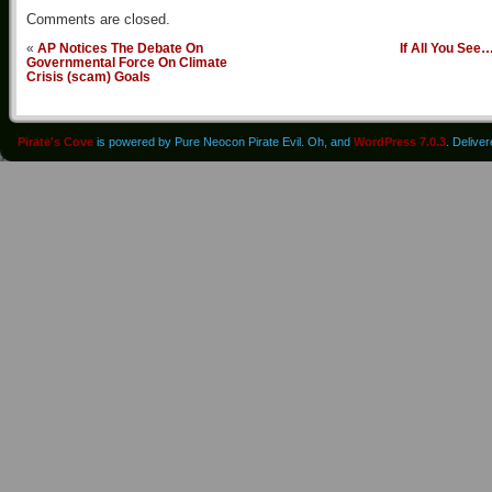
Comments are closed.
«
AP Notices The Debate On
If All You See
Governmental Force On Climate
Crisis (scam) Goals
Pirate's Cove
is powered by Pure Neocon Pirate Evil. Oh, and
WordPress 7.0.3
. Delive