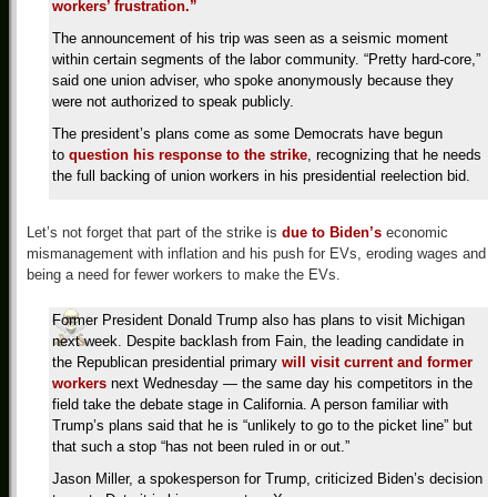
workers’ frustration.”
The announcement of his trip was seen as a seismic moment
within certain segments of the labor community. “Pretty hard-core,”
said one union adviser, who spoke anonymously because they
were not authorized to speak publicly.
The president’s plans come as some Democrats have begun
to
question his response to the strike
, recognizing that he needs
the full backing of union workers in his presidential reelection bid.
Let’s not forget that part of the strike is
due to Biden’s
economic
mismanagement with inflation and his push for EVs, eroding wages and
being a need for fewer workers to make the EVs.
Former President Donald Trump also has plans to visit Michigan
next week. Despite backlash from Fain, the leading candidate in
the Republican presidential primary
will visit current and former
workers
next Wednesday — the same day his competitors in the
field take the debate stage in California. A person familiar with
Trump’s plans said that he is “unlikely to go to the picket line” but
that such a stop “has not been ruled in or out.”
Jason Miller, a spokesperson for Trump, criticized Biden’s decision