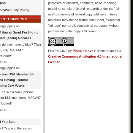
gins
purposes of criticism, comment, news reporting,
teaching, scholarship and research under the "fair
acy/Security Policy
use" provisions of federal copyright laws. These
CENT COMMENTS
materials may not be distributed further, except for
"fair use" non-profit educational purposes, without
ingpuppies
on
permission of the copyright owner.
f Hawaii Sued For Hiding
mate (scam) Records
 do they have to hide? Their
g, silly. MAGA47
Pirate's Cove
by
Pirate's Cove
is licensed under a
rfucker!
”
Creative Commons Attribution 4.0 International
License
.
12:46
ingpuppies
on
i-Jew DSA Member El-
ed Having Trouble
ning Jew Voters
 It’s like a black person
g for KKK members. MAGA47
rfucker!
”
12:41
All You See…
J Yes, and there’s no