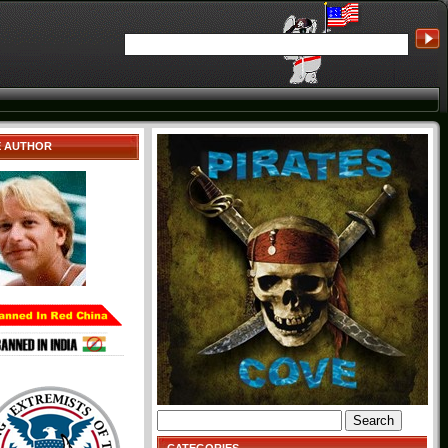
E AUTHOR
Search
for: