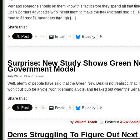
Perhaps someone should let them know this fact before they spend all that tim
Open Borders advocates who incent them to make the trek Migrants risk it all
road to â€œnoâ€ meanders through […]
Share this:
Email
Bluesky
Surprise: New Study Shows Green N
Government Model
July 26, 2019 – 7:02 am
Well, plenty of people have said that the Green New Deal is not realistic, that it
won’t put it up for a vote, won’t demand a vote, and freaked out when the Senate 
Share this:
Email
Bluesky
By
William Teach
Posted in
AGW Social
Dems Struggling To Figure Out Next 