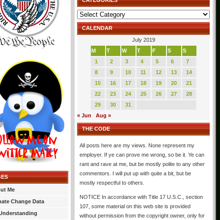
CATEGORIES
Categories
CALENDAR
July 2019
M
T
W
T
F
S
S
1
2
3
4
5
6
7
8
9
10
11
12
13
14
15
16
17
18
19
20
21
22
23
24
25
26
27
28
29
30
31
« Jun
Aug »
THE CODE
All posts here are my views. None represent my
employer. If ye can prove me wrong, so be it. Ye can
rant and rave at me, but be mostly polite to any other
commentors. I will put up with quite a bit, but be
GES
mostly respectful to others.
ut Me
NOTICE In accordance with Title 17 U.S.C., section
mate Change Data
107, some material on this web site is provided
Understanding
without permission from the copyright owner, only for