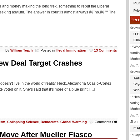
Plu
e and money making the long trek, something to rebut the Liberal
Priv
 seeking asylum. The answer in court is almost always â€˜no.â€™ The
RE
drown
U O
Cli
: “
What
By
William Teach
Posted in
Illegal Immigration
13 Comments
fundin
Mothe
ew Deal Target Crashes
Aug 7, 
drown
Ant
 doesn’t live in the world of reality. Heck, Alexandria Ocasio-Cortez
Say
voted on it. She’s said that it’s more of a blue print. […]
Win
: “
Heh!
votin
Mothe
Aug 7, 
on
Jl
on
ism
,
Collapsing Science
,
Democrats
,
Global Warming
Comments Off
Surprise:
If 
New
Move After Mueller Fiasco
: “
Gay-
Study