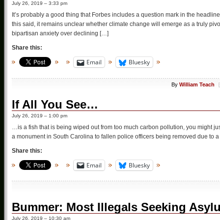
July 26, 2019 – 3:33 pm
It’s probably a good thing that Forbes includes a question mark in the headli
this said, it remains unclear whether climate change will emerge as a truly pi
bipartisan anxiety over declining […]
Share this:
Email
Bluesky
By
William Teach
If All You See…
July 26, 2019 – 1:00 pm
…is a fish that is being wiped out from too much carbon pollution, you might ju
a monument in South Carolina to fallen police officers being removed due to a
Share this:
Email
Bluesky
Bummer: Most Illegals Seeking Asyl
July 26, 2019 – 10:30 am