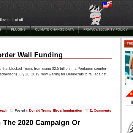
ve in it at all
G
PLUGINS
CLIMATE CHANGE DATA
PRIVACY/SECURITY POLICY
TH
rder Wall Funding
g that blocked Trump from using $2.5 billion in a Pentagon counter-
edhesson) July 26, 2019 Now waiting for Democrats to rail against
Teach
Posted in
Donald Trump
,
Illegal Immigration
11 Comments
In The 2020 Campaign Or