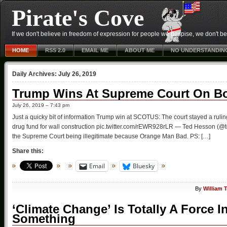
Pirate's Cove
If we don't believe in freedom of expression for people we despise, we don't belie
HOME
RSS 2.0
EMAIL ME
ABOUT ME
NO UNDERSTANDIN
Daily Archives:
July 26, 2019
Trump Wins At Supreme Court On Bo
July 26, 2019 – 7:43 pm
Just a quicky bit of information Trump win at SCOTUS: The court stayed a rulin
drug fund for wall construction pic.twitter.com/rEWR928rLR — Ted Hesson (@t
the Supreme Court being illegitimate because Orange Man Bad. PS: […]
Share this:
Email
Bluesky
By
William 
‘Climate Change’ Is Totally A Force 
Something