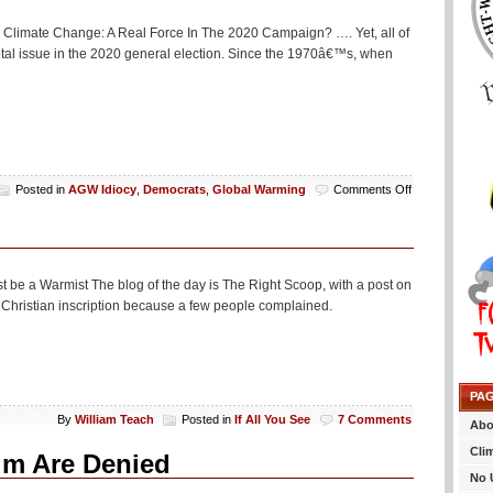
ne Climate Change: A Real Force In The 2020 Campaign? …. Yet, all of
votal issue in the 2020 general election. Since the 1970â€™s, when
on
Posted in
AGW Idiocy
,
Democrats
,
Global Warming
Comments Off
‘Climate
Change’
Is
Totally
A
st be a Warmist The blog of the day is The Right Scoop, with a post on
Force
 Christian inscription because a few people complained.
In
The
2020
Campaign
Or
PA
Something
By
William Teach
Posted in
If All You See
7 Comments
Abo
Cli
um Are Denied
No 