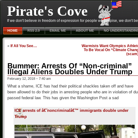
Pirate's Cove
If we don't believe in freedom of expression for people we despise, we don't belie
HOME
RSS 2.0
EMAIL ME
ABOUT ME
NO UNDERSTANDIN
«
If All You See…
Warmists Want Olympics Athlet
To Be Vocal On “Climate Chang
(scam
Bummer: Arrests Of “Non-criminal”
Illegal Aliens Doubles Under Trump
February 12, 2018 – 7:40 am
What a shame, ICE has had their political shackles taken off and have
been allowed to do their jobs in arresting people who are in violation of du
passed federal law. This has given the Washington Post a sad
ICE arrests of â€˜noncriminalâ€™ immigrants double under
Trump