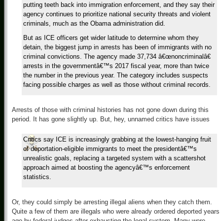
putting teeth back into immigration enforcement, and they say their
agency continues to prioritize national security threats and violent
criminals, much as the Obama administration did.
But as ICE officers get wider latitude to determine whom they
detain, the biggest jump in arrests has been of immigrants with no
criminal convictions. The agency made 37,734 â€œnoncriminalâ€
arrests in the governmentâ€™s 2017 fiscal year, more than twice
the number in the previous year. The category includes suspects
facing possible charges as well as those without criminal records.
Arrests of those with criminal histories has not gone down during this
period. It has gone slightly up. But, hey, unnamed critics have issues
Critics say ICE is increasingly grabbing at the lowest-hanging fruit
of deportation-eligible immigrants to meet the presidentâ€™s
unrealistic goals, replacing a targeted system with a scattershot
approach aimed at boosting the agencyâ€™s enforcement
statistics.
Or, they could simply be arresting illegal aliens when they catch them.
Quite a few of them are illegals who were already ordered deported years
ago by federal judges after exhausting the legal system. Many were