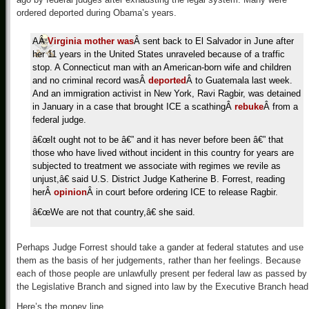
ordered deported during Obama’s years.
AÂ
Virginia mother was
Â sent back to El Salvador in June after
her 11 years in the United States unraveled because of a traffic
stop. A Connecticut man with an American-born wife and children
and no criminal record wasÂ
deported
Â to Guatemala last week.
And an immigration activist in New York, Ravi Ragbir, was detained
in January in a case that brought ICE a scathingÂ
rebuke
Â from a
federal judge.
â€œIt ought not to be â€” and it has never before been â€” that
those who have lived without incident in this country for years are
subjected to treatment we associate with regimes we revile as
unjust,â€ said U.S. District Judge Katherine B. Forrest, reading
herÂ
opinion
Â in court before ordering ICE to release Ragbir.
â€œWe are not that country,â€ she said.
Perhaps Judge Forrest should take a gander at federal statutes and use
them as the basis of her judgements, rather than her feelings. Because
each of those people are unlawfully present per federal law as passed by
the Legislative Branch and signed into law by the Executive Branch head
Here’s the money line