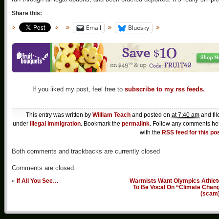
Share this:
Email
Bluesky
If you liked my post, feel free to
subscribe to my rss feeds.
This entry was written by
William Teach
and posted on
at 7:40 am
and fil
under
Illegal Immigration
. Bookmark the
permalink
. Follow any comments he
with the
RSS feed for this po
Both comments and trackbacks are currently closed
Comments are closed.
«
If All You See…
Warmists Want Olympics Athlet
To Be Vocal On “Climate Chang
(scam