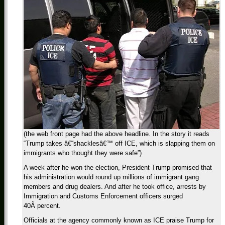
(the web front page had the above headline. In the story it reads
“Trump takes â€˜shacklesâ€™ off ICE, which is slapping them on
immigrants who thought they were safe”)
A week after he won the election, President Trump promised that
his administration would round up millions of immigrant gang
members and drug dealers. And after he took office, arrests by
Immigration and Customs Enforcement officers surged
40Â percent.
Officials at the agency commonly known as ICE praise Trump for