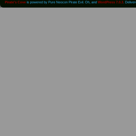
Pirate's Cove
is powered by Pure Neocon Pirate Evil. Oh, and
WordPress 7.0.3
. Delive