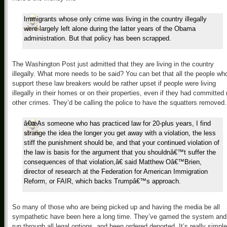
Immigrants whose only crime was living in the country illegally
were largely left alone during the latter years of the Obama
administration. But that policy has been scrapped.
The Washington Post just admitted that they are living in the country
illegally. What more needs to be said? You can bet that all the people wh
support these law breakers would be rather upset if people were living
illegally in their homes or on their properties, even if they had committed
other crimes. They’d be calling the police to have the squatters removed.
â€œAs someone who has practiced law for 20-plus years, I find
strange the idea the longer you get away with a violation, the less
stiff the punishment should be, and that your continued violation of
the law is basis for the argument that you shouldnâ€™t suffer the
consequences of that violation,â€ said Matthew Oâ€™Brien,
director of research at the Federation for American Immigration
Reform, or FAIR, which backs Trumpâ€™s approach.
So many of those who are being picked up and having the media be all
sympathetic have been here a long time. They’ve gamed the system and
run through all legal options, and been ordered deported. It’s really simple