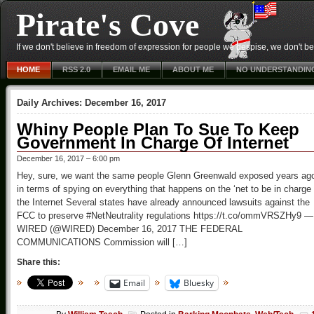
Pirate's Cove
If we don't believe in freedom of expression for people we despise, we don't belie
HOME
RSS 2.0
EMAIL ME
ABOUT ME
NO UNDERSTANDIN
Daily Archives:
December 16, 2017
Whiny People Plan To Sue To Keep
Government In Charge Of Internet
December 16, 2017 – 6:00 pm
Hey, sure, we want the same people Glenn Greenwald exposed years ag
in terms of spying on everything that happens on the ‘net to be in charge 
the Internet Several states have already announced lawsuits against the
FCC to preserve #NetNeutrality regulations https://t.co/ommVRSZHy9 —
WIRED (@WIRED) December 16, 2017 THE FEDERAL
COMMUNICATIONS Commission will […]
Share this:
Email
Bluesky