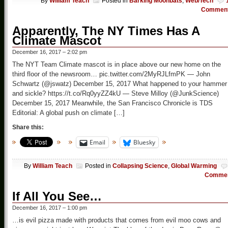
By
William Teach
Posted in
Barking Moonbats
,
Web/Tech
Commen
Apparently, The NY Times Has A
Climate Mascot
December 16, 2017 – 2:02 pm
The NYT Team Climate mascot is in place above our new home on the
third floor of the newsroom… pic.twitter.com/2MyRJLfmPK — John
Schwartz (@jswatz) December 15, 2017 What happened to your hammer
and sickle? https://t.co/Rq0yyZZ4kU — Steve Milloy (@JunkScience)
December 15, 2017 Meanwhile, the San Francisco Chronicle is TDS
Editorial: A global push on climate […]
Share this:
Email
Bluesky
By
William Teach
Posted in
Collapsing Science
,
Global Warming
Comme
If All You See…
December 16, 2017 – 1:00 pm
…is evil pizza made with products that comes from evil moo cows and