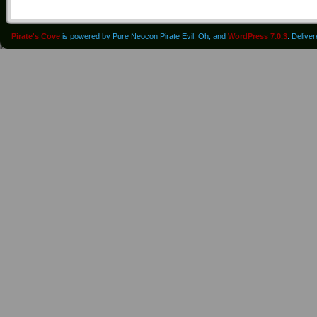
Pirate's Cove
is powered by Pure Neocon Pirate Evil. Oh, and
WordPress 7.0.3
. Delive