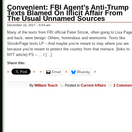
Convenient: FBI Agent’s Anti-Trump
Texts Blamed On Illicit Affair From
The Usual Unnamed Sources
December 16, 2017 – 6:54 am
Many of the texts from FBI official Peter Strzok, often going to Lisa Pag
and back, were benign. Others, horrendous and worrisome. Texts like
Strzok/Page texts LP – And maybe you’re meant to stay where you are
because you’re meant to protect the country from that menace. (links to
NYT article) PS – … I […]
Share this:
Email
Bluesky
By
William Teach
Posted in
Current Affairs
2 Commen