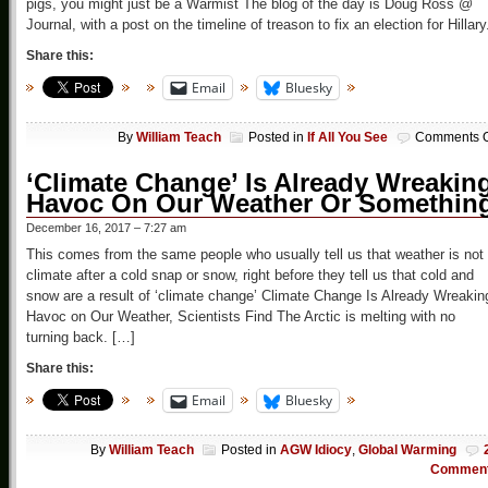
pigs, you might just be a Warmist The blog of the day is Doug Ross @
Journal, with a post on the timeline of treason to fix an election for Hillary
Share this:
Email
Bluesky
By
William Teach
Posted in
If All You See
Comments O
‘Climate Change’ Is Already Wreakin
Havoc On Our Weather Or Somethin
December 16, 2017 – 7:27 am
This comes from the same people who usually tell us that weather is not
climate after a cold snap or snow, right before they tell us that cold and
snow are a result of ‘climate change’ Climate Change Is Already Wreakin
Havoc on Our Weather, Scientists Find The Arctic is melting with no
turning back. […]
Share this:
Email
Bluesky
By
William Teach
Posted in
AGW Idiocy
,
Global Warming
Commen