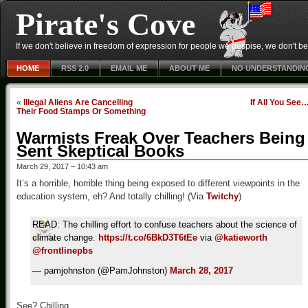
Pirate's Cove
If we don't believe in freedom of expression for people we despise, we don't belie
HOME
RSS 2.0
EMAIL ME
ABOUT ME
NO UNDERSTANDIN
«
Illegal Aliens Are Cancelling
If All You See
Their Food Stamps Or Something
Warmists Freak Over Teachers Being
Sent Skeptical Books
March 29, 2017 – 10:43 am
It’s a horrible, horrible thing being exposed to different viewpoints in the
education system, eh? And totally chilling! (Via
Twitchy
)
READ: The chilling effort to confuse teachers about the science of
climate change.
https://t.co/6BkD3T6tEe
via
@katieworth
@frontlinepbs
— pamjohnston (@PamJohnston)
March 28, 2017
See? Chilling