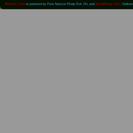
Pirate's Cove
is powered by Pure Neocon Pirate Evil. Oh, and
WordPress 7.0.3
. Delive