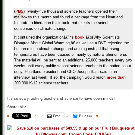
(
PBS
) Twenty-five thousand science teachers opened their
mailboxes this month and found a package from the Heartland
Institute, a libertarian think tank that rejects the scientific
consensus on climate change.
It contained the organizationâ€™s
book
â€œWhy Scientists
Disagree About Global Warming,â€ as well as a DVD rejecting the
human role in climate change and arguing instead that rising
temperatures have been caused primarily by natural phenomena.
The material will be sent to an additional 25,000 teachers every two
weeks until every public-school science teacher in the nation has a
copy, Heartland president and CEO Joseph Bast said in an
interview last week. If so, the campaign would reach
more than
200,000 K-12 science teachers.
It’s so scary, asking teachers of science to have open minds!
Share this:
Email
Bluesky