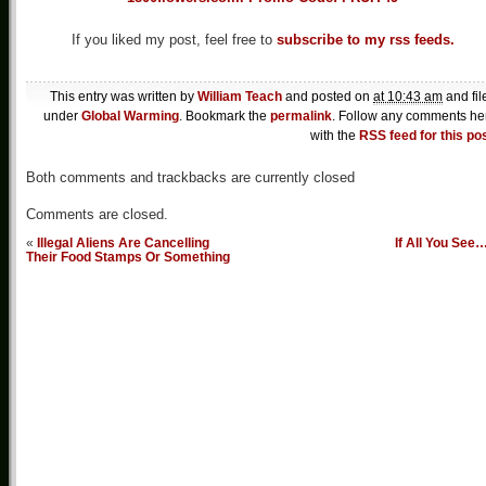
If you liked my post, feel free to
subscribe to my rss feeds.
This entry was written by
William Teach
and posted on
at 10:43 am
and fil
under
Global Warming
. Bookmark the
permalink
. Follow any comments he
with the
RSS feed for this po
Both comments and trackbacks are currently closed
Comments are closed.
«
Illegal Aliens Are Cancelling
If All You See
Their Food Stamps Or Something