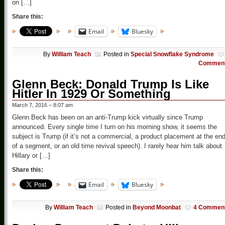
on […]
Share this:
Email
Bluesky
By
William Teach
Posted in
Special Snowflake Syndrome
Commen
Glenn Beck: Donald Trump Is Like
Hitler In 1929 Or Something
March 7, 2016 – 8:07 am
Glenn Beck has been on an anti-Trump kick virtually since Trump
announced. Every single time I turn on his morning show, it seems the
subject is Trump (if it’s not a commercial, a product placement at the en
of a segment, or an old time revival speech). I rarely hear him talk about
Hillary or […]
Share this:
Email
Bluesky
By
William Teach
Posted in
Beyond Moonbat
4 Commen