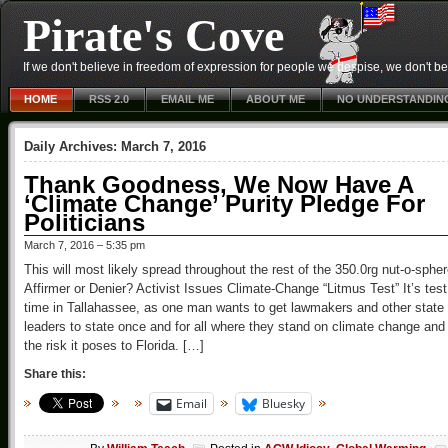
Pirate's Cove
If we don't believe in freedom of expression for people we despise, we don't belie
HOME
RSS 2.0
EMAIL ME
ABOUT ME
NO UNDERSTANDIN
Daily Archives:
March 7, 2016
Thank Goodness, We Now Have A
‘Climate Change’ Purity Pledge For
Politicians
March 7, 2016 – 5:35 pm
This will most likely spread throughout the rest of the 350.0rg nut-o-sphe
Affirmer or Denier? Activist Issues Climate-Change “Litmus Test” It’s test
time in Tallahassee, as one man wants to get lawmakers and other state
leaders to state once and for all where they stand on climate change and
the risk it poses to Florida. […]
Share this:
Email
Bluesky