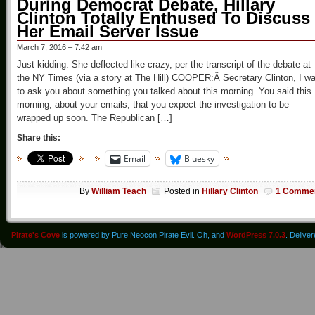
During Democrat Debate, Hillary
Clinton Totally Enthused To Discuss
Her Email Server Issue
March 7, 2016 – 7:42 am
Just kidding. She deflected like crazy, per the transcript of the debate at
the NY Times (via a story at The Hill) COOPER:Â Secretary Clinton, I w
to ask you about something you talked about this morning. You said this
morning, about your emails, that you expect the investigation to be
wrapped up soon. The Republican […]
Share this:
Email
Bluesky
By
William Teach
Posted in
Hillary Clinton
1 Comme
Pirate's Cove
is powered by Pure Neocon Pirate Evil. Oh, and
WordPress 7.0.3
. Delive