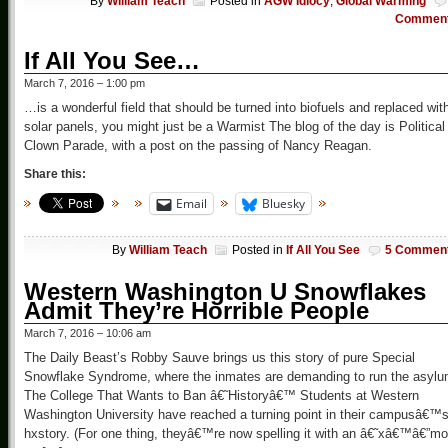
By
William Teach
Posted in
AGW Idiocy
,
Global Warming
Commen
If All You See…
March 7, 2016 – 1:00 pm
…is a wonderful field that should be turned into biofuels and replaced wit
solar panels, you might just be a Warmist The blog of the day is Political
Clown Parade, with a post on the passing of Nancy Reagan.
Share this:
Email
Bluesky
By
William Teach
Posted in
If All You See
5 Commen
Western Washington U Snowflakes
Admit They’re Horrible People
March 7, 2016 – 10:06 am
The Daily Beast’s Robby Sauve brings us this story of pure Special
Snowflake Syndrome, where the inmates are demanding to run the asyl
The College That Wants to Ban â€˜Historyâ€™ Students at Western
Washington University have reached a turning point in their campusâ€™
hxstory. (For one thing, theyâ€™re now spelling it with an â€˜xâ€™â€”mo