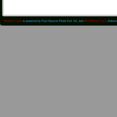
Pirate's Cove
is powered by Pure Neocon Pirate Evil. Oh, and
WordPress 7.0.3
. Delive