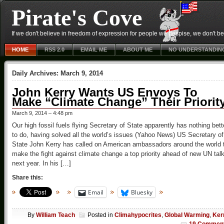
Pirate's Cove
If we don't believe in freedom of expression for people we despise, we don't belie
HOME
RSS 2.0
EMAIL ME
ABOUT ME
NO UNDERSTANDIN
Daily Archives:
March 9, 2014
John Kerry Wants US Envoys To
Make “Climate Change” Their Priorit
March 9, 2014 – 4:48 pm
Our high fossil fuels flying Secretary of State apparently has nothing bett
to do, having solved all the world’s issues (Yahoo News) US Secretary of
State John Kerry has called on American ambassadors around the world 
make the fight against climate change a top priority ahead of new UN tal
next year. In his […]
Share this:
Email
Bluesky
By
William Teach
Posted in
Climahypocrites
,
Global Warming
,
Ker