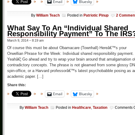
Email
Bluesky
By
William Teach
Posted in
Patriotic Pinup
2 Commen
What Say To An “Individual Shared
Responsibility Payment” To The IRS
March 9, 2014 – 8:19 am
Of course this must be about Obamacare (Townhall) Hereâ€™s your
Orwellian Phrase for the Week: Individual shared responsibility payment.
Yeahâ€¦ Go ahead and try to wrap your brain around that amalgamation o
contradictory concepts. The phrase is not gleamed from some glossy D
spin-office, or a Harvard professorâ€™s latest psychobabble posing as a
academic paper. […]
Share this:
Email
Bluesky
By
William Teach
Posted in
Healthcare
,
Taxation
Comments O