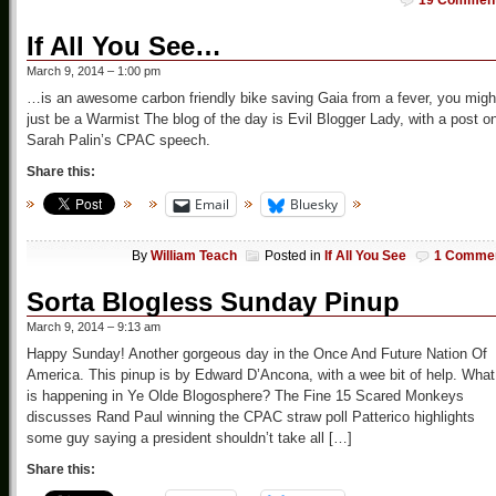
19 Commen
If All You See…
March 9, 2014 – 1:00 pm
…is an awesome carbon friendly bike saving Gaia from a fever, you migh
just be a Warmist The blog of the day is Evil Blogger Lady, with a post o
Sarah Palin’s CPAC speech.
Share this:
Email
Bluesky
By
William Teach
Posted in
If All You See
1 Comme
Sorta Blogless Sunday Pinup
March 9, 2014 – 9:13 am
Happy Sunday! Another gorgeous day in the Once And Future Nation Of
America. This pinup is by Edward D’Ancona, with a wee bit of help. What
is happening in Ye Olde Blogosphere? The Fine 15 Scared Monkeys
discusses Rand Paul winning the CPAC straw poll Patterico highlights
some guy saying a president shouldn’t take all […]
Share this: