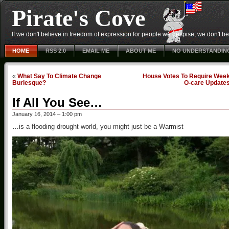
Pirate's Cove
If we don't believe in freedom of expression for people we despise, we don't belie
HOME
RSS 2.0
EMAIL ME
ABOUT ME
NO UNDERSTANDIN
«
What Say To Climate Change
House Votes To Require Week
Burlesque?
O-care Update
If All You See…
January 16, 2014 – 1:00 pm
…is a flooding drought world, you might just be a Warmist