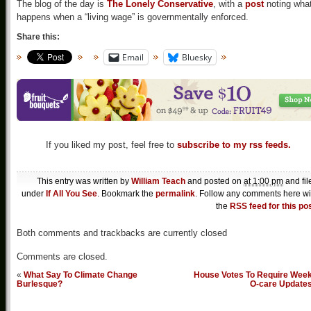
The blog of the day is
The Lonely Conservative
, with a
post
noting wha
happens when a “living wage” is governmentally enforced.
Share this:
Email
Bluesky
If you liked my post, feel free to
subscribe to my rss feeds.
This entry was written by
William Teach
and posted on
at 1:00 pm
and fil
under
If All You See
. Bookmark the
permalink
. Follow any comments here wi
the
RSS feed for this po
Both comments and trackbacks are currently closed
Comments are closed.
«
What Say To Climate Change
House Votes To Require Week
Burlesque?
O-care Update