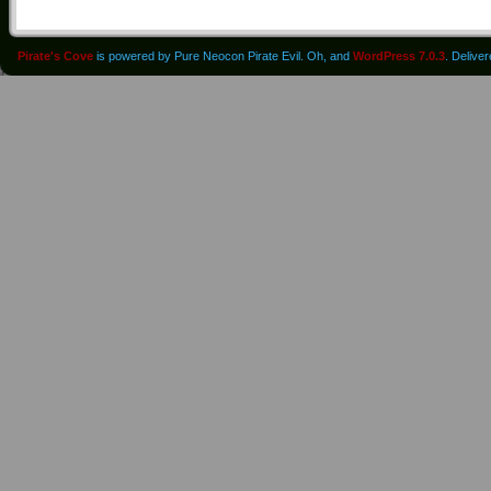
Pirate's Cove
is powered by Pure Neocon Pirate Evil. Oh, and
WordPress 7.0.3
. Delive