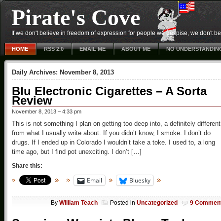
Pirate's Cove
If we don't believe in freedom of expression for people we despise, we don't belie
HOME
RSS 2.0
EMAIL ME
ABOUT ME
NO UNDERSTANDIN
Daily Archives:
November 8, 2013
Blu Electronic Cigarettes – A Sorta
Review
November 8, 2013 – 4:33 pm
This is not something I plan on getting too deep into, a definitely different
from what I usually write about. If you didn’t know, I smoke. I don’t do
drugs. If I ended up in Colorado I wouldn’t take a toke. I used to, a long
time ago, but I find pot unexciting. I don’t […]
Share this:
Email
Bluesky
By
William Teach
Posted in
Uncategorized
9 Commen