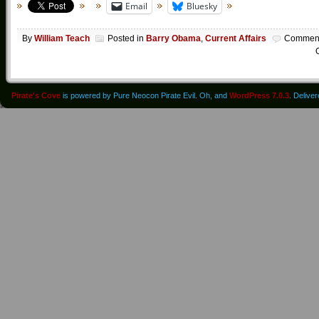
Email
Bluesky
By
William Teach
Posted in
Barry Obama
,
Current Affairs
Commen
O
Pirate's Cove
is powered by Pure Neocon Pirate Evil. Oh, and
WordPress 7.0.3
. Delive