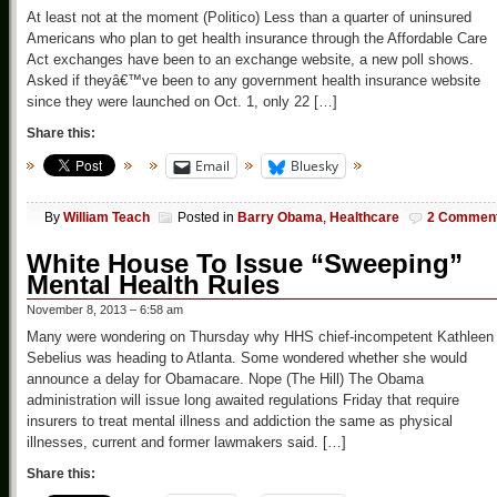
At least not at the moment (Politico) Less than a quarter of uninsured
Americans who plan to get health insurance through the Affordable Care
Act exchanges have been to an exchange website, a new poll shows.
Asked if theyâ€™ve been to any government health insurance website
since they were launched on Oct. 1, only 22 […]
Share this:
Email
Bluesky
By
William Teach
Posted in
Barry Obama
,
Healthcare
2 Commen
White House To Issue “Sweeping”
Mental Health Rules
November 8, 2013 – 6:58 am
Many were wondering on Thursday why HHS chief-incompetent Kathleen
Sebelius was heading to Atlanta. Some wondered whether she would
announce a delay for Obamacare. Nope (The Hill) The Obama
administration will issue long awaited regulations Friday that require
insurers to treat mental illness and addiction the same as physical
illnesses, current and former lawmakers said. […]
Share this: