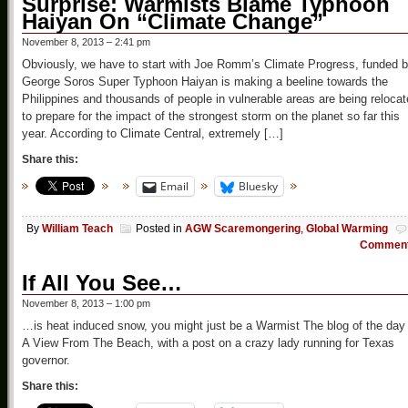
Surprise: Warmists Blame Typhoon
Haiyan On “Climate Change”
November 8, 2013 – 2:41 pm
Obviously, we have to start with Joe Romm’s Climate Progress, funded 
George Soros Super Typhoon Haiyan is making a beeline towards the
Philippines and thousands of people in vulnerable areas are being reloca
to prepare for the impact of the strongest storm on the planet so far this
year. According to Climate Central, extremely […]
Share this:
Email
Bluesky
By
William Teach
Posted in
AGW Scaremongering
,
Global Warming
Commen
If All You See…
November 8, 2013 – 1:00 pm
…is heat induced snow, you might just be a Warmist The blog of the day 
A View From The Beach, with a post on a crazy lady running for Texas
governor.
Share this: