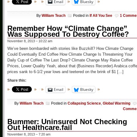
Email
Bluesky
By
William Teach
Posted in
If All You See
1 Comme
Remember How “Climate Change”
Was Supposed To Destroy Coffee?
November 8, 2013 – 10:22 am
We’ve been bombarded with stories like Buzzkill? How Climate Change
Could Eventually End Coffee How Climate Change Is Threatening Your
Daily Cup of Coffee The Last Drop? Climate Change May Raise Coffee
Prices, Lower Quality Yeah, about that (Business Recorder) Arabica coff
prices sank to 6-1/2 year lows and teetered on the brink of $1 […]
Share this:
Email
Bluesky
By
William Teach
Posted in
Collapsing Science
,
Global Warming
Comme
Bummer: Uninsured Not Checking
Out Healthcare.fail
November 8, 2013 – 7:20 am