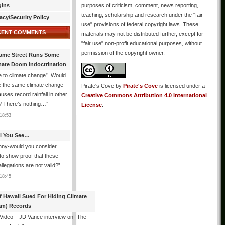
gins
purposes of criticism, comment, news reporting,
teaching, scholarship and research under the "fair
acy/Security Policy
use" provisions of federal copyright laws. These
CENT COMMENTS
materials may not be distributed further, except for
"fair use" non-profit educational purposes, without
permission of the copyright owner.
ame Street Runs Some
mate Doom Indoctrination
 to climate change”. Would
e the same climate change
Pirate's Cove
by
Pirate's Cove
is licensed under a
auses record rainfall in other
Creative Commons Attribution 4.0 International
? There’s nothing…
”
License
.
18:53
All You See…
nny-would you consider
 to show proof that these
allegations are not valid?
”
18:45
f Hawaii Sued For Hiding Climate
am) Records
 Video – JD Vance interview on “The