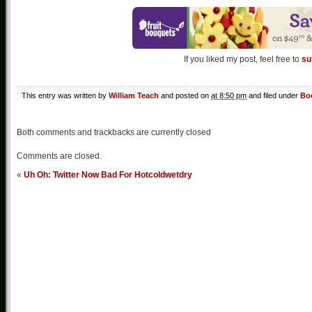
If you liked my post, feel free to
su
This entry was written by
William Teach
and posted on
at 8:50 pm
and filed under
Bo
Both comments and trackbacks are currently closed
Comments are closed.
«
Uh Oh: Twitter Now Bad For Hotcoldwetdry