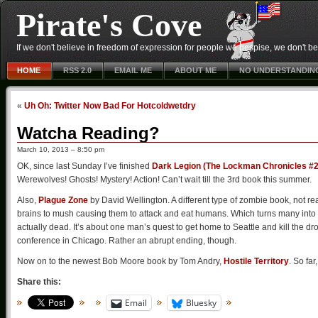
Pirate's Cove
If we don't believe in freedom of expression for people we despise, we don't belie
HOME
RSS 2.0
EMAIL ME
ABOUT ME
NO UNDERSTANDIN
«
Uh Oh: Twitter Now Bad For Hotcoldwetdry
Watcha Reading?
March 10, 2013 – 8:50 pm
OK, since last Sunday I’ve finished
Dark Legion (The Lockman Chronicles #2
Werewolves! Ghosts! Mystery! Action! Can’t wait till the 3rd book this summer.
Also,
Plague Zone
by David Wellington. A different type of zombie book, not re
brains to mush causing them to attack and eat humans. Which turns many into th
actually dead. It’s about one man’s quest to get home to Seattle and kill the d
conference in Chicago. Rather an abrupt ending, though.
Now on to the newest Bob Moore book by Tom Andry,
Hostile Territory
. So far
Share this:
Email
Bluesky