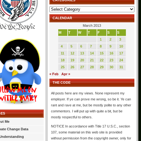
CATEGORIES
Categories
CALENDAR
March 2013
M
T
W
T
F
S
S
1
2
3
4
5
6
7
8
9
10
11
12
13
14
15
16
17
18
19
20
21
22
23
24
25
26
27
28
29
30
31
« Feb
Apr »
THE CODE
All posts here are my views. None represent my
employer. If ye can prove me wrong, so be it. Ye can
rant and rave at me, but be mostly polite to any other
commentors. I will put up with quite a bit, but be
GES
mostly respectful to others.
ut Me
NOTICE In accordance with Title 17 U.S.C., section
mate Change Data
107, some material on this web site is provided
Understanding
without permission from the copyright owner, only for