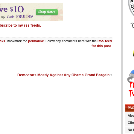
bscribe to my rss feeds.
oks
. Bookmark the
permalink
. Follow any comments here with the
RSS feed
for this post
.
Democrats Mostly Against Any Obama Grand Bargain
»
PA
Abo
Cli
No 