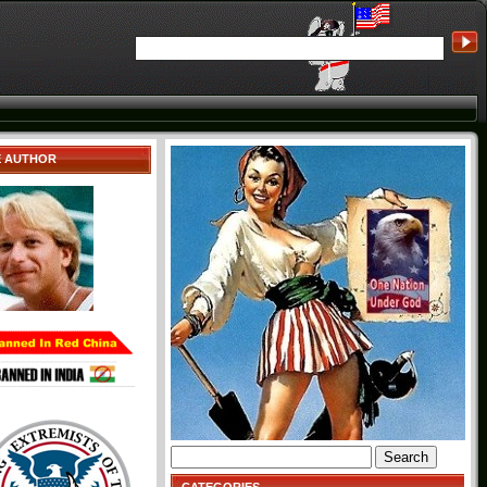
E AUTHOR
Search
for: