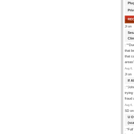
Plu
Priv
RE
Jl
on
Ses
Cli
: “
“Due
that b
that c
areas
Aug 6, 
Jl
on
If 
: “
Joh
trying
fraud 
Aug 6, 
SD
on
U O
(sc
: “
Full