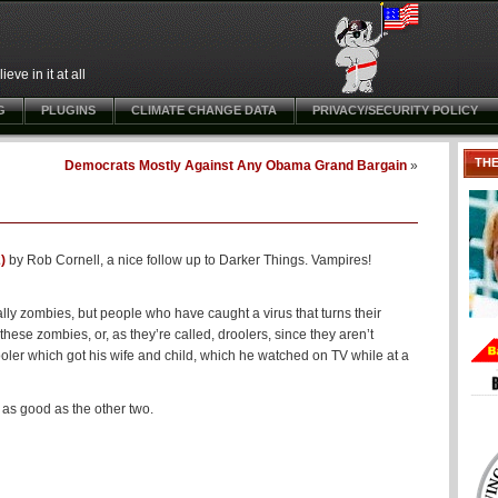
ve in it at all
G
PLUGINS
CLIMATE CHANGE DATA
PRIVACY/SECURITY POLICY
TH
Democrats Mostly Against Any Obama Grand Bargain
»
)
by Rob Cornell, a nice follow up to Darker Things. Vampires!
ally zombies, but people who have caught a virus that turns their
ese zombies, or, as they’re called, droolers, since they aren’t
rooler which got his wife and child, which he watched on TV while at a
, as good as the other two.