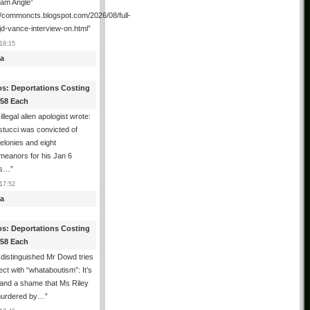
ham Angle”
//commoncts.blogspot.com/2026/08/full-
jd-vance-interview-on.html
”
18:15
a
os: Deportations Costing
358 Each
illegal alien apologist wrote:
tucci was convicted of
felonies and eight
meanors for his Jan 6
ns…
”
17:52
a
os: Deportations Costing
358 Each
distinguished Mr Dowd tries
lect with “whataboutism”: It’s
 and a shame that Ms Riley
urdered by…
”