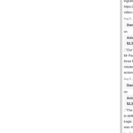
Ingra
https:
video-
Aug 6, 
Dan
on
Axi
$2,
: “
Our 
Mr Pas
three 
misde
actio
Aug 6, 
Dan
on
Axi
$2,
: “
The 
to def
tragic
was m