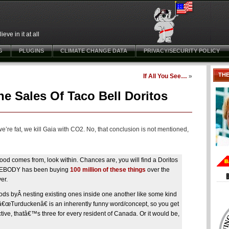
ve in it at all
G
PLUGINS
CLIMATE CHANGE DATA
PRIVACY/SECURITY POLICY
TH
If All You See…
»
he Sales Of Taco Bell Doritos
e’re fat, we kill Gaia with CO2. No, that conclusion is not mentioned,
ood comes from, look within. Chances are, you will find a Doritos
SOMEBODY has been buying
100 million of these things
over the
er.
oods byÂ nesting existing ones inside one another like some kind
 â€œTurduckenâ€ is an inherently funny word/concept, so you get
pective, thatâ€™s three for every resident of Canada. Or it would be,