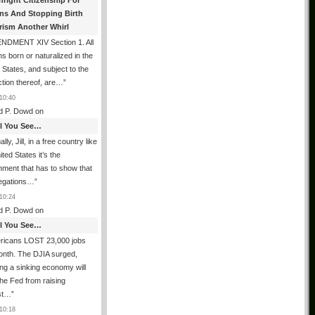
hright Citizenship For
ens And Stopping Birth
rism Another Whirl
NDMENT XIV Section 1. All
s born or naturalized in the
 States, and subject to the
iction thereof, are…
”
10:40
d P. Dowd
on
All You See…
lly, Jill, in a free country like
ited States it’s the
ment that has to show that
legations…
”
10:24
d P. Dowd
on
All You See…
ricans LOST 23,000 jobs
onth. The DJIA surged,
ing a sinking economy will
he Fed from raising
est…
”
10:18