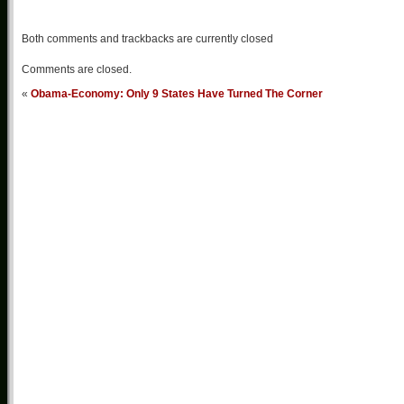
Both comments and trackbacks are currently closed
Comments are closed.
«
Obama-Economy: Only 9 States Have Turned The Corner