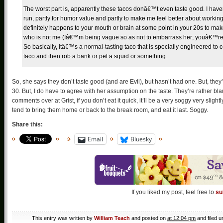
The worst part is, apparently these tacos donâ€™t even taste good. I havenâ€
run, partly for humor value and partly to make me feel better about worki
definitely happens to your mouth or brain at some point in your 20s to make
who is not me (Iâ€™m being vague so as not to embarrass her; youâ€™re we
So basically, itâ€™s a normal-tasting taco that is specially engineered to 
taco and then rob a bank or pet a squid or something.
So, she says they don’t taste good (and are Evil), but hasn’t had one. But, they
30. But, I do have to agree with her assumption on the taste. They’re rather bland.
comments over at Grist, if you don’t eat it quick, it’ll be a very soggy very sligh
tend to bring them home or back to the break room, and eat it last. Soggy.
Share this:
Email
Bluesky
If you liked my post, feel free to
su
This entry was written by
William Teach
and posted on
at 12:04 pm
and filed 