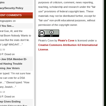
gins
purposes of criticism, comment, news reporting,
teaching, scholarship and research under the "fair
acy/Security Policy
use" provisions of federal copyright laws. These
CENT COMMENTS
materials may not be distributed further, except for
"fair use" non-profit educational purposes, without
ingpuppies
on
permission of the copyright owner.
All You See…
ral Gas, AI, and the
trial Boom Nobody Wants to
bout But the stats don’t lie.
Pirate's Cove
by
Pirate's Cove
is licensed under a
! Lolgf! MAGA47…
”
Creative Commons Attribution 4.0 International
License
.
11:59
d P. Dowd
on
i-Jew DSA Member El-
ed Having Trouble
ning Jew Voters
er typed: “I’m not sure how
ew can vote for a DSA
r…” Elwood typed: “How
 any Jewish…
”
11:18
d P. Dowd
on
mp Gives Ending