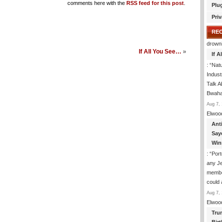
comments here with the
RSS feed for this post
.
Plu
Priv
RE
drown
If All You See…
»
If 
: “
Natu
Indus
Talk A
Bwaha
Aug 7, 
Elwoo
Ant
Say
Win
: “
Port
any J
membe
could
Aug 7, 
Elwoo
Tru