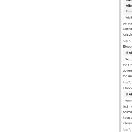
Birt
Ali
Tou
: “
AME
person
United
jurisd
Aug 7, 
Elwoo
If 
: “
Actua
the Un
govern
the al
Aug 7, 
Elwoo
If 
: “
Ame
last m
believ
keep t
inter
Aug 7, 