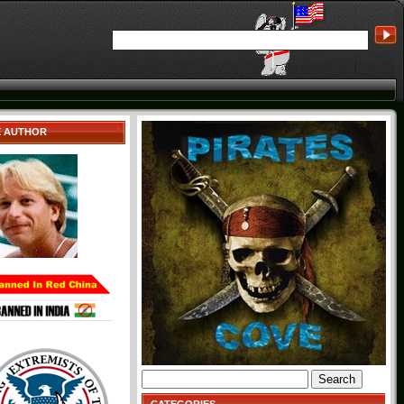
E AUTHOR
Search
for: