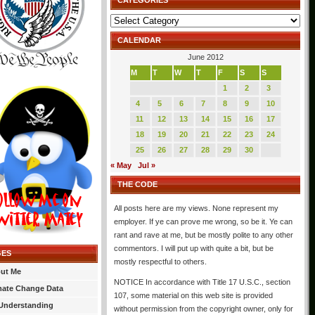
CATEGORIES
Categories
CALENDAR
June 2012
M
T
W
T
F
S
S
1
2
3
4
5
6
7
8
9
10
11
12
13
14
15
16
17
18
19
20
21
22
23
24
25
26
27
28
29
30
« May
Jul »
THE CODE
All posts here are my views. None represent my
employer. If ye can prove me wrong, so be it. Ye can
rant and rave at me, but be mostly polite to any other
commentors. I will put up with quite a bit, but be
GES
mostly respectful to others.
ut Me
NOTICE In accordance with Title 17 U.S.C., section
mate Change Data
107, some material on this web site is provided
Understanding
without permission from the copyright owner, only for