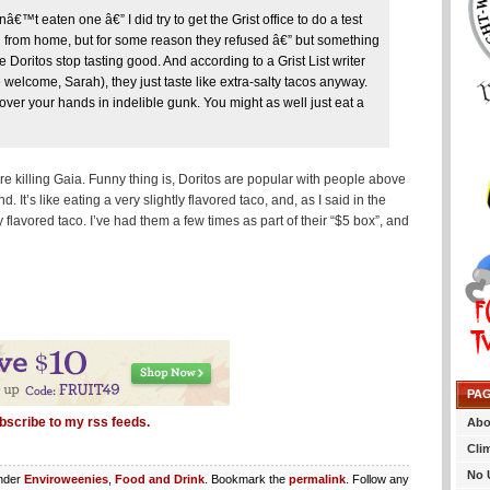
™t eaten one â€” I did try to get the Grist office to do a test
ng from home, but for some reason they refused â€” but something
 Doritos stop tasting good. And according to a Grist List writer
lcome, Sarah), they just taste like extra-salty tacos anyway.
cover your hands in indelible gunk. You might as well just eat a
’re killing Gaia. Funny thing is, Doritos are popular with people above
 It’s like eating a very slightly flavored taco, and, as I said in the
tly flavored taco. I’ve had them a few times as part of their “$5 box”, and
PA
bscribe to my rss feeds.
Abo
Cli
No 
under
Enviroweenies
,
Food and Drink
. Bookmark the
permalink
. Follow any