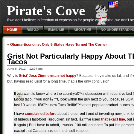
Pirate's Cove
If we don't believe in freedom of expression for people we despise, we don't belie
HOME
RSS 2.0
EMAIL ME
ABOUT ME
NO UNDERSTANDIN
«
Obama-Economy: Only 9 States Have Turned The Corner
Grist Not Particularly Happy About T
Tacos
June 6, 2012 – 12:04 pm
Why is
Grist’ Jess Zimmerman not happy
? Because they make us fat, and if w
but, having read Grist for a long time, that is the only conclusion
If you want to know where the countryâ€™s obsession with recursive fast f
Locos taco. If you donâ€™t, look within the guy next to you, because 
last 10 weeks. Itâ€™s now Taco Bellâ€™s most popular product launch ev
I have
complained before
about the current trend of inventing new junk f
of hideous fast-food Turducken. (In fact, Iâ€™ve used
that exact line
, but
it again.) But I have to admit, it works. 100 million tacos! To put it in pers
except that Canada has too much self-respect.