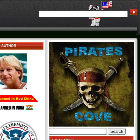
E AUTHOR
Search
for: