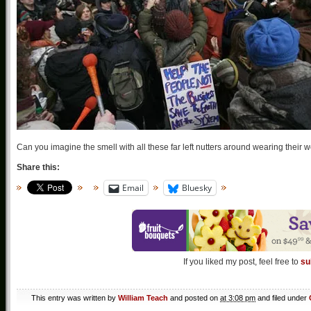
Can you imagine the smell with all these far left nutters around wearing their
Share this:
Email
Bluesky
If you liked my post, feel free to
su
This entry was written by
William Teach
and posted on
at 3:08 pm
and filed under