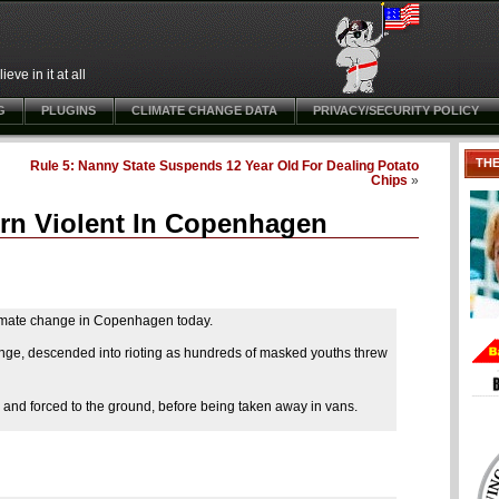
ve in it at all
G
PLUGINS
CLIMATE CHANGE DATA
PRIVACY/SECURITY POLICY
TH
Rule 5: Nanny State Suspends 12 Year Old For Dealing Potato
Chips
»
urn Violent In Copenhagen
limate change in Copenhagen today.
hange, descended into rioting as hundreds of masked youths threw
 and forced to the ground, before being taken away in vans.