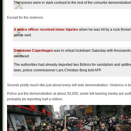
The scenes were in stark contrast to the rest of the colourful demonstrati
Except for the violence.
A police officer received minor injuries
when he was hit by a rock thrown
police said.
Downtown Copenhagen
was in virtual lockdown Saturday with thousands 
overhead.
The authorities had already deported two Britons for vandalism and spittin
laws, police commissioner Lars Christian Borg told AFP.
Sounds pretty much like just about every left side demonstration. Violence is b
Police put the demonstration at about 30,000, some left leaning media are put
probably be reporting half a million.