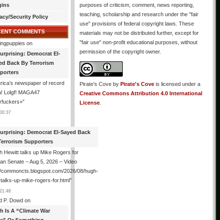
gins
purposes of criticism, comment, news reporting,
teaching, scholarship and research under the "fair
acy/Security Policy
use" provisions of federal copyright laws. These
CENT COMMENTS
materials may not be distributed further, except for
"fair use" non-profit educational purposes, without
ingpuppies
on
permission of the copyright owner.
urprising: Democrat El-
ed Back By Terrorism
porters
ica’s newspaper of record
Pirate's Cove
by
Pirate's Cove
is licensed under a
! Lolgf! MAGA47
Creative Commons Attribution 4.0 International
rfuckers×
”
License
.
00:37
urprising: Democrat El-Sayed Back
Terrorism Supporters
 Hewitt talks up Mike Rogers for
an Senate – Aug 5, 2026 – Video
://commoncts.blogspot.com/2026/08/hugh-
-talks-up-mike-rogers-for.html
”
21:48
d P. Dowd
on
th Is A “Climate War