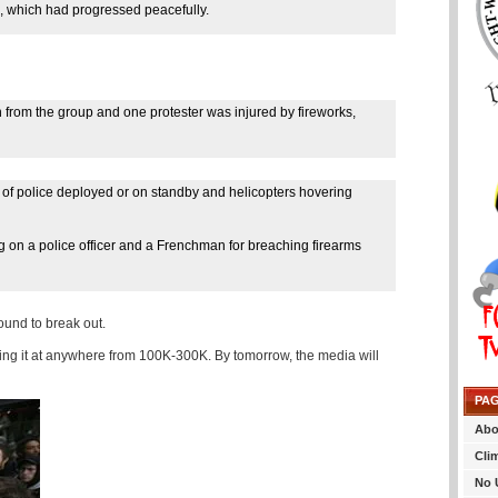
on, which had progressed peacefully.
 from the group and one protester was injured by fireworks,
of police deployed or on standby and helicopters hovering
g on a police officer and a Frenchman for breaching firearms
ound to break out.
ting it at anywhere from 100K-300K. By tomorrow, the media will
PA
Abo
Cli
No 