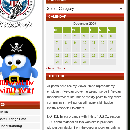
CATEGORIES
Categories
CALENDAR
December 2009
M
T
W
T
F
S
S
1
2
3
4
5
6
7
8
9
10
11
12
13
14
15
16
17
18
19
20
21
22
23
24
25
26
27
28
29
30
31
« Nov
Jan »
THE CODE
All posts here are my views. None represent my
employer. If ye can prove me wrong, so be it. Ye can
rant and rave at me, but be mostly polite to any other
commentors. I will put up with quite a bit, but be
GES
mostly respectful to others.
ut Me
NOTICE In accordance with Title 17 U.S.C., section
mate Change Data
107, some material on this web site is provided
Understanding
without permission from the copyright owner, only for