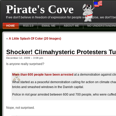
Pirate's Cove
If we don't believe in freedom of expression for people we despise, we don't belie
HOME
RSS 2.0
EMAIL ME
ABOUT ME
NO UNDERSTANDIN
«
A Little Splash Of Color (20 Images)
Shocker! Climahysteric Protesters T
December 12, 2009 – 3:08 pm
Is anyone really surprised?
More than 600 people have been arrested
at a demonstration against c
What started as a peaceful demonstration calling for action on climate c
bricks and smashed windows in the Danish capital.
Police in riot gear arrested between 600 and 700 people, who were cuffed
Nope, not surprised.