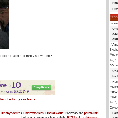
Plu
Priv
RE
drown
Uns
Say
Sup
: “
Amer
Bwaha
Mothe
 weirdo apparel and rarely showering?
Aug 6, 
SD
on
Uns
By 
: “
Hugh
Michig
https
hewitt
bscribe to my rss feeds.
Aug 5, 
Elwoo
Ear
Climahypocrites
,
Enviroweenies
,
Liberal World
. Bookmark the
permalink
.
Follow any comments here with the
RSS feed for this post
.