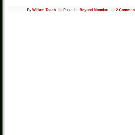
By
William Teach
Posted in
Beyond Moonbat
2 Commen