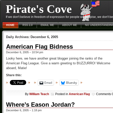
Pirate's Cove
If we don't believe in freedom of expression for people we despise, we don't belie
HOME
RSS 2.0
EMAIL ME
ABOUT ME
NO UNDERSTANDIN
Daily Archives:
December 6, 2005
American Flag Bidness
December 6, 2005 – 10:54 pm
Looky here, we have another great blogger joining the ranks of the
American Flag League. Give a warm greeting to BUZZURRO! Welcome
aboard, Matie!
Share this:
Email
Bluesky
By
William Teach
Posted in
American Flag
Comments O
Where’s Eason Jordan?
December 6, 2005 – 1:18 pm