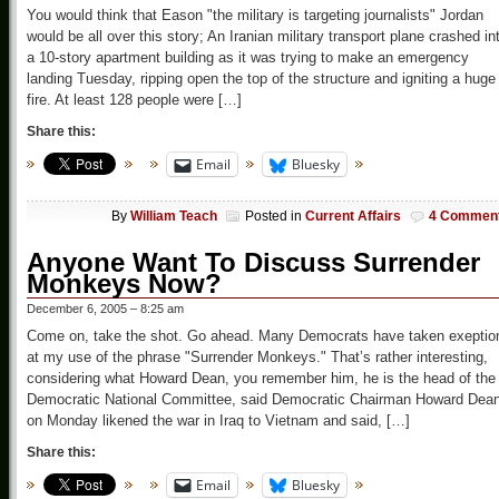
You would think that Eason "the military is targeting journalists" Jordan
would be all over this story; An Iranian military transport plane crashed in
a 10-story apartment building as it was trying to make an emergency
landing Tuesday, ripping open the top of the structure and igniting a huge
fire. At least 128 people were […]
Share this:
Email
Bluesky
By
William Teach
Posted in
Current Affairs
4 Commen
Anyone Want To Discuss Surrender
Monkeys Now?
December 6, 2005 – 8:25 am
Come on, take the shot. Go ahead. Many Democrats have taken exeptio
at my use of the phrase "Surrender Monkeys." That’s rather interesting,
considering what Howard Dean, you remember him, he is the head of the
Democratic National Committee, said Democratic Chairman Howard Dea
on Monday likened the war in Iraq to Vietnam and said, […]
Share this:
Email
Bluesky