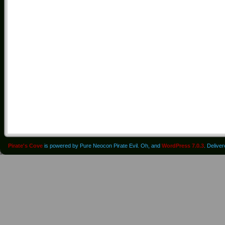
Pirate's Cove
is powered by Pure Neocon Pirate Evil. Oh, and
WordPress 7.0.3
. Delive