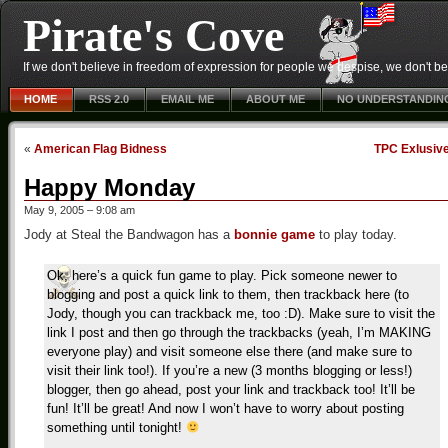
Pirate's Cove
If we don't believe in freedom of expression for people we despise, we don't belie
HOME
RSS 2.0
EMAIL ME
ABOUT ME
NO UNDERSTANDIN
«
American Flag Bidness
TPC Exlusiv
Happy Monday
May 9, 2005 – 9:08 am
Jody at Steal the Bandwagon has a
bonnie game
to play today.
Ok, here’s a quick fun game to play. Pick someone newer to
blogging and post a quick link to them, then trackback here (to
Jody, though you can trackback me, too :D). Make sure to visit the
link I post and then go through the trackbacks (yeah, I’m MAKING
everyone play) and visit someone else there (and make sure to
visit their link too!). If you’re a new (3 months blogging or less!)
blogger, then go ahead, post your link and trackback too! It’ll be
fun! It’ll be great! And now I won’t have to worry about posting
something until tonight!