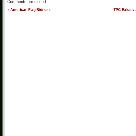
Comments are closed.
«
American Flag Bidness
TPC Exlusiv