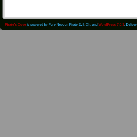
Pirate's Cove
is powered by Pure Neocon Pirate Evil. Oh, and
WordPress 7.0.3
. Delive