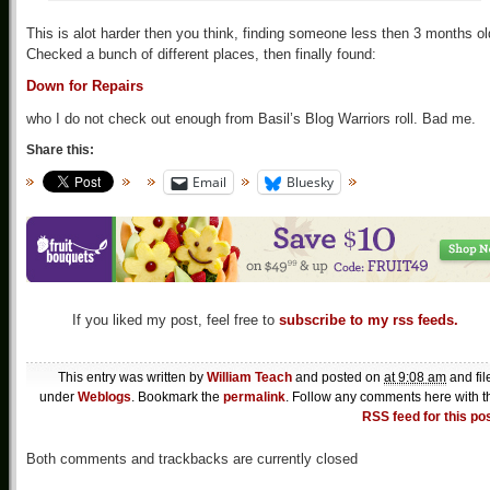
This is alot harder then you think, finding someone less then 3 months ol
Checked a bunch of different places, then finally found:
Down for Repairs
who I do not check out enough from Basil’s Blog Warriors roll. Bad me.
Share this:
Email
Bluesky
If you liked my post, feel free to
subscribe to my rss feeds.
This entry was written by
William Teach
and posted on
at 9:08 am
and fil
under
Weblogs
. Bookmark the
permalink
. Follow any comments here with t
RSS feed for this po
Both comments and trackbacks are currently closed