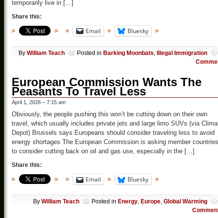
temporarily live in […]
Share this:
Email
Bluesky
By
William Teach
Posted in
Barking Moonbats
,
Illegal Immigration
Comme
European Commission Wants The
Peasants To Travel Less
April 1, 2026 – 7:15 am
Obviously, the people pushing this won’t be cutting down on their own
travel, which usually includes private jets and large limo SUVs (via Clima
Depot) Brussels says Europeans should consider traveling less to avoid
energy shortages The European Commission is asking member countrie
to consider cutting back on oil and gas use, especially in the […]
Share this:
Email
Bluesky
By
William Teach
Posted in
Energy
,
Europe
,
Global Warming
Commen