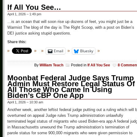
If All You See…
April 1, 2026 – 1:49 pm
…is an ocean that will soon rise up dozens of feet, you might just be a
Warmist The blog of the day is The Right Scoop, with a post on Biden’s
DEI justice asking stupid questions.
Share this:
Email
Bluesky
By
William Teach
Posted in
If All You See
8 Commen
Moonbat Federal Judge Says Trump
Admin Must Restore Legal Status Of
All Those Who Came In Using
Biden’s CBP One App
April 1, 2026 – 10:30 am
Another week, another leftist federal judge putting out a ruling which will 
overturned on appeal Judge rules Trump administration unlawfully
terminated legal status of migrants who used Biden-era app A federal jud
in Massachusetts unwound the Trump administration’s termination of
parole status for some 900,000 migrants who were given permission to