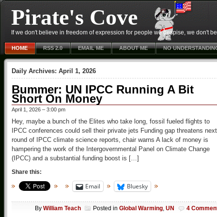
Pirate's Cove
If we don't believe in freedom of expression for people we despise, we don't belie
HOME
RSS 2.0
EMAIL ME
ABOUT ME
NO UNDERSTANDIN
Daily Archives:
April 1, 2026
Bummer: UN IPCC Running A Bit
Short On Money
April 1, 2026 – 3:00 pm
Hey, maybe a bunch of the Elites who take long, fossil fueled flights to
IPCC conferences could sell their private jets Funding gap threatens next
round of IPCC climate science reports, chair warns A lack of money is
hampering the work of the Intergovernmental Panel on Climate Change
(IPCC) and a substantial funding boost is […]
Share this:
Email
Bluesky
By
William Teach
Posted in
Global Warming
,
UN
4 Commen