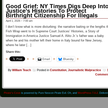
Good Grief: NY Times Digs Deep Int
Justice’s Histories To Protect
Birthright Citizenship For Illegals
April 1, 2026 – 7:00 am
I don’t know what is more disturbing: the narrative baiting or the lengths t
Fish Wrap went to In Supreme Court Justices’ Histories, a Story of
Immigration in America Justice Samuel A. Alito Jr.’s father was a baby
when he and his mother left their home in Italy bound for New Jersey,
where he later […]
Share this:
Email
Bluesky
By
William Teach
Posted in
Constitution
,
Journalistic Malpractice
Commen
Pirate's Cove
is powered by Pure Neocon Pirate Evil. Oh, and
WordPress 7.0.2
. Delive