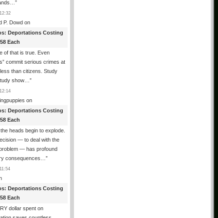
ands…
”
12:32
d P. Dowd
on
os: Deportations Costing
358 Each
 of that is true. Even
als” commit serious crimes at
 less than citizens. Study
 study show…
”
12:14
ingpuppies
on
os: Deportations Costing
358 Each
the heads begin to explode.
cision — to deal with the
l problem — has profound
ary consequences…
”
11:54
n
os: Deportations Costing
358 Each
Y dollar spent on
ation saves countless