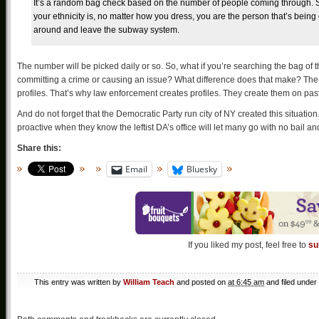
It’s a random bag check based on the number of people coming through. So,
your ethnicity is, no matter how you dress, you are the person that’s bein
around and leave the subway system.
The number will be picked daily or so. So, what if you’re searching the bag o
committing a crime or causing an issue? What difference does that make? The
profiles. That’s why law enforcement creates profiles. They create them on past be
And do not forget that the Democratic Party run city of NY created this situatio
proactive when they know the leftist DA’s office will let many go with no bail
Share this:
Email
Bluesky
If you liked my post, feel free to
su
This entry was written by
William Teach
and posted on
at 6:45 am
and filed under