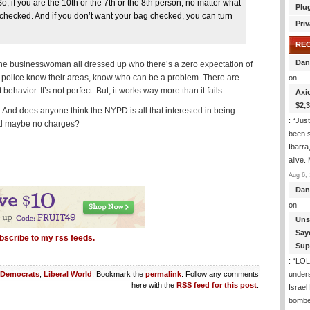
 if you are the 10th or the 7th or the 8th person, no matter what
Plu
g checked. And if you don’t want your bag checked, you can turn
Priv
RE
Dan
f the businesswoman all dressed up who there’s a zero expectation of
 police know their areas, know who can be a problem. There are
on
havior. It’s not perfect. But, it works way more than it fails.
Axi
$2,
n. And does anyone think the NYPD is all that interested in being
: “
Just
 and maybe no charges?
been s
Ibarra
alive.
Aug 6, 
Dan
on
Uns
Say
bscribe to my rss feeds.
Sup
: “
LOL!
under
Democrats
,
Liberal World
. Bookmark the
permalink
. Follow any comments
here with the
RSS feed for this post
.
Israel
bombe