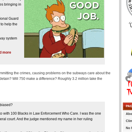
s bringing in
ional Guard
to help the
bway system
dd more
 committing the crimes, causing problems on the subways care about the
detain? Will 750 make a difference? Roughly 3.2 million take the
 biased?
PA
e to with 100 Blacks in Law Enforcement Who Care. I was the one
Abo
federal court. And the judge mentioned my name in her ruling
Cli
No 