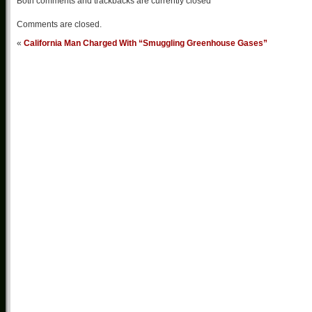
Both comments and trackbacks are currently closed
Comments are closed.
«
California Man Charged With “Smuggling Greenhouse Gases”