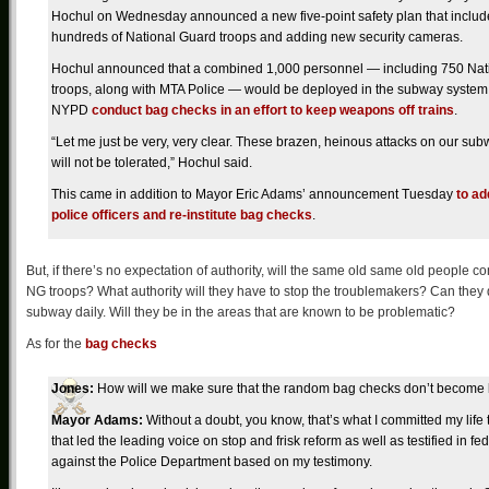
Hochul on Wednesday announced a new five-point safety plan that include
hundreds of National Guard troops and adding new security cameras.
Hochul announced that a combined 1,000 personnel — including 750 Nat
troops, along with MTA Police — would be deployed in the subway system 
NYPD
conduct bag checks in an effort to keep weapons off trains
.
“Let me just be very, very clear. These brazen, heinous attacks on our su
will not be tolerated,” Hochul said.
This came in addition to Mayor Eric Adams’ announcement Tuesday
to a
police officers and re-institute bag checks
.
But, if there’s no expectation of authority, will the same old same old people
NG troops? What authority will they have to stop the troublemakers? Can they 
subway daily. Will they be in the areas that are known to be problematic?
As for the
bag checks
Jones:
How will we make sure that the random bag checks don’t become
Mayor Adams:
Without a doubt, you know, that’s what I committed my lif
that led the leading voice on stop and frisk reform as well as testified in 
against the Police Department based on my testimony.