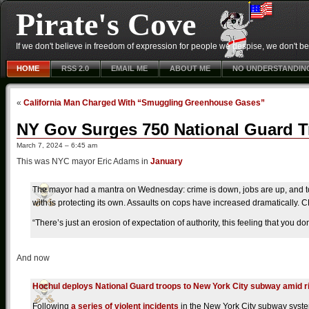
Pirate's Cove
If we don't believe in freedom of expression for people we despise, we don't belie
HOME
RSS 2.0
EMAIL ME
ABOUT ME
NO UNDERSTANDIN
«
California Man Charged With “Smuggling Greenhouse Gases”
NY Gov Surges 750 National Guard 
March 7, 2024 – 6:45 am
This was NYC mayor Eric Adams in
January
The mayor had a mantra on Wednesday: crime is down, jobs are up, and to
with is protecting its own. Assaults on cops have increased dramatically
“There’s just an erosion of expectation of authority, this feeling that you don
And now
Hochul deploys National Guard troops to New York City subway amid 
Following
a series of violent incidents
in the New York City subway syste