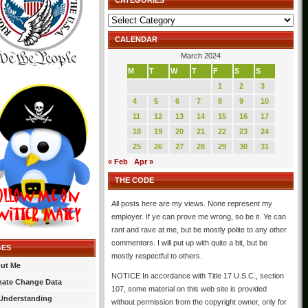
CATEGORIES
Categories
CALENDAR
March 2024
M
T
W
T
F
S
S
1
2
3
4
5
6
7
8
9
10
11
12
13
14
15
16
17
18
19
20
21
22
23
24
25
26
27
28
29
30
31
« Feb
Apr »
THE CODE
All posts here are my views. None represent my
employer. If ye can prove me wrong, so be it. Ye can
rant and rave at me, but be mostly polite to any other
commentors. I will put up with quite a bit, but be
GES
mostly respectful to others.
ut Me
NOTICE In accordance with Title 17 U.S.C., section
mate Change Data
107, some material on this web site is provided
Understanding
without permission from the copyright owner, only for