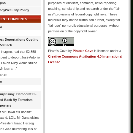
gins
purposes of criticism, comment, news reporting,
teaching, scholarship and research under the "fair
acy/Security Policy
use" provisions of federal copyright laws. These
CENT COMMENTS
materials may not be distributed further, except for
"fair use" non-profit educational purposes, without
a
permission of the copyright owner.
os: Deportations Costing
358 Each
Pirate's Cove
by
Pirate's Cove
is licensed under a
 imagine: had that $2,358
Creative Commons Attribution 4.0 International
pent to deport José Antonio
License
.
, Laken Riley would still be
 Mr Ibarra…
”
12:49
a
urprising: Democrat El-
ed Back By Terrorism
porters
 Mr Dowd still doesn’t
stand: LOL. Mr Dana claims
 President Isaac Herzog
d Gaza murdering 10s of