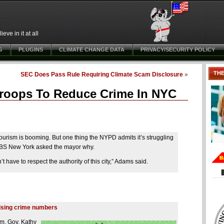
ve in it at all
G
PLUGINS
CLIMATE CHANGE DATA
PRIVACY/SECURITY POLICY
TH
SEC Does Pass Rule Requiring Climate Scam Disclosure
»
Troops To Reduce Crime In NYC
urism is booming. But one thing the NYPD admits it’s struggling
. CBS New York asked the mayor why.
’t have to respect the authority of this city,” Adams said.
rising crime numbers
m, Gov. Kathy