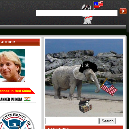
E AUTHOR
Search
for: