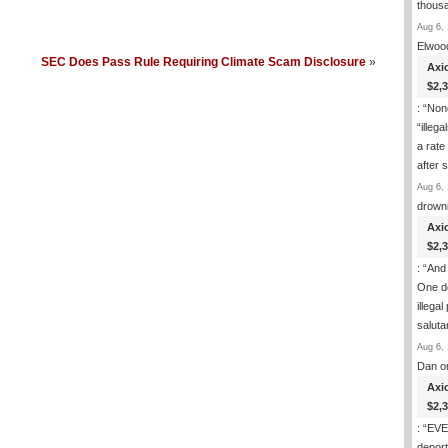
thous
Aug 6, 
Elwoo
SEC Does Pass Rule Requiring Climate Scam Disclosure
»
Axi
$2,
: “
None
“illeg
a rate
after
Aug 6, 
drown
Axi
$2,
: “
And 
One de
illega
salut
Aug 6, 
Dan
o
Axi
$2,
: “
EVER
deport