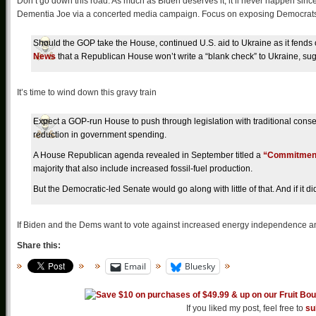
Don’t go down this road. As much as Biden deserves it, it’ll never happen sinc
Dementia Joe via a concerted media campaign. Focus on exposing Democrat
Should the GOP take the House, continued U.S. aid to Ukraine as it fends o
News
that a Republican House won’t write a “blank check” to Ukraine, sugg
It’s time to wind down this gravy train
Expect a GOP-run House to push through legislation with traditional conse
reduction in government spending.
A House Republican agenda revealed in September titled a
“Commitment
majority that also include increased fossil-fuel production.
But the Democratic-led Senate would go along with little of that. And if it 
If Biden and the Dems want to vote against increased energy independence and
Share this:
Email
Bluesky
If you liked my post, feel free to
su