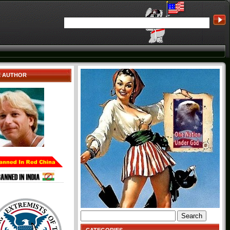
E AUTHOR
Search
for: