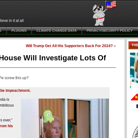
ve in it at all
G
PLUGINS
CLIMATE CHANGE DATA
PRIVACY/SECURITY POLICY
TH
Will Trump Get All His Supporters Back For 2024?
»
ouse Will Investigate Lots Of
Pe screw this up?
maybe impeachment.
nda is
ambitious
s over,”
from his