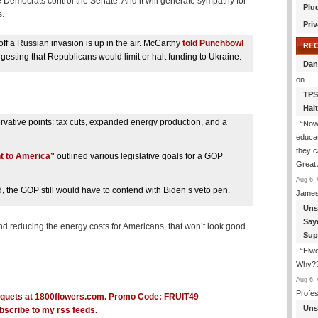
e Democrats control the Senate. And it will generate sympathy for
Plu
s.
Priv
ff a Russian invasion is up in the air. McCarthy
told Punchbowl
RE
esting that Republicans would limit or halt funding to Ukraine.
Dan
on
TPS
Hai
rvative points: tax cuts, expanded energy production, and a
: “
Now 
educat
they c
 to America”
outlined various legislative goals for a GOP
Great 
Aug 6, 
did, the GOP still would have to contend with Biden’s veto pen.
James
Uns
Say
 reducing the energy costs for Americans, that won’t look good.
Sup
: “
Elwo
Why??
Aug 6, 
Profe
Uns
bscribe to my rss feeds.