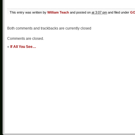
This entry was written by
William Teach
and posted on
at 3:07 pm
and filed under
G
Both comments and trackbacks are currently closed
Comments are closed.
«
If All You See…