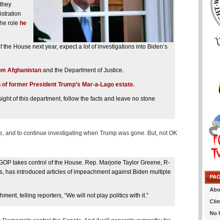
 they
istration
the role
he
 the House next year, expect a lot of investigations into Biden’s
rom Afghanistan
and the Department of Justice.
 of former President Trump’s Mar-a-Lago estate.
ht of this department, follow the facts and leave no stone
ce, and to continue investigating when Trump was gone. But, not OK
 GOP takes control of the House. Rep. Marjorie Taylor Greene, R-
, has introduced articles of impeachment against Biden multiple
PA
Abo
, telling reporters, “We will not play politics with it.”
Cli
No 