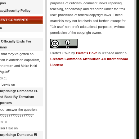
gins
purposes of criticism, comment, news reporting,
teaching, scholarship and research under the "fair
acy/Security Policy
use" provisions of federal copyright laws. These
CENT COMMENTS
materials may not be distributed further, except for
"fair use" non-profit educational purposes, without
a
permission of the copyright owner.
 Officially Ends For
tians
Pirate's Cove
by
Pirate's Cove
is licensed under a
that they’ve gotten an
Creative Commons Attribution 4.0 International
ion in American capitalism,
License
.
an return and Make Haiti
Again!
”
09:51
 Lewis
on
urprising: Democrat El-
ed Back By Terrorism
porters
od, answer the question.
?????????????????
”
09:38
ssor Hale
on
urprising: Democrat El-