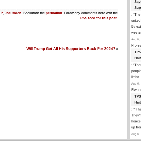
Say
Sup
OP
,
Joe Biden
. Bookmark the
permalink
. Follow any comments here with the
: “
The 
RSS feed for this post
.
united 
By ext
wester
Aug 6, 
Profe
Will Trump Get All His Supporters Back For 2024?
»
TPS
Hai
: “
Ther
people
limbo.
Aug 6, 
Elwoo
TPS
Hai
: “
“The
They’r
hoaxes
up fro
Aug 6, 