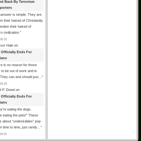
ed Back By Terrorism
porters
answer is simple. They are
in their hatred of Christianity.
ention their hatred of
n civilization.
”
09:32
ssor Hale
on
 Officially Ends For
tians
e is no reason for those
 to be out of work and in
 They can and should just…
”
09:29
d P. Dowd
on
 Officially Ends For
tians
y’re eating the dogs.
e eating the pets!” These
 about “undesirables” pop
m time to time, just rarely…
”
09:02