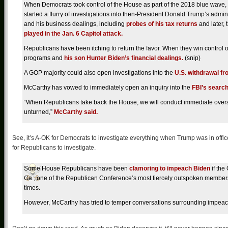
When Democrats took control of the House as part of the 2018 blue wave,
started a flurry of investigations into then-President Donald Trump’s admin
and his business dealings, including
probes of his tax returns
and later, 
played in the Jan. 6 Capitol attack.
Republicans have been itching to return the favor. When they win control of
programs and
his son Hunter Biden’s financial dealings.
(snip)
A GOP majority could also open investigations into the
U.S. withdrawal f
McCarthy
has vowed to immediately open an inquiry into the
FBI’s search
“When Republicans take back the House, we will conduct immediate oversig
unturned,”
McCarthy said.
See, it’s A-OK for Democrats to investigate everything when Trump was in offi
for Republicans to investigate.
Some House Republicans have been
clamoring to impeach Biden
if the
Ga., one of the Republican Conference’s most fiercely outspoken members
times.
However, McCarthy has tried to temper conversations surrounding impeachment