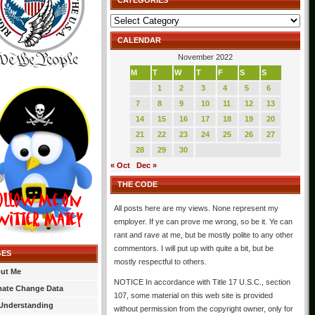
CATEGORIES
Categories
CALENDAR
November 2022
M
T
W
T
F
S
S
1
2
3
4
5
6
7
8
9
10
11
12
13
14
15
16
17
18
19
20
21
22
23
24
25
26
27
28
29
30
« Oct
Dec »
THE CODE
All posts here are my views. None represent my
employer. If ye can prove me wrong, so be it. Ye can
rant and rave at me, but be mostly polite to any other
commentors. I will put up with quite a bit, but be
GES
mostly respectful to others.
ut Me
NOTICE In accordance with Title 17 U.S.C., section
mate Change Data
107, some material on this web site is provided
Understanding
without permission from the copyright owner, only for