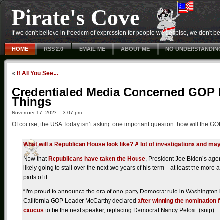
Pirate's Cove
If we don't believe in freedom of expression for people we despise, we don't belie
HOME
RSS 2.0
EMAIL ME
ABOUT ME
NO UNDERSTANDIN
«
If All You See…
Credentialed Media Concerned GOP H
Things
November 17, 2022 – 3:07 pm
Of course, the USA Today isn’t asking one important question: how will the GO
What will a Republican House look like? A lot of investigations and 
Now that
Republicans have taken the House
, President Joe Biden’s age
likely going to stall over the next two years of his term – at least the more 
parts of it.
“I’m proud to announce the era of one-party Democrat rule in Washington i
California GOP Leader McCarthy declared
after winning the nomination 
caucus
to be the next speaker, replacing Democrat Nancy Pelosi. (snip)