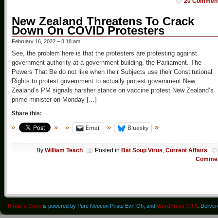
20 Commen
New Zealand Threatens To Crack
Down On COVID Protesters
February 16, 2022 – 8:18 am
See, the problem here is that the protesters are protesting against
government authority at a government building, the Parliament. The
Powers That Be do not like when their Subjects use their Constitutional
Rights to protest government to actually protest government New
Zealand’s PM signals harsher stance on vaccine protest New Zealand’s
prime minister on Monday […]
Share this:
Email
Bluesky
By
William Teach
Posted in
Bat Soup Virus
,
Current Affairs
Comme
Pirate's Cove
is powered by Pure Neocon Pirate Evil. Oh, and
WordPress 7.0.3
. Delive