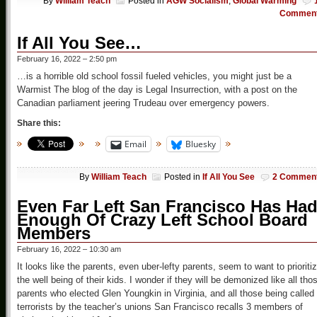
By
William Teach
Posted in
AGW Socialism
,
Global Warming
Commen
If All You See…
February 16, 2022 – 2:50 pm
…is a horrible old school fossil fueled vehicles, you might just be a
Warmist The blog of the day is Legal Insurrection, with a post on the
Canadian parliament jeering Trudeau over emergency powers.
Share this:
Email
Bluesky
By
William Teach
Posted in
If All You See
2 Commen
Even Far Left San Francisco Has Ha
Enough Of Crazy Left School Board
Members
February 16, 2022 – 10:30 am
It looks like the parents, even uber-lefty parents, seem to want to prioriti
the well being of their kids. I wonder if they will be demonized like all tho
parents who elected Glen Youngkin in Virginia, and all those being called
terrorists by the teacher’s unions San Francisco recalls 3 members of