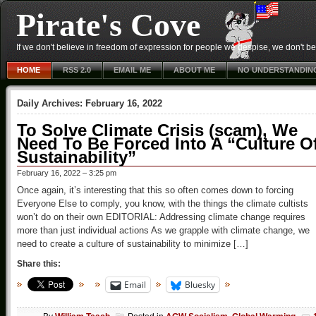
Pirate's Cove
If we don't believe in freedom of expression for people we despise, we don't belie
HOME
RSS 2.0
EMAIL ME
ABOUT ME
NO UNDERSTANDIN
Daily Archives:
February 16, 2022
To Solve Climate Crisis (scam), We
Need To Be Forced Into A “Culture O
Sustainability”
February 16, 2022 – 3:25 pm
Once again, it’s interesting that this so often comes down to forcing
Everyone Else to comply, you know, with the things the climate cultists
won’t do on their own EDITORIAL: Addressing climate change requires
more than just individual actions As we grapple with climate change, we
need to create a culture of sustainability to minimize […]
Share this:
Email
Bluesky