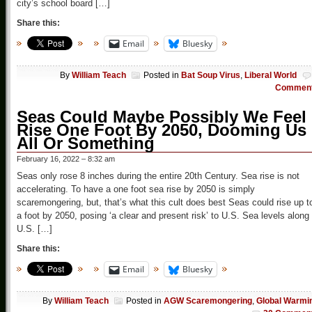
city’s school board […]
Share this:
Email
Bluesky
By
William Teach
Posted in
Bat Soup Virus
,
Liberal World
Commen
Seas Could Maybe Possibly We Feel
Rise One Foot By 2050, Dooming Us
All Or Something
February 16, 2022 – 8:32 am
Seas only rose 8 inches during the entire 20th Century. Sea rise is not
accelerating. To have a one foot sea rise by 2050 is simply
scaremongering, but, that’s what this cult does best Seas could rise up t
a foot by 2050, posing ‘a clear and present risk’ to U.S. Sea levels along
U.S. […]
Share this:
Email
Bluesky
By
William Teach
Posted in
AGW Scaremongering
,
Global Warmi