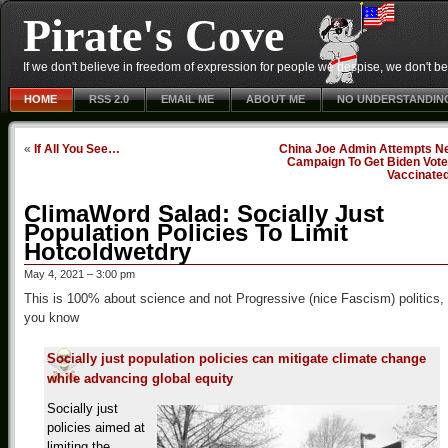
Pirate's Cove
If we don't believe in freedom of expression for people we despise, we don't belie
HOME
RSS 2.0
EMAIL ME
ABOUT ME
NO UNDERSTANDIN
«
If All You See…
China Joe Admin Attempts N
Campaign To Get Biden Vote
Vaccinate
ClimaWord Salad: Socially Just
Population Policies To Limit
Hotcoldwetdry
May 4, 2021 – 3:00 pm
This is 100% about science and not Progressive (nice Fascism) politics,
you know
Socially just population policies can mitigate climate change
while advancing global equity
Socially just
policies aimed at
limiting the