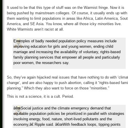
It used to be that this type of stuff was on the Warmist fringe. Now it is
being pushed by mainstream colleges. Of course, it usually ends up with
them wanting to limit populations in areas like Africa, Latin America, Sout
America, and SE Asia. You know, where all those icky minorities live.
White Warmists aren’t racist at all.
Examples of badly needed population policy measures include
improving education for girls and young women, ending child
marriage and increasing the availability of voluntary, rights-based
family planning services that empower all people and particularly
poor women, the researchers say.
So, they’ve again hijacked real issues that have nothing to do with ‘clima
change’, and are also happy to push abortion, calling it “rights-based fami
planning.” Which they also want to force on those “minorities.”
This is not a science, it is a cult. Period.
â€œSocial justice and the climate emergency demand that
equitable population policies be prioritized in parallel with strategies
involving energy, food, nature, short-lived pollutants and the
economy,â€ Ripple said. â€œWith feedback loops, tipping points