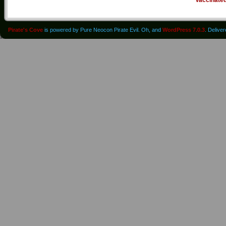
Pirate's Cove
is powered by Pure Neocon Pirate Evil. Oh, and
WordPress 7.0.3
. Delive