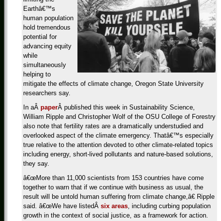
Earthâ€™s
human population
hold tremendous
potential for
advancing equity
while
simultaneously
helping to
mitigate the effects of climate change, Oregon State University
researchers say.
In aÂ
paper
Â published this week in Sustainability Science,
William Ripple and Christopher Wolf of the OSU College of Forestry
also note that fertility rates are a dramatically understudied and
overlooked aspect of the climate emergency. Thatâ€™s especially
true relative to the attention devoted to other climate-related topics
including energy, short-lived pollutants and nature-based solutions,
they say.
â€œMore than 11,000 scientists from 153 countries have come
together to warn that if we continue with business as usual, the
result will be untold human suffering from climate change,â€ Ripple
said. â€œWe have listedÂ
six areas
, including curbing population
growth in the context of social justice, as a framework for action.