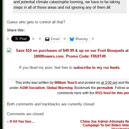
and potential climate catastrophe looming, we have to be taking
steps in all of those areas and not ignoring any of them.â€
Guess who gets to control all that?
Share this:
Email
Bluesky
If you liked my post, feel free to
subscribe to my rss feeds.
This entry was written by
William Teach
and posted on
at 3:00 pm
and fil
under
AGW Socialism
,
Global Warming
. Bookmark the
permalink
. Follow a
comments here with the
RSS feed for this po
Both comments and trackbacks are currently closed
Comments are closed.
«
If All You See…
China Joe Admin Attempts N
Campaign To Get Biden Vote
Vaccinate