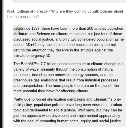
Wait, College of Forestry? Why are they coming up with policies about
limiting population?
â€œSince 1997, there have been more than 200 articles published
in Nature and Science on climate mitigation, but just four of those
discussed social justice, and only two considered population,â€ he
added. â€œClearly social justice and population policy are not
getting the attention they deserve in the struggle against the
climate emergency.â€
The Earthâ€™s 7.7 billion people contribute to climate change in a
variety of ways, primarily through the consumption of natural
resources, including non-renewable energy sources, and the
greenhouse gas emissions that result from industrial processes
and transportation. The more people there are on the planet, the
more potential they have for affecting climate.
Partly due to forced sterilization campaigns and Chinaâ€™s one-
child policy, population policies have long been viewed as a taboo
topic and detrimental to social justice, Wolf says, but they can be
just the opposite when developed and implemented appropriately
with the goal of promoting human rights, equity and social justice.