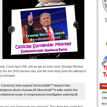
e
d
 Trump. Come April 24th, will we get an even more Strongly Worded
by the the 2020 election day, and the more they push this attempt to
and unhinged
. Consovoy, have argued Democratsâ€™ request risks
PA
a â€œgross abuse of power.â€ Mnuchinâ€™s letter earlier this
Abo
itutional scope of congressional investigative authority.â€
Cli
No 
hem “no” and Democrats are unhinged. They think they might find