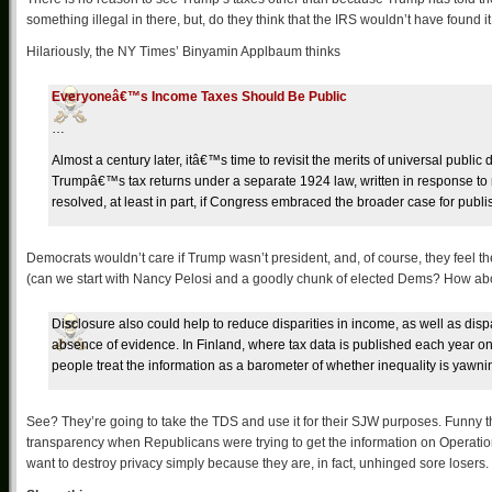
something illegal in there, but, do they think that the IRS wouldn’t have found i
Hilariously, the NY Times’ Binyamin Applbaum thinks
Everyoneâ€™s Income Taxes Should Be Public
…
Almost a century later, itâ€™s time to revisit the merits of universal publi
Trumpâ€™s tax returns under a separate 1924 law, written in response to 
resolved, at least in part, if Congress embraced the broader case for publ
Democrats wouldn’t care if Trump wasn’t president, and, of course, they feel the
(can we start with Nancy Pelosi and a goodly chunk of elected Dems? How ab
Disclosure also could help to reduce disparities in income, as well as dispar
absence of evidence. In Finland, where tax data is published each year o
people treat the information as a barometer of whether inequality is yawni
See? They’re going to take the TDS and use it for their SJW purposes. Funny 
transparency when Republicans were trying to get the information on Operation
want to destroy privacy simply because they are, in fact, unhinged sore losers.