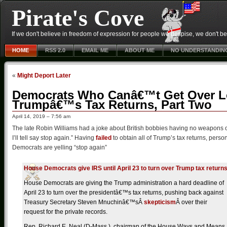
Pirate's Cove
If we don't believe in freedom of expression for people we despise, we don't belie
HOME
RSS 2.0
EMAIL ME
ABOUT ME
NO UNDERSTANDIN
«
Might Deport Later
Democrats Who Canâ€™t Get Over L
Trumpâ€™s Tax Returns, Part Two
April 14, 2019 – 7:56 am
The late Robin Williams had a joke about British bobbies having no weapons ot
I’ll tell say stop again.” Having
failed
to obtain all of Trump’s tax returns, person
Democrats are yelling “stop again”
House Democrats give IRS until April 23 to turn over Trump tax return
House Democrats are giving the Trump administration a hard deadline of
April 23 to turn over the presidentâ€™s tax returns, pushing back against
Treasury Secretary Steven Mnuchinâ€™sÂ
skepticism
Â over their
request for the private records.
Rep. Richard E. Neal (D-Mass.), chairman of the House Ways and Means