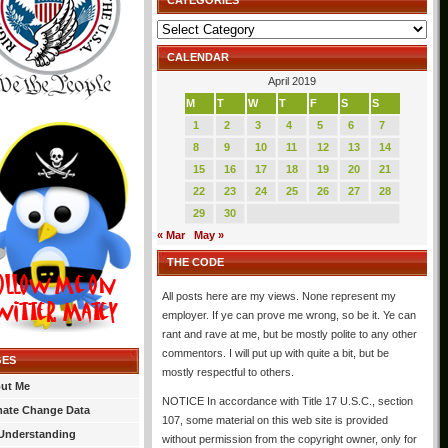
CATEGORIES
Categories
CALENDAR
April 2019
M
T
W
T
F
S
S
1
2
3
4
5
6
7
8
9
10
11
12
13
14
15
16
17
18
19
20
21
22
23
24
25
26
27
28
29
30
« Mar
May »
THE CODE
All posts here are my views. None represent my
employer. If ye can prove me wrong, so be it. Ye can
rant and rave at me, but be mostly polite to any other
commentors. I will put up with quite a bit, but be
GES
mostly respectful to others.
ut Me
NOTICE In accordance with Title 17 U.S.C., section
mate Change Data
107, some material on this web site is provided
Understanding
without permission from the copyright owner, only for