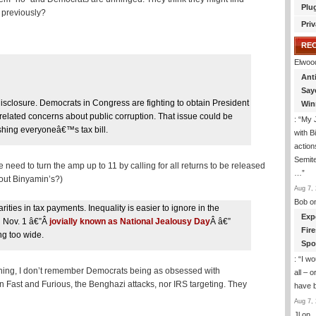
Plu
t previously?
Priv
RE
Elwoo
Ant
Say
c disclosure. Democrats in Congress are fighting to obtain President
Win
related concerns about public corruption. That issue could be
: “
My J
ishing everyoneâ€™s tax bill.
with B
action
Semite
 need to turn the amp up to 11 by calling for all returns to be released
…
”
out Binyamin’s?)
Aug 7, 
Bob
o
ities in tax payments. Inequality is easier to ignore in the
Exp
n Nov. 1 â€”Â
jovially known as National Jealousy Day
Â â€”
Fir
ng too wide.
Spo
: “
I wo
thing, I don’t remember Democrats being as obsessed with
all – 
 Fast and Furious, the Benghazi attacks, nor IRS targeting. They
have 
Aug 7, 
Jl
on