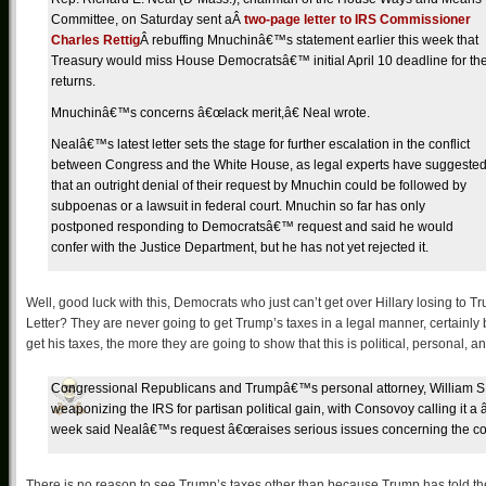
Committee, on Saturday sent aÂ
two-page letter to IRS Commissioner
Charles Rettig
Â rebuffing Mnuchinâ€™s statement earlier this week that
Treasury would miss House Democratsâ€™ initial April 10 deadline for th
returns.
Mnuchinâ€™s concerns â€œlack merit,â€ Neal wrote.
Nealâ€™s latest letter sets the stage for further escalation in the conflict
between Congress and the White House, as legal experts have suggeste
that an outright denial of their request by Mnuchin could be followed by
subpoenas or a lawsuit in federal court. Mnuchin so far has only
postponed responding to Democratsâ€™ request and said he would
confer with the Justice Department, but he has not yet rejected it.
Well, good luck with this, Democrats who just can’t get over Hillary losing to
Letter? They are never going to get Trump’s taxes in a legal manner, certainly 
get his taxes, the more they are going to show that this is political, personal, 
Congressional Republicans and Trumpâ€™s personal attorney, William S
weaponizing the IRS for partisan political gain, with Consovoy calling it 
week said Nealâ€™s request â€œraises serious issues concerning the const
There is no reason to see Trump’s taxes other than because Trump has told t