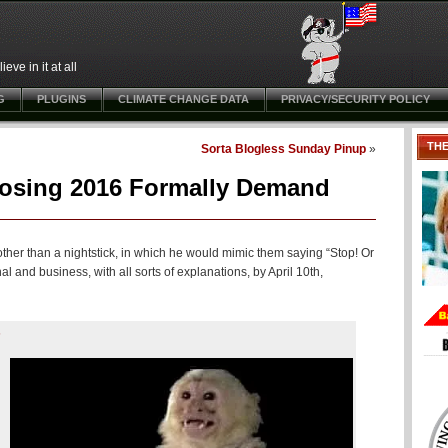
ve in it at all
G
PLUGINS
CLIMATE CHANGE DATA
PRIVACY/SECURITY POLICY
TH
Sorta Blogless Sunday Pinup
»
osing 2016 Formally Demand
her than a nightstick, in which he would mimic them saying “Stop! Or
al and business, with all sorts of explanations, by April 10th,
s