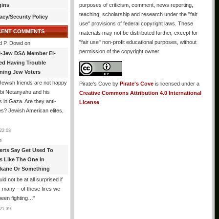
gins
purposes of criticism, comment, news reporting,
teaching, scholarship and research under the "fair
acy/Security Policy
use" provisions of federal copyright laws. These
CENT COMMENTS
materials may not be distributed further, except for
"fair use" non-profit educational purposes, without
d P. Dowd
on
permission of the copyright owner.
i-Jew DSA Member El-
ed Having Trouble
ning Jew Voters
ewish friends are not happy
Pirate's Cove
by
Pirate's Cove
is licensed under a
ibi Netanyahu and his
Creative Commons Attribution 4.0 International
s in Gaza. Are they anti-
License
.
s? Jewish American elites,
22:03
n
erts Say Get Used To
es Like The One In
kane Or Something
uld not be at all surprised if
or many – of these fires we
been fighting…
”
21:39