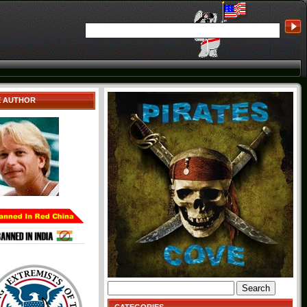
E AUTHOR
Search
for: