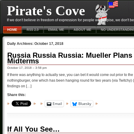
Pirate's Cove
If we don't believe in freedom of expression for people we despise, we don't belie
HOME
RSS 2.0
EMAIL ME
ABOUT ME
NO UNDERSTANDIN
Daily Archives:
October 17, 2018
Russia Russia Russia: Mueller Plans T
Midterms
October 17, 2018 – 3:58 pm
If there was anything to actually see, you can bet it would come out prior to the 
nothingburger, one which has been hanging round for two years (via Twitchy) 
findings on […]
Share this:
Email
Bluesky
If All You See…