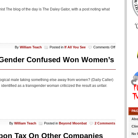
st The blog of the day is The Daley Gator, with a post noting what
on
By
William Teach
Posted in
If All You See
Comments Off
If
All
t Gender Confused Won Women’s
You
See…
logical male taking something else away from women? (Daily Caller)
dentified as a transgender woman criticized the result as unfair.
PA
Abo
By
William Teach
Posted in
Beyond Moonbat
2 Comments
Cli
rbon Tax On Other Companies
No 