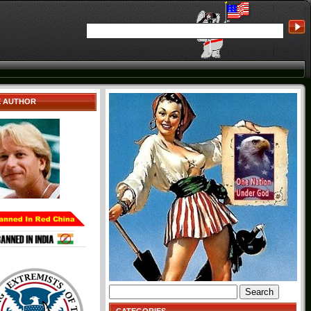
E AUTHOR
Search
for: