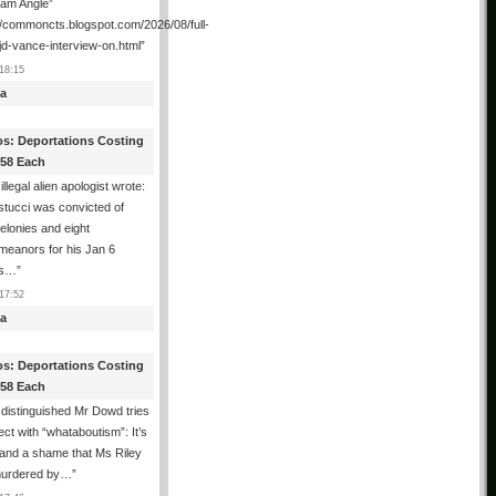
ham Angle”
//commoncts.blogspot.com/2026/08/full-
jd-vance-interview-on.html
”
18:15
a
os: Deportations Costing
358 Each
illegal alien apologist wrote:
tucci was convicted of
felonies and eight
meanors for his Jan 6
ns…
”
17:52
a
os: Deportations Costing
358 Each
distinguished Mr Dowd tries
lect with “whataboutism”: It’s
 and a shame that Ms Riley
urdered by…
”