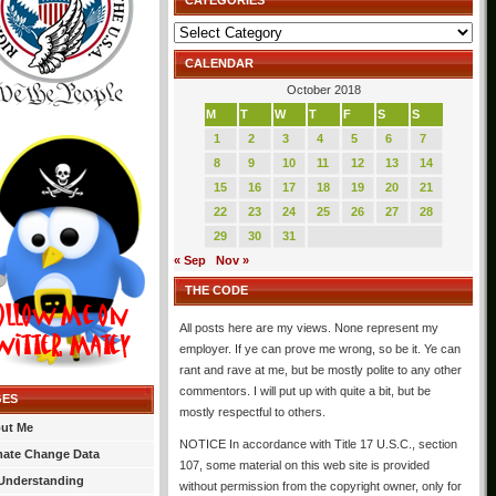
CATEGORIES
Categories
CALENDAR
October 2018
M
T
W
T
F
S
S
1
2
3
4
5
6
7
8
9
10
11
12
13
14
15
16
17
18
19
20
21
22
23
24
25
26
27
28
29
30
31
« Sep
Nov »
THE CODE
All posts here are my views. None represent my
employer. If ye can prove me wrong, so be it. Ye can
rant and rave at me, but be mostly polite to any other
commentors. I will put up with quite a bit, but be
GES
mostly respectful to others.
ut Me
NOTICE In accordance with Title 17 U.S.C., section
mate Change Data
107, some material on this web site is provided
Understanding
without permission from the copyright owner, only for