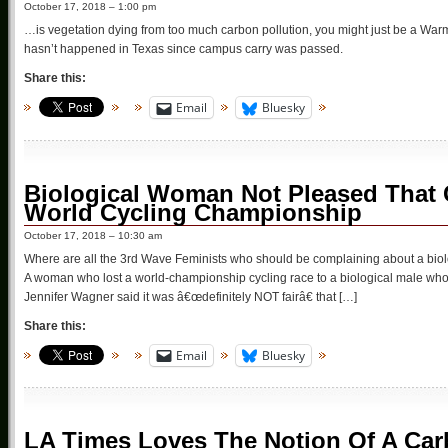
October 17, 2018 – 1:00 pm
…is vegetation dying from too much carbon pollution, you might just be a Warmi
hasn’t happened in Texas since campus carry was passed.
Share this:
Email
Bluesky
Biological Woman Not Pleased Tha
World Cycling Championship
October 17, 2018 – 10:30 am
Where are all the 3rd Wave Feminists who should be complaining about a bio
A woman who lost a world-championship cycling race to a biological male who i
Jennifer Wagner said it was â€œdefinitely NOT fairâ€ that […]
Share this:
Email
Bluesky
LA Times Loves The Notion Of A Ca