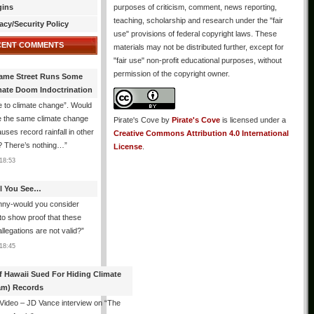
gins
purposes of criticism, comment, news reporting,
teaching, scholarship and research under the "fair
acy/Security Policy
use" provisions of federal copyright laws. These
CENT COMMENTS
materials may not be distributed further, except for
"fair use" non-profit educational purposes, without
permission of the copyright owner.
ame Street Runs Some
mate Doom Indoctrination
 to climate change”. Would
e the same climate change
Pirate's Cove
by
Pirate's Cove
is licensed under a
auses record rainfall in other
Creative Commons Attribution 4.0 International
? There’s nothing…
”
License
.
18:53
All You See…
nny-would you consider
 to show proof that these
allegations are not valid?
”
18:45
f Hawaii Sued For Hiding Climate
am) Records
 Video – JD Vance interview on “The