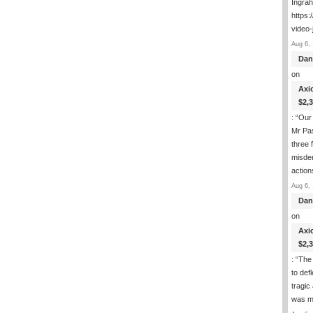
Ingra
https:
video-
Aug 6, 
Dan
on
Axi
$2,
: “
Our 
Mr Pas
three 
misde
actio
Aug 6, 
Dan
on
Axi
$2,
: “
The 
to def
tragic
was m