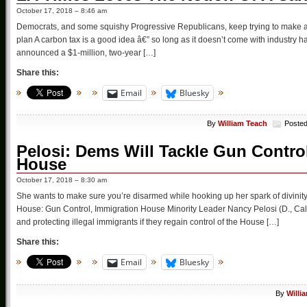
October 17, 2018 – 8:46 am
Democrats, and some squishy Progressive Republicans, keep trying to make a 
plan A carbon tax is a good idea â€” so long as it doesn’t come with industry
announced a $1-million, two-year […]
Share this:
Email
Bluesky
By
William Teach
Posted
Pelosi: Dems Will Tackle Gun Contro
House
October 17, 2018 – 8:30 am
She wants to make sure you’re disarmed while hooking up her spark of divinity
House: Gun Control, Immigration House Minority Leader Nancy Pelosi (D., Calif
and protecting illegal immigrants if they regain control of the House […]
Share this:
Email
Bluesky
By
Willi