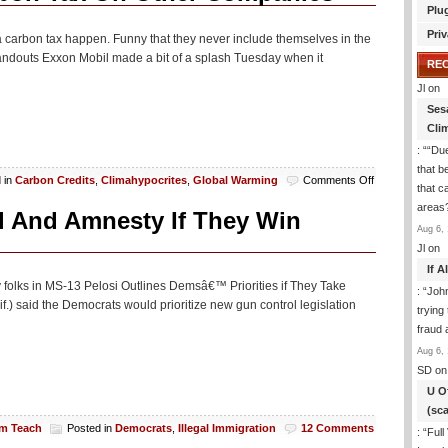
Plu
Priv
carbon tax happen. Funny that they never include themselves in the
 handouts Exxon Mobil made a bit of a splash Tuesday when it
RE
Jl
on
Ses
Cli
: “
“Due
that b
on
 in
Carbon Credits
,
Climahypocrites
,
Global Warming
Comments Off
that c
LA
areas
Times
l And Amnesty If They Win
Loves
Aug 6, 
The
Jl
on
Notion
If 
Of
 folks in MS-13 Pelosi Outlines Demsâ€™ Priorities if They Take
: “
Joh
A
.) said the Democrats would prioritize new gun control legislation
Carbon
trying
Tax
fraud 
On
Aug 6, 
Other
SD
on
Companies
U O
(sc
am Teach
Posted in
Democrats
,
Illegal Immigration
12 Comments
: “
Full