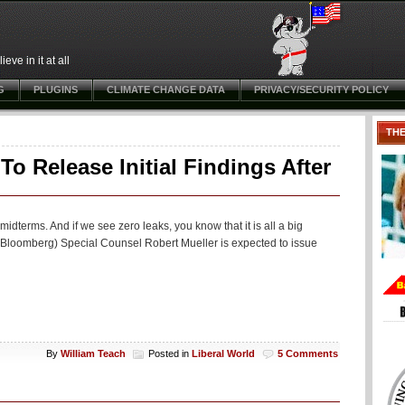
ve in it at all
G
PLUGINS
CLIMATE CHANGE DATA
PRIVACY/SECURITY POLICY
TH
o Release Initial Findings After
midterms. And if we see zero leaks, you know that it is all a big
(Bloomberg) Special Counsel Robert Mueller is expected to issue
By
William Teach
Posted in
Liberal World
5 Comments