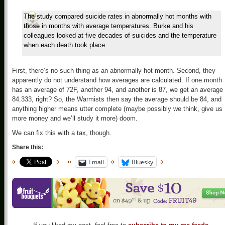
The study compared suicide rates in abnormally hot months with
those in months with average temperatures. Burke and his
colleagues looked at five decades of suicides and the temperature
when each death took place.
First, there’s no such thing as an abnormally hot month. Second, they
apparently do not understand how averages are calculated. If one month
has an average of 72F, another 94, and another is 87, we get an average 
84.333, right? So, the Warmists then say the average should be 84, and
anything higher means utter complete (maybe possibly we think, give us
more money and we’ll study it more) doom.
We can fix this with a tax, though.
Share this:
Email
Bluesky