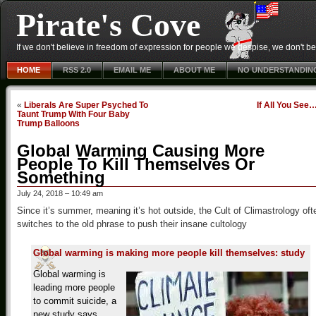
Pirate's Cove
If we don't believe in freedom of expression for people we despise, we don't belie
HOME
RSS 2.0
EMAIL ME
ABOUT ME
NO UNDERSTANDIN
«
Liberals Are Super Psyched To
If All You See
Taunt Trump With Four Baby
Trump Balloons
Global Warming Causing More
People To Kill Themselves Or
Something
July 24, 2018 – 10:49 am
Since it’s summer, meaning it’s hot outside, the Cult of Climastrology oft
switches to the old phrase to push their insane cultology
Global warming is making more people kill themselves: study
Global warming is
leading more people
to commit suicide, a
new study says.