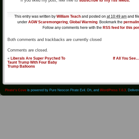
If you liked my post, feel free to
subscribe to my rss feeds.
This entry was written by
William Teach
and posted on
at 10:49 am
and fil
under
AGW Scaremongering
,
Global Warming
. Bookmark the
permali
Follow any comments here with the
RSS feed for this po
Both comments and trackbacks are currently closed
Comments are closed.
«
Liberals Are Super Psyched To
If All You See
Taunt Trump With Four Baby
Trump Balloons
Pirate's Cove
is powered by Pure Neocon Pirate Evil. Oh, and
WordPress 7.0.3
. Delive