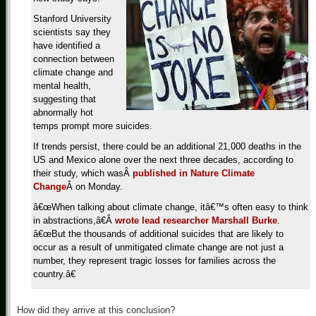
Stanford University
scientists say they
have identified a
connection between
climate change and
mental health,
suggesting that
abnormally hot
temps prompt more suicides.
If trends persist, there could be an additional 21,000 deaths in the
US and Mexico alone over the next three decades, according to
their study, which wasÂ
published in Nature Climate
Change
Â on Monday.
â€œWhen talking about climate change, itâ€™s often easy to think
in abstractions,â€Â
wrote lead researcher Marshall Burke
.
â€œBut the thousands of additional suicides that are likely to
occur as a result of unmitigated climate change are not just a
number, they represent tragic losses for families across the
country.â€
How did they arrive at this conclusion?