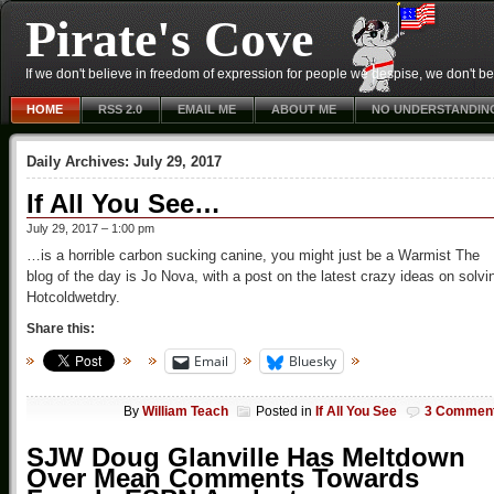
Pirate's Cove
If we don't believe in freedom of expression for people we despise, we don't belie
HOME
RSS 2.0
EMAIL ME
ABOUT ME
NO UNDERSTANDIN
Daily Archives:
July 29, 2017
If All You See…
July 29, 2017 – 1:00 pm
…is a horrible carbon sucking canine, you might just be a Warmist The
blog of the day is Jo Nova, with a post on the latest crazy ideas on solvi
Hotcoldwetdry.
Share this:
Email
Bluesky
By
William Teach
Posted in
If All You See
3 Commen
SJW Doug Glanville Has Meltdown
Over Mean Comments Towards