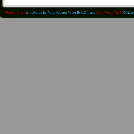
Pirate's Cove
is powered by Pure Neocon Pirate Evil. Oh, and
WordPress 7.0.3
. Delive