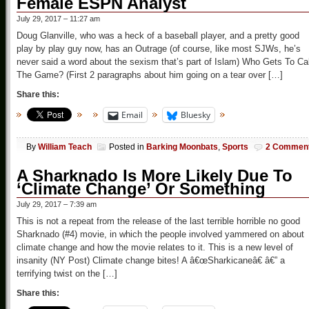
Female ESPN Analyst
July 29, 2017 – 11:27 am
Doug Glanville, who was a heck of a baseball player, and a pretty good
play by play guy now, has an Outrage (of course, like most SJWs, he’s
never said a word about the sexism that’s part of Islam) Who Gets To Cal
The Game? (First 2 paragraphs about him going on a tear over […]
Share this:
Email
Bluesky
By
William Teach
Posted in
Barking Moonbats
,
Sports
2 Commen
A Sharknado Is More Likely Due To
‘Climate Change’ Or Something
July 29, 2017 – 7:39 am
This is not a repeat from the release of the last terrible horrible no good
Sharknado (#4) movie, in which the people involved yammered on about
climate change and how the movie relates to it. This is a new level of
insanity (NY Post) Climate change bites! A â€œSharkicaneâ€ â€” a
terrifying twist on the […]
Share this: