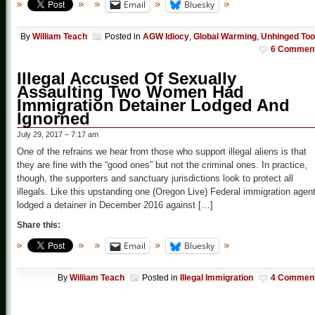
Email
Bluesky
By
William Teach
Posted in
AGW Idiocy
,
Global Warming
,
Unhinged Too
6 Commen
Illegal Accused Of Sexually
Assaulting Two Women Had
Immigration Detainer Lodged And
Ignorned
July 29, 2017 – 7:17 am
One of the refrains we hear from those who support illegal aliens is that
they are fine with the “good ones” but not the criminal ones. In practice,
though, the supporters and sanctuary jurisdictions look to protect all
illegals. Like this upstanding one (Oregon Live) Federal immigration agen
lodged a detainer in December 2016 against […]
Share this:
Email
Bluesky
By
William Teach
Posted in
Illegal Immigration
4 Commen