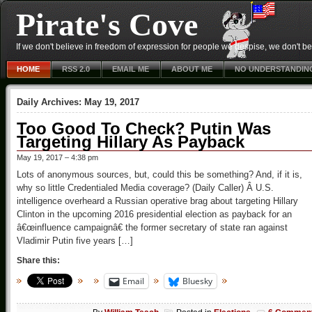
Pirate's Cove
If we don't believe in freedom of expression for people we despise, we don't belie
HOME
RSS 2.0
EMAIL ME
ABOUT ME
NO UNDERSTANDIN
Daily Archives:
May 19, 2017
Too Good To Check? Putin Was
Targeting Hillary As Payback
May 19, 2017 – 4:38 pm
Lots of anonymous sources, but, could this be something? And, if it is,
why so little Credentialed Media coverage? (Daily Caller) Â U.S.
intelligence overheard a Russian operative brag about targeting Hillary
Clinton in the upcoming 2016 presidential election as payback for an
â€œinfluence campaignâ€ the former secretary of state ran against
Vladimir Putin five years […]
Share this:
Email
Bluesky