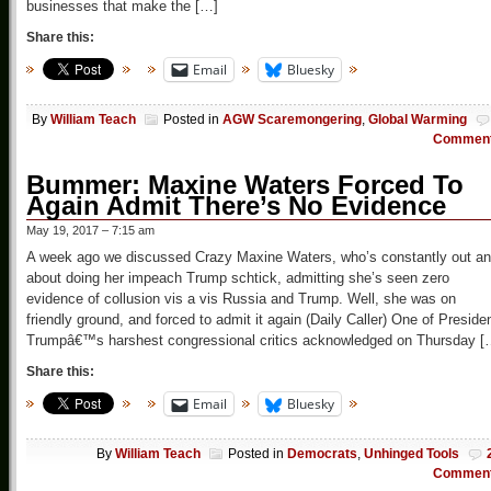
businesses that make the […]
Share this:
Email
Bluesky
By
William Teach
Posted in
AGW Scaremongering
,
Global Warming
Commen
Bummer: Maxine Waters Forced To
Again Admit There’s No Evidence
May 19, 2017 – 7:15 am
A week ago we discussed Crazy Maxine Waters, who’s constantly out a
about doing her impeach Trump schtick, admitting she’s seen zero
evidence of collusion vis a vis Russia and Trump. Well, she was on
friendly ground, and forced to admit it again (Daily Caller) One of Preside
Trumpâ€™s harshest congressional critics acknowledged on Thursday [
Share this:
Email
Bluesky
By
William Teach
Posted in
Democrats
,
Unhinged Tools
Commen