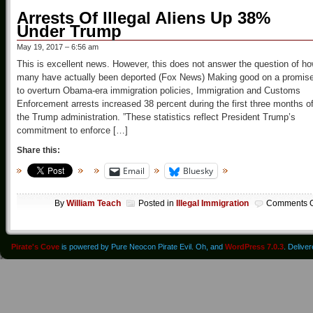
Arrests Of Illegal Aliens Up 38%
Under Trump
May 19, 2017 – 6:56 am
This is excellent news. However, this does not answer the question of h
many have actually been deported (Fox News) Making good on a promis
to overturn Obama-era immigration policies, Immigration and Customs
Enforcement arrests increased 38 percent during the first three months o
the Trump administration. ”These statistics reflect President Trump’s
commitment to enforce […]
Share this:
Email
Bluesky
By
William Teach
Posted in
Illegal Immigration
Comments O
Pirate's Cove
is powered by Pure Neocon Pirate Evil. Oh, and
WordPress 7.0.3
. Delive