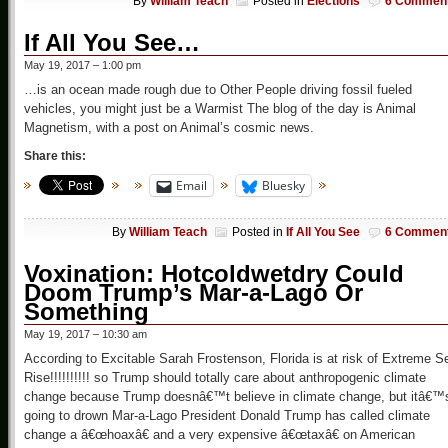
By
William Teach
Posted in
Elections
6 Commen
If All You See…
May 19, 2017 – 1:00 pm
…is an ocean made rough due to Other People driving fossil fueled
vehicles, you might just be a Warmist The blog of the day is Animal
Magnetism, with a post on Animal’s cosmic news.
Share this:
Email
Bluesky
By
William Teach
Posted in
If All You See
6 Commen
Voxination: Hotcoldwetdry Could
Doom Trump’s Mar-a-Lago Or
Something
May 19, 2017 – 10:30 am
According to Excitable Sarah Frostenson, Florida is at risk of Extreme S
Rise!!!!!!!!!! so Trump should totally care about anthropogenic climate
change because Trump doesnâ€™t believe in climate change, but itâ€™
going to drown Mar-a-Lago President Donald Trump has called climate
change a â€œhoaxâ€ and a very expensive â€œtaxâ€ on American