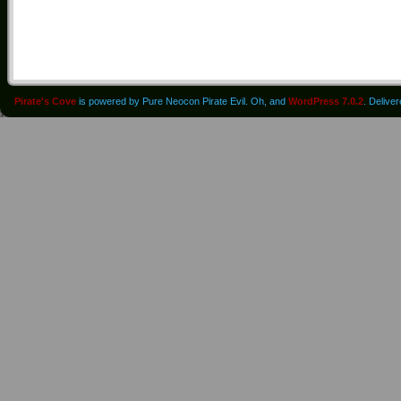
Pirate's Cove
is powered by Pure Neocon Pirate Evil. Oh, and
WordPress 7.0.2
. Delive