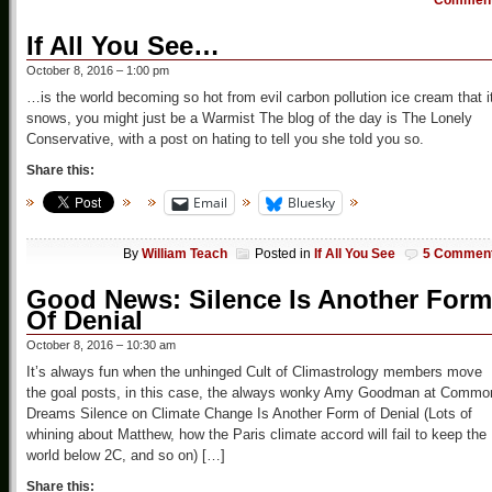
Commen
If All You See…
October 8, 2016 – 1:00 pm
…is the world becoming so hot from evil carbon pollution ice cream that i
snows, you might just be a Warmist The blog of the day is The Lonely
Conservative, with a post on hating to tell you she told you so.
Share this:
Email
Bluesky
By
William Teach
Posted in
If All You See
5 Commen
Good News: Silence Is Another Form
Of Denial
October 8, 2016 – 10:30 am
It’s always fun when the unhinged Cult of Climastrology members move
the goal posts, in this case, the always wonky Amy Goodman at Commo
Dreams Silence on Climate Change Is Another Form of Denial (Lots of
whining about Matthew, how the Paris climate accord will fail to keep the
world below 2C, and so on) […]
Share this: