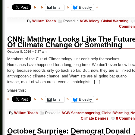
Email
Bluesky
By
William Teach
Posted in
AGW Idiocy
,
Global Warming
Commen
CNN: Matthew Looks Like The Futur
Of Climate Change Or Something
October 8, 2016 – 7:37 am
Members of the Cult of Climastrology just can’t help themselves.
Hurricanes have happened for a long, long time. We don’t even know ho
long, because records only go back so far. But, now, they are all linked t
anthropogenic climate change, and Warmists are all going bat guano
insane, most of whom aren’t even climatologists. […]
Share this:
Email
Bluesky
By
William Teach
Posted in
AGW Scaremongering
,
Global Warming
,
N
Climate Deniers
8 Commen
October Surprise: Democrat Donald