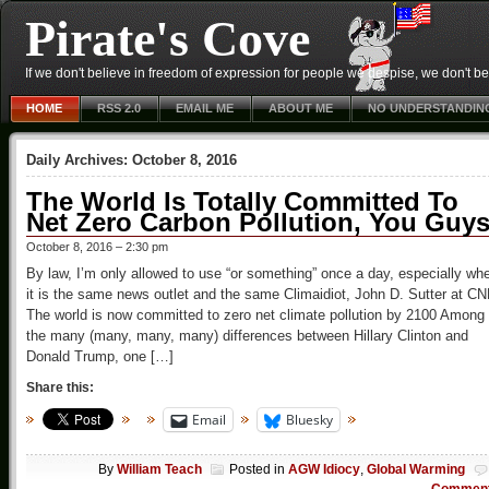
Pirate's Cove
If we don't believe in freedom of expression for people we despise, we don't belie
HOME
RSS 2.0
EMAIL ME
ABOUT ME
NO UNDERSTANDIN
Daily Archives:
October 8, 2016
The World Is Totally Committed To
Net Zero Carbon Pollution, You Guys
October 8, 2016 – 2:30 pm
By law, I’m only allowed to use “or something” once a day, especially wh
it is the same news outlet and the same Climaidiot, John D. Sutter at C
The world is now committed to zero net climate pollution by 2100 Among
the many (many, many, many) differences between Hillary Clinton and
Donald Trump, one […]
Share this:
Email
Bluesky
By
William Teach
Posted in
AGW Idiocy
,
Global Warming