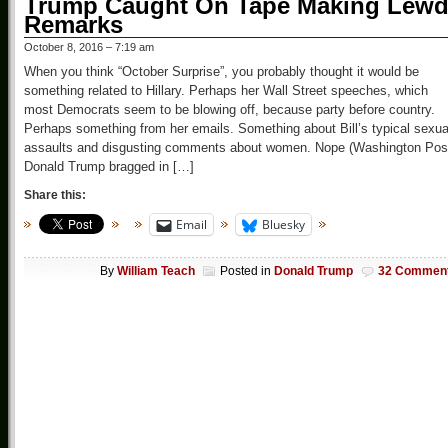
Trump Caught On Tape Making Lew
Remarks
October 8, 2016 – 7:19 am
When you think “October Surprise”, you probably thought it would be
something related to Hillary. Perhaps her Wall Street speeches, which
most Democrats seem to be blowing off, because party before country.
Perhaps something from her emails. Something about Bill’s typical sexua
assaults and disgusting comments about women. Nope (Washington Pos
Donald Trump bragged in […]
Share this:
Email
Bluesky
By
William Teach
Posted in
Donald Trump
32 Commen