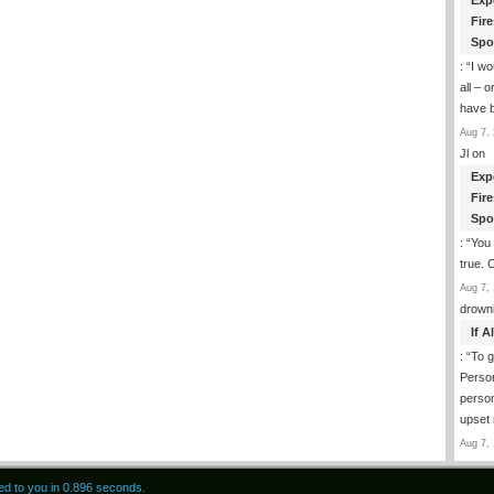
Exp
Fir
Spo
: “
I wo
all – 
have 
Aug 7, 
Jl
on
Exp
Fir
Spo
: “
You 
true. 
Aug 7, 
drown
If 
: “
To g
Perso
person
upset
Aug 7, 
red to you in 0.896 seconds.