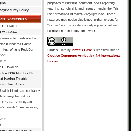
gins
purposes of criticism, comment, news reporting,
teaching, scholarship and research under the "fair
acy/Security Policy
use" provisions of federal copyright laws. These
CENT COMMENTS
materials may not be distributed further, except for
"fair use" non-profit educational purposes, without
d P. Dowd
on
permission of the copyright owner.
All You See…
 were able to release the
files but not the tRump-
n files. What is PedoDon
Pirate's Cove
by
Pirate's Cove
is licensed under a
???
”
Creative Commons Attribution 4.0 International
License
.
22:57
d P. Dowd
on
i-Jew DSA Member El-
ed Having Trouble
ning Jew Voters
ewish friends are not happy
ibi Netanyahu and his
s in Gaza. Are they anti-
s? Jewish American elites,
22:03
n