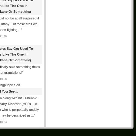
erts Say Get Used To
es Like The One In
kane Or Something
uld not be at all surprised if
or many – of these fires we
been fighting…
”
21:39
erts Say Get Used To
es Like The One In
kane Or Something
finally said something that’s
Congratulations!
”
19:50
ingpuppies
on
All You See…
o along with his Histrionic
nality Disorder (HPD)… A
 who is perpetually unduly
 may be described as…
”
18:23