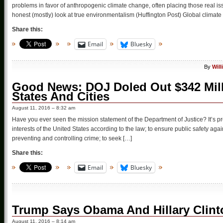
problems in favor of anthropogenic climate change, often placing those real i
honest (mostly) look at true environmentalism (Huffington Post) Global climate
Share this:
Email
Bluesky
By
Wil
Good News: DOJ Doled Out $342 Milli
States And Cities
August 11, 2016 – 8:32 am
Have you ever seen the mission statement of the Department of Justice? It’s 
interests of the United States according to the law; to ensure public safety aga
preventing and controlling crime; to seek […]
Share this:
Email
Bluesky
Trump Says Obama And Hillary Clint
August 11, 2016 – 8:14 am