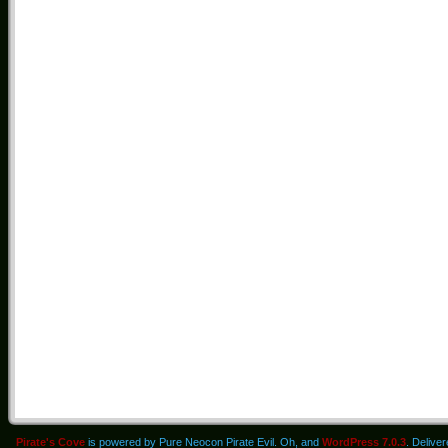
Pirate's Cove
is powered by Pure Neocon Pirate Evil. Oh, and
WordPress 7.0.3
. Delive