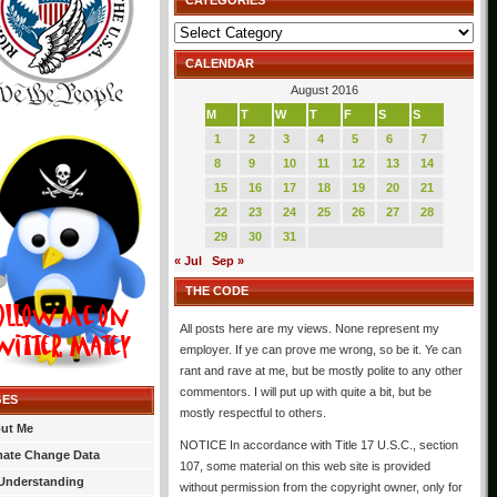
CATEGORIES
Categories
CALENDAR
August 2016
M
T
W
T
F
S
S
1
2
3
4
5
6
7
8
9
10
11
12
13
14
15
16
17
18
19
20
21
22
23
24
25
26
27
28
29
30
31
« Jul
Sep »
THE CODE
All posts here are my views. None represent my
employer. If ye can prove me wrong, so be it. Ye can
rant and rave at me, but be mostly polite to any other
commentors. I will put up with quite a bit, but be
GES
mostly respectful to others.
ut Me
NOTICE In accordance with Title 17 U.S.C., section
mate Change Data
107, some material on this web site is provided
Understanding
without permission from the copyright owner, only for