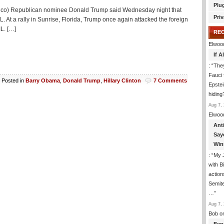
Plu
itico) Republican nominee Donald Trump said Wednesday night that
Priv
At a rally in Sunrise, Florida, Trump once again attacked the foreign
IL. […]
RE
Elwoo
If 
: “
They
Fauci 
Posted in
Barry Obama
,
Donald Trump
,
Hillary Clinton
7 Comments
Epstei
hiding
Aug 7, 
Elwoo
Ant
Say
Win
: “
My J
with B
action
Semite
…
”
Aug 7, 
Bob
o