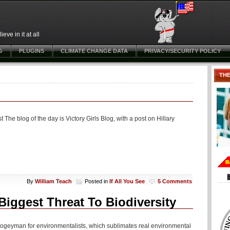
ve in it at all
G
PLUGINS
CLIMATE CHANGE DATA
PRIVACY/SECURITY POLICY
TH
The blog of the day is Victory Girls Blog, with a post on Hillary
By
William Teach
Posted in
If All You See
5 Comments
Biggest Threat To Biodiversity
 boogeyman for environmentalists, which sublimates real environmental