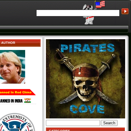
E AUTHOR
Search
for: