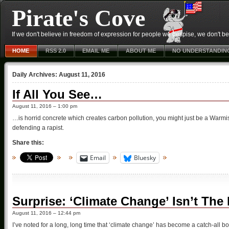
Pirate's Cove
If we don't believe in freedom of expression for people we despise, we don't belie
HOME
RSS 2.0
EMAIL ME
ABOUT ME
NO UNDERSTANDIN
Daily Archives:
August 11, 2016
If All You See…
August 11, 2016 – 1:00 pm
…is horrid concrete which creates carbon pollution, you might just be a Warmist 
defending a rapist.
Share this:
Email
Bluesky
Surprise: ‘Climate Change’ Isn’t The 
August 11, 2016 – 12:44 pm
I’ve noted for a long, long time that ‘climate change’ has become a catch-all