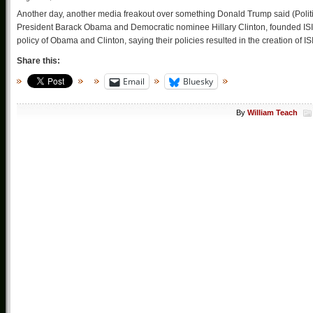
Another day, another media freakout over something Donald Trump said (Pol
President Barack Obama and Democratic nominee Hillary Clinton, founded ISIL. 
policy of Obama and Clinton, saying their policies resulted in the creation of IS
Share this:
Email
Bluesky
By
William Teach