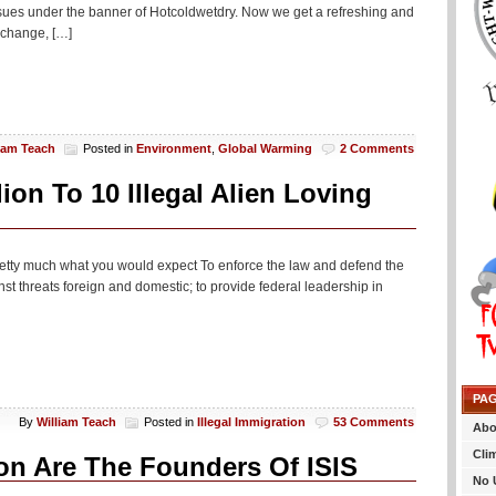
ssues under the banner of Hotcoldwetdry. Now we get a refreshing and
 change, […]
liam Teach
Posted in
Environment
,
Global Warming
2 Comments
on To 10 Illegal Alien Loving
pretty much what you would expect To enforce the law and defend the
inst threats foreign and domestic; to provide federal leadership in
PA
By
William Teach
Posted in
Illegal Immigration
53 Comments
Abo
Cli
on Are The Founders Of ISIS
No 