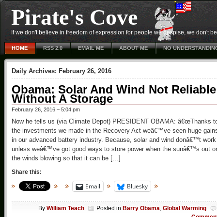
Pirate's Cove
If we don't believe in freedom of expression for people we despise, we don't belie
HOME
RSS 2.0
EMAIL ME
ABOUT ME
NO UNDERSTANDIN
Daily Archives:
February 26, 2016
Obama: Solar And Wind Not Reliable
Without A Storage
February 26, 2016 – 5:04 pm
Now he tells us (via Climate Depot) PRESIDENT OBAMA: â€œThanks t
the investments we made in the Recovery Act weâ€™ve seen huge gain
in our advanced battery industry. Because, solar and wind donâ€™t work
unless weâ€™ve got good ways to store power when the sunâ€™s out o
the winds blowing so that it can be […]
Share this:
Email
Bluesky
By
William Teach
Posted in
Barry Obama
,
Global Warming