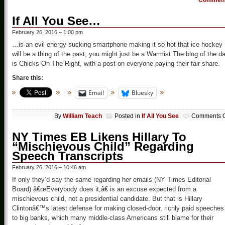
Commen
If All You See…
February 26, 2016 – 1:00 pm
…is an evil energy sucking smartphone making it so hot that ice hockey
will be a thing of the past, you might just be a Warmist The blog of the d
is Chicks On The Right, with a post on everyone paying their fair share.
Share this:
Email
Bluesky
By
William Teach
Posted in
If All You See
Comments O
NY Times EB Likens Hillary To
“Mischievous Child” Regarding
Speech Transcripts
February 26, 2016 – 10:46 am
If only they’d say the same regarding her emails (NY Times Editorial
Board) â€œEverybody does it,â€ is an excuse expected from a
mischievous child, not a presidential candidate. But that is Hillary
Clintonâ€™s latest defense for making closed-door, richly paid speeches
to big banks, which many middle-class Americans still blame for their