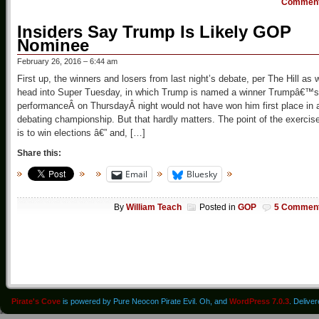
Commen
Insiders Say Trump Is Likely GOP
Nominee
February 26, 2016 – 6:44 am
First up, the winners and losers from last night’s debate, per The Hill as 
head into Super Tuesday, in which Trump is named a winner Trumpâ€™s
performanceÂ on ThursdayÂ night would not have won him first place in 
debating championship. But that hardly matters. The point of the exercis
is to win elections â€” and, […]
Share this:
Email
Bluesky
By
William Teach
Posted in
GOP
5 Commen
Pirate's Cove
is powered by Pure Neocon Pirate Evil. Oh, and
WordPress 7.0.3
. Delive