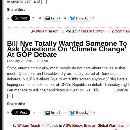
economic pain, and […]
Share this:
Email
Bluesky
By
William Teach
Posted in
Hillary Clinton
2 Commen
Bill Nye Totally Wanted Someone To
Ask Questions On ‘Climate Change’
At GOP Debate
February 26, 2016 – 7:19 am
Sorry, entertainment guy, most people do not care about the issue that
much. Questions on Hotcoldwetdry are barely asked at Democratic
debates, but, CNN allows Nye to write this screed anyhow (CNN) Here’s
hoping someone in Houston, at CNN’s Republican debate Thursday night
can manage to ask the candidates a question like: “Mr. _______, you’ve
[…]
Share this:
Email
Bluesky
By
William Teach
Posted in
AGW Idiocy
,
Energy
,
Global Warming