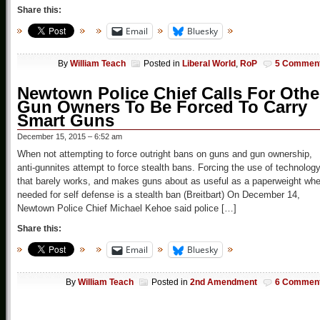
Share this:
Email
Bluesky
By
William Teach
Posted in
Liberal World
,
RoP
5 Commen
Newtown Police Chief Calls For Othe
Gun Owners To Be Forced To Carry
Smart Guns
December 15, 2015 – 6:52 am
When not attempting to force outright bans on guns and gun ownership,
anti-gunnites attempt to force stealth bans. Forcing the use of technolog
that barely works, and makes guns about as useful as a paperweight wh
needed for self defense is a stealth ban (Breitbart) On December 14,
Newtown Police Chief Michael Kehoe said police […]
Share this:
Email
Bluesky
By
William Teach
Posted in
2nd Amendment
6 Commen