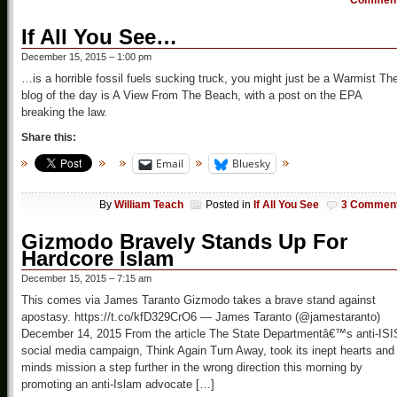
Commen
If All You See…
December 15, 2015 – 1:00 pm
…is a horrible fossil fuels sucking truck, you might just be a Warmist Th
blog of the day is A View From The Beach, with a post on the EPA
breaking the law.
Share this:
Email
Bluesky
By
William Teach
Posted in
If All You See
3 Commen
Gizmodo Bravely Stands Up For
Hardcore Islam
December 15, 2015 – 7:15 am
This comes via James Taranto Gizmodo takes a brave stand against
apostasy. https://t.co/kfD329CrO6 — James Taranto (@jamestaranto)
December 14, 2015 From the article The State Departmentâ€™s anti-ISI
social media campaign, Think Again Turn Away, took its inept hearts and
minds mission a step further in the wrong direction this morning by
promoting an anti-Islam advocate […]