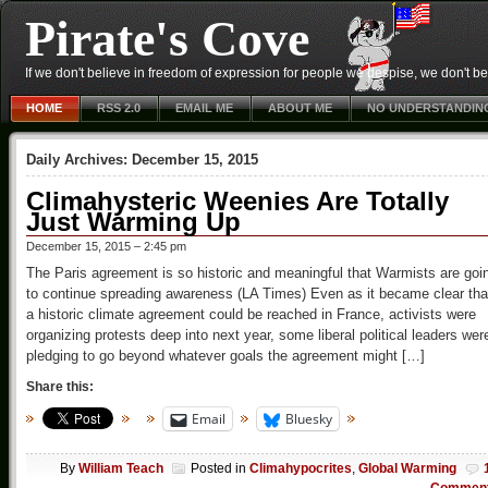
Pirate's Cove
If we don't believe in freedom of expression for people we despise, we don't belie
HOME
RSS 2.0
EMAIL ME
ABOUT ME
NO UNDERSTANDIN
Daily Archives:
December 15, 2015
Climahysteric Weenies Are Totally
Just Warming Up
December 15, 2015 – 2:45 pm
The Paris agreement is so historic and meaningful that Warmists are goi
to continue spreading awareness (LA Times) Even as it became clear tha
a historic climate agreement could be reached in France, activists were
organizing protests deep into next year, some liberal political leaders wer
pledging to go beyond whatever goals the agreement might […]
Share this:
Email
Bluesky
By
William Teach
Posted in
Climahypocrites
,
Global Warming