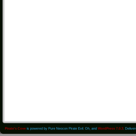
Pirate's Cove
is powered by Pure Neocon Pirate Evil. Oh, and
WordPress 7.0.3
. Delive