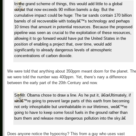
In the grand scheme of things, this would add little to a global
output that now exceeds 90 million barrels a day. But the
cumulative impact could be huge: The tar sands contain 170 billion
barrels of oil recoverable with todayâ€™s technology and perhaps
10 times that amount in potential resources. Because the proposed
pipeline was seen as crucial to the exploitation of these resources,
allowing it to go forward would have put the United States in the
position of enabling a project that, over time, would add
significantly to already dangerous levels of atmospheric
concentrations of carbon dioxide.
We were told that anything about 350ppm meant doom for the planet. Th
we were told the number was 400ppm. Yet, there’s nary a difference
between the early part of the 20th Century and now.
So Mr. Obama chose to draw a line. As he put it, â€œUltimately, if
weâ€™re going to prevent large parts of this earth from becoming
not only inhospitable but uninhabitable in our lifetimes, weâ€™re
going to have to keep some fossil fuels in the ground rather than
burn them and release more dangerous pollution into the sky.â€
Does anyone notice the hypocrisy? This from a guy who uses vast