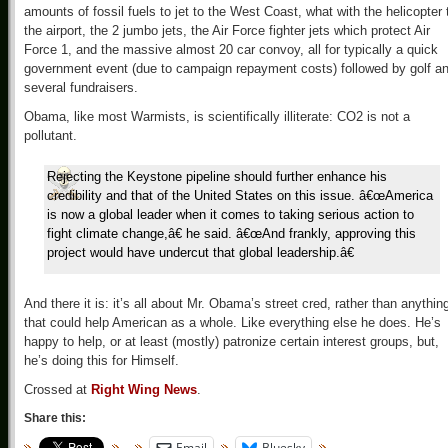
amounts of fossil fuels to jet to the West Coast, what with the helicopter 
the airport, the 2 jumbo jets, the Air Force fighter jets which protect Air
Force 1, and the massive almost 20 car convoy, all for typically a quick
government event (due to campaign repayment costs) followed by golf a
several fundraisers.
Obama, like most Warmists, is scientifically illiterate: CO2 is not a
pollutant.
Rejecting the Keystone pipeline should further enhance his
credibility and that of the United States on this issue. â€œAmerica
is now a global leader when it comes to taking serious action to
fight climate change,â€ he said. â€œAnd frankly, approving this
project would have undercut that global leadership.â€
And there it is: it’s all about Mr. Obama’s street cred, rather than anythin
that could help American as a whole. Like everything else he does. He’s
happy to help, or at least (mostly) patronize certain interest groups, but,
he’s doing this for Himself.
Crossed at
Right Wing News
.
Share this:
Email
Bluesky