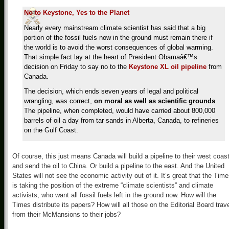
No to Keystone, Yes to the Planet
Nearly every mainstream climate scientist has said that a big
portion of the fossil fuels now in the ground must remain there if
the world is to avoid the worst consequences of global warming.
That simple fact lay at the heart of President Obamaâ€™s
decision on Friday to say no to the
Keystone XL oil pipeline
from
Canada.
The decision, which ends seven years of legal and political
wrangling, was correct,
on moral as well as scientific grounds
.
The pipeline, when completed, would have carried about 800,000
barrels of oil a day from tar sands in Alberta, Canada, to refineries
on the Gulf Coast.
Of course, this just means Canada will build a pipeline to their west coast
and send the oil to China. Or build a pipeline to the east. And the United
States will not see the economic activity out of it. It’s great that the Tim
is taking the position of the extreme “climate scientists” and climate
activists, who want all fossil fuels left in the ground now. How will the
Times distribute its papers? How will all those on the Editorial Board trav
from their McMansions to their jobs?