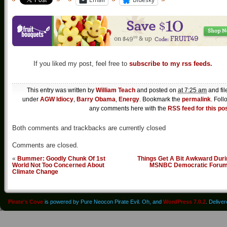
If you liked my post, feel free to
subscribe to my rss feeds.
This entry was written by
William Teach
and posted on
at 7:25 am
and fil
under
AGW Idiocy
,
Barry Obama
,
Energy
. Bookmark the
permalink
. Foll
any comments here with the
RSS feed for this po
Both comments and trackbacks are currently closed
Comments are closed.
«
Bummer: Goodly Chunk Of 1st
Things Get A Bit Awkward Duri
World Not Too Concerned About
MSNBC Democratic Foru
Climate Change
Pirate's Cove
is powered by Pure Neocon Pirate Evil. Oh, and
WordPress 7.0.2
. Delive