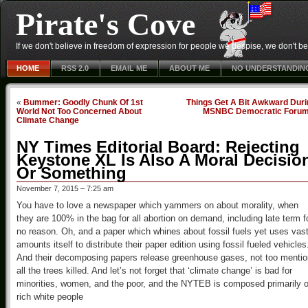
Pirate's Cove
If we don't believe in freedom of expression for people we despise, we don't belie
HOME
RSS 2.0
EMAIL ME
ABOUT ME
NO UNDERSTANDIN
«
Bummer: Goodly Chunk Of 1st
Things Get A Bit Awkward Duri
World Not Too Concerned About
MSNBC Democratic Foru
Climate Change
NY Times Editorial Board: Rejecting
Keystone XL Is Also A Moral Decisio
Or Something
November 7, 2015 – 7:25 am
You have to love a newspaper which yammers on about morality, when
they are 100% in the bag for all abortion on demand, including late term f
no reason. Oh, and a paper which whines about fossil fuels yet uses vas
amounts itself to distribute their paper edition using fossil fueled vehicles
And their decomposing papers release greenhouse gases, not too mentio
all the trees killed. And let’s not forget that ‘climate change’ is bad for
minorities, women, and the poor, and the NYTEB is composed primarily o
rich white people