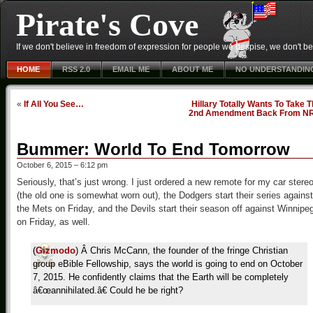
Pirate's Cove
If we don't believe in freedom of expression for people we despise, we don't belie
HOME
RSS 2.0
EMAIL ME
ABOUT ME
NO UNDERSTANDIN
«
If All You See…
Hillary Totally Wants To Take 
2nd Amendment Back From N
Bummer: World To End Tomorrow
October 6, 2015 – 6:12 pm
Seriously, that’s just wrong. I just ordered a new remote for my car stere
(the old one is somewhat worn out), the Dodgers start their series against
the Mets on Friday, and the Devils start their season off against Winnipe
on Friday, as well.
(
Gizmodo
) Â Chris McCann, the founder of the fringe Christian
group eBible Fellowship, says the world is going to end on October
7, 2015. He confidently claims that the Earth will be completely
â€œannihilated.â€ Could he be right?