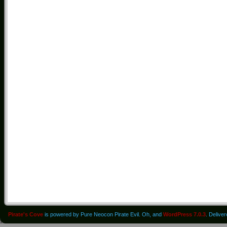
Pirate's Cove
is powered by Pure Neocon Pirate Evil. Oh, and
WordPress 7.0.3
. Delive