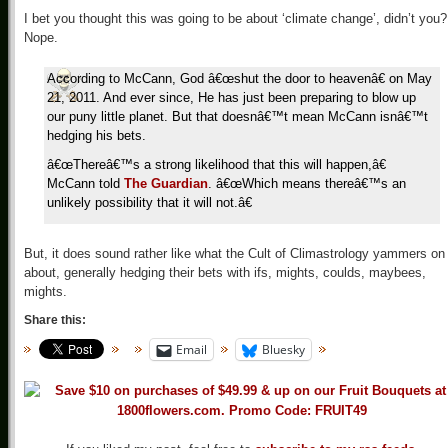
I bet you thought this was going to be about ‘climate change’, didn’t you?
Nope.
According to McCann, God â€œshut the door to heavenâ€ on May
21, 2011. And ever since, He has just been preparing to blow up
our puny little planet. But that doesnâ€™t mean McCann isnâ€™t
hedging his bets.
â€œThereâ€™s a strong likelihood that this will happen,â€
McCann told
The Guardian
. â€œWhich means thereâ€™s an
unlikely possibility that it will not.â€
But, it does sound rather like what the Cult of Climastrology yammers on
about, generally hedging their bets with ifs, mights, coulds, maybees,
mights.
Share this:
Email
Bluesky