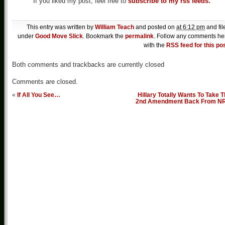
If you liked my post, feel free to
subscribe to my rss feeds.
This entry was written by
William Teach
and posted on
at 6:12 pm
and fil
under
Good Move Slick
. Bookmark the
permalink
. Follow any comments he
with the
RSS feed for this po
Both comments and trackbacks are currently closed
Comments are closed.
«
If All You See…
Hillary Totally Wants To Take 
2nd Amendment Back From N